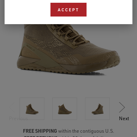
ACCEPT
Previous
Next
FREE SHIPPING
within the contiguous U.S.