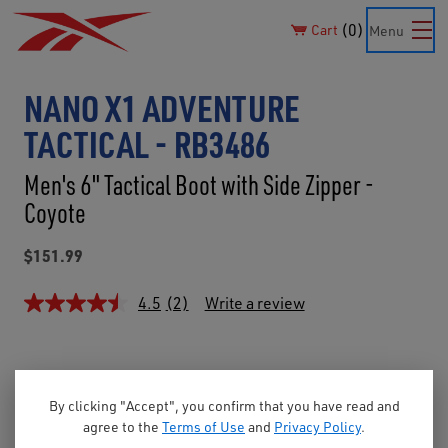
0
Cart
Menu
NANO X1 ADVENTURE
TACTICAL - RB3486
Men's 6" Tactical Boot with Side Zipper -
Coyote
$151.99
4.5
(2)
Write a review
By clicking "Accept", you confirm that you have read and
agree to the
Terms of Use
and
Privacy Policy
.