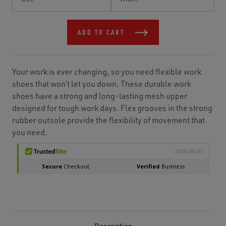
Stock:
ADD TO CART
Your work is ever changing, so you need flexible work
shoes that won’t let you down. These durable work
shoes have a strong and long-lasting mesh upper
designed for tough work days. Flex grooves in the strong
rubber outsole provide the flexibility of movement that
you need.