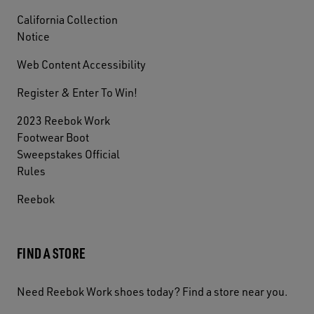
California Collection
Notice
Web Content Accessibility
Register & Enter To Win!
2023 Reebok Work
Footwear Boot
Sweepstakes Official
Rules
Reebok
FIND A STORE
Need Reebok Work shoes today? Find a store near you.