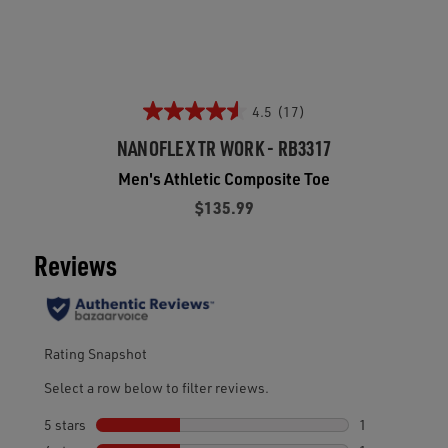
4.5
(17)
NANOFLEX TR WORK - RB3317
Men's Athletic Composite Toe
$135.99