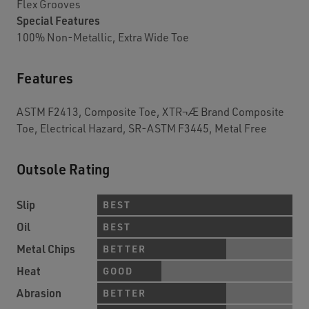
Flex Grooves
Special Features
100% Non-Metallic, Extra Wide Toe
Features
ASTM F2413, Composite Toe, XTR¬Æ Brand Composite
Toe, Electrical Hazard, SR-ASTM F3445, Metal Free
Outsole Rating
Slip
BEST
Oil
BEST
Metal Chips
BETTER
Heat
GOOD
Abrasion
BETTER