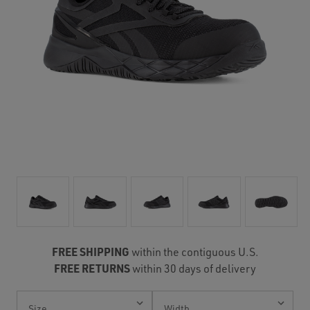
FREE SHIPPING
within the contiguous U.S.
FREE RETURNS
within 30 days of delivery
Current