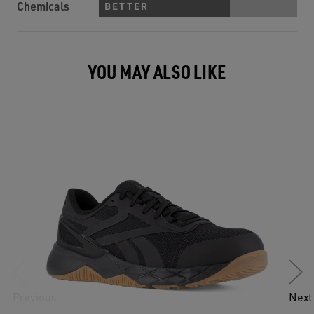
Chemicals
BETTER
YOU MAY ALSO LIKE
Previous
Next