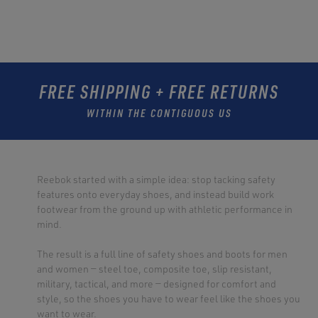
FREE SHIPPING + FREE RETURNS
WITHIN THE CONTIGUOUS US
Reebok started with a simple idea: stop tacking safety
features onto everyday shoes, and instead build work
footwear from the ground up with athletic performance in
mind.
The result is a full line of safety shoes and boots for men
and women — steel toe, composite toe, slip resistant,
military, tactical, and more — designed for comfort and
style, so the shoes you have to wear feel like the shoes you
want to wear.