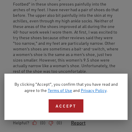
By clicking "Accept", you confirm that you have read and
agree to the
Terms of Use
and
Privacy Policy
.
ACCEPT