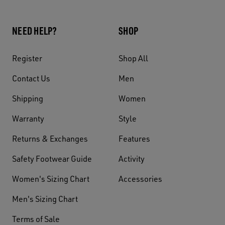
NEED HELP?
SHOP
Register
Shop All
Contact Us
Men
Shipping
Women
Warranty
Style
Returns & Exchanges
Features
Safety Footwear Guide
Activity
Women's Sizing Chart
Accessories
Men's Sizing Chart
Terms of Sale