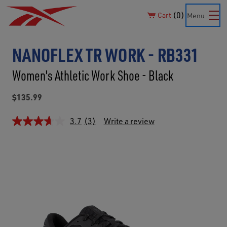
0
Cart
Menu
NANOFLEX TR WORK - RB331
Women's Athletic Work Shoe - Black
$135.99
3.7
(3)
Write a review