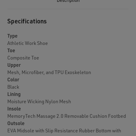
Description
Specifications
Type
Athletic Work Shoe
Toe
Composite Toe
Upper
Mesh, Microfiber, and TPU Exoskeleton
Color
Black
Lining
Moisture Wicking Nylon Mesh
Insole
MemoryTech Massage 2.0 Removable Cushion Footbed
Outsole
EVA Midsole with Slip Resistance Rubber Bottom with