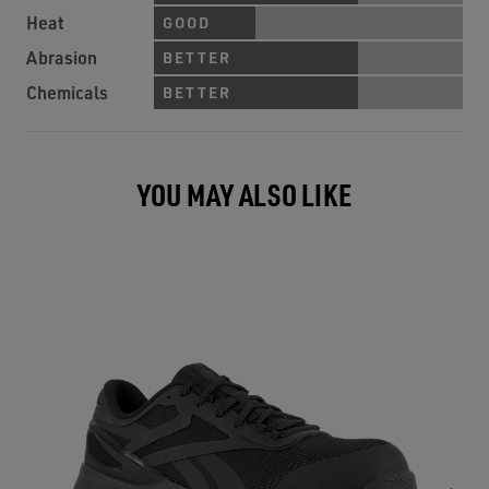
Heat
GOOD
Abrasion
BETTER
Chemicals
BETTER
YOU MAY ALSO LIKE