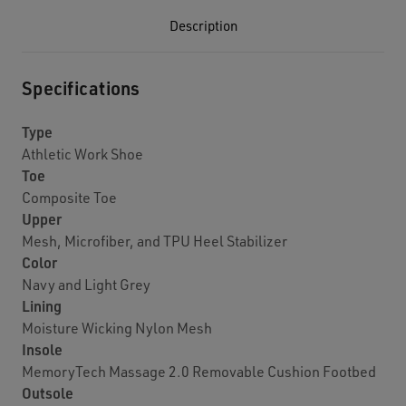
Description
Specifications
Type
Athletic Work Shoe
Toe
Composite Toe
Upper
Mesh, Microfiber, and TPU Heel Stabilizer
Color
Navy and Light Grey
Lining
Moisture Wicking Nylon Mesh
Insole
MemoryTech Massage 2.0 Removable Cushion Footbed
Outsole