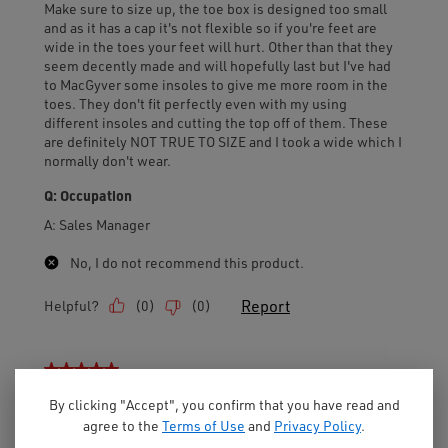
By clicking "Accept", you confirm that you have read and
agree to the
Terms of Use
and
Privacy Policy
.