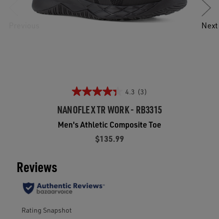
Previous
Next
4.3
(3)
NANOFLEX TR WORK - RB3315
Men's Athletic Composite Toe
$135.99