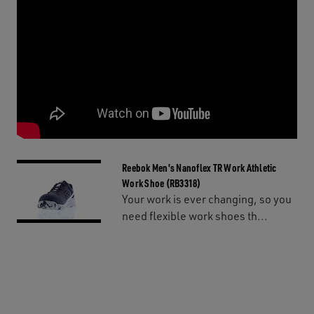
Reebok Men's Nanoflex TR Work Athletic
Work Shoe (RB3318)
Your work is ever changing, so you
need flexible work shoes th...