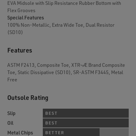
EVA Midsole with Slip Resistance Rubber Bottom with
Flex Grooves
Special Features
100% Non-Metallic, Extra Wide Toe, Dual Resistor
(SD10)
Features
ASTM F2413, Composite Toe, XTR¬Æ Brand Composite
Toe, Static Dissipative (SD10), SR-ASTM F3445, Metal
Free
Outsole Rating
Slip
BEST
Oil
BEST
Metal Chips
BETTER