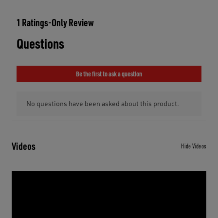
Videos
Hide Videos