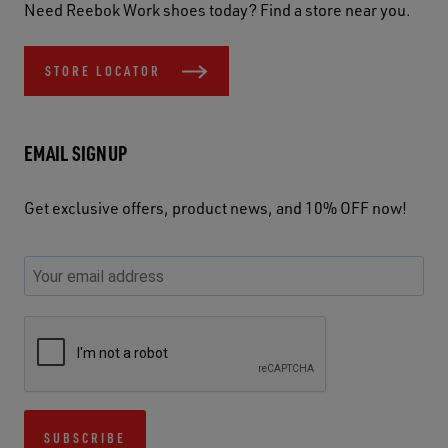
Need Reebok Work shoes today? Find a store near you.
STORE LOCATOR
EMAIL SIGNUP
Get exclusive offers, product news, and 10% OFF now!
P
E
C
P
E
l
n
h
l
m
e
t
e
e
a
a
e
c
a
S
i
s
r
k
s
e
l
e
y
y
e
c
A
u
o
o
u
u
d
s
u
u
s
r
d
SUBSCRIBE
e
r
r
e
i