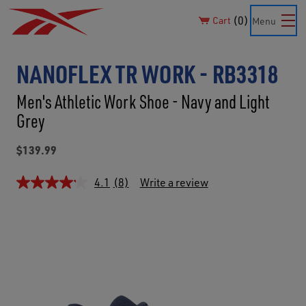
0
Cart
Menu
NANOFLEX TR WORK - RB3318
Men's Athletic Work Shoe - Navy and Light
Grey
$139.99
4.1
(8)
Write a review