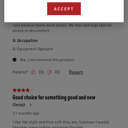
ACCEPT