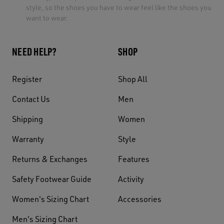
style, so the shoes you have to wear feel like the shoes you
want to wear.
NEED HELP?
SHOP
Register
Shop All
Contact Us
Men
Shipping
Women
Warranty
Style
Returns & Exchanges
Features
Safety Footwear Guide
Activity
Women's Sizing Chart
Accessories
Men's Sizing Chart