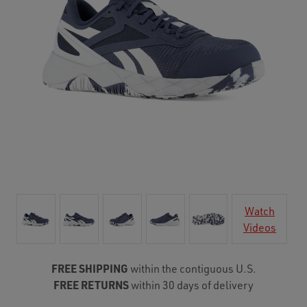
Watch
Videos
FREE SHIPPING
within the contiguous U.S.
FREE RETURNS
within 30 days of delivery