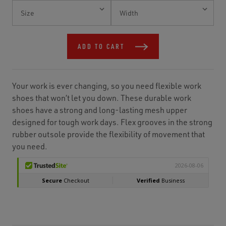
Current
Stock:
ADD TO CART
Your work is ever changing, so you need flexible work
shoes that won’t let you down. These durable work
shoes have a strong and long-lasting mesh upper
designed for tough work days. Flex grooves in the strong
rubber outsole provide the flexibility of movement that
you need.