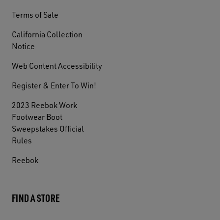
Terms of Sale
California Collection
Notice
Web Content Accessibility
Register & Enter To Win!
2023 Reebok Work
Footwear Boot
Sweepstakes Official
Rules
Reebok
FIND A STORE