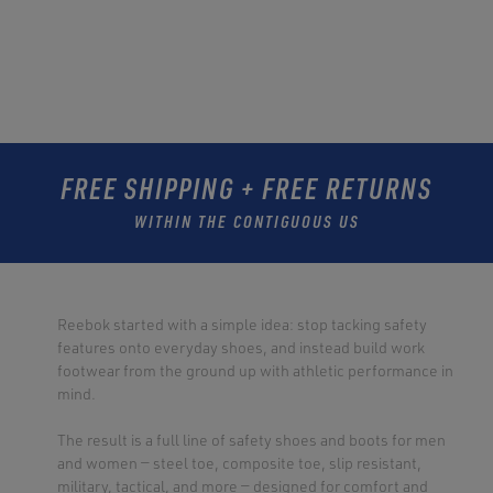
FREE SHIPPING + FREE RETURNS
WITHIN THE CONTIGUOUS US
Reebok started with a simple idea: stop tacking safety
features onto everyday shoes, and instead build work
footwear from the ground up with athletic performance in
mind.
The result is a full line of safety shoes and boots for men
and women — steel toe, composite toe, slip resistant,
military, tactical, and more — designed for comfort and