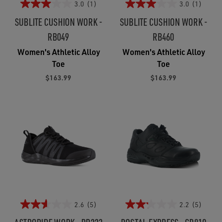
3.0
(1)
3.0
(1)
SUBLITE CUSHION WORK -
SUBLITE CUSHION WORK -
RB049
RB460
Women's Athletic Alloy
Women's Athletic Alloy
Toe
Toe
$163.99
$163.99
2.6
(5)
2.2
(5)