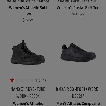
ASTRORIDE WORK - RB223
POSTAL EXPRESS - CP810
Women's Athletic Soft
Women's Postal Soft Toe
Toe
$213.99
$89.99
1.0
(1)
NANO X1 ADVENTURE
DMXAIR COMFORT+ WORK -
WORK - RB384
RB3624
Women's Athletic
Men's Athletic Composite