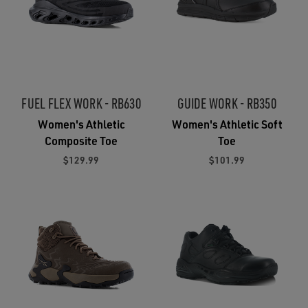
FUEL FLEX WORK - RB630
GUIDE WORK - RB350
Women's Athletic
Women's Athletic Soft
Composite Toe
Toe
$129.99
$101.99