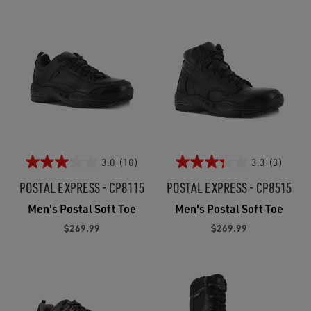
3.0
(10)
3.3
(3)
POSTAL EXPRESS - CP8115
POSTAL EXPRESS - CP8515
Men's Postal Soft Toe
Men's Postal Soft Toe
$269.99
$269.99