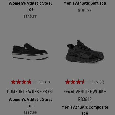
Women's Athletic Steel
Men's Athletic Soft Toe
Toe
$101.99
$145.99
3.8
(5)
3.5
(2)
COMFORTIE WORK - RB725
FE4 ADVENTURE WORK -
RB3613
Women's Athletic Steel
Toe
Men's Athletic Composite
$117.99
Toe