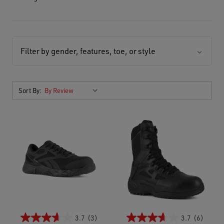
Filter by gender, features, toe, or style
Sort By:
3.7
(3)
3.7
(6)