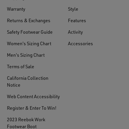
Warranty
Style
Returns & Exchanges
Features
Safety Footwear Guide
Activity
Women's Sizing Chart
Accessories
Men's Sizing Chart
Terms of Sale
California Collection
Notice
Web Content Accessibility
Register & Enter To Win!
2023 Reebok Work
Footwear Boot