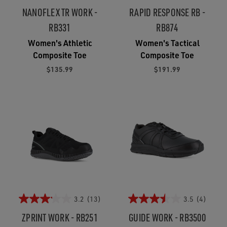
NANOFLEX TR WORK -
RAPID RESPONSE RB -
RB331
RB874
Women's Athletic
Women's Tactical
Composite Toe
Composite Toe
$135.99
$191.99
3.2
(13)
3.5
(4)
ZPRINT WORK - RB251
GUIDE WORK - RB3500