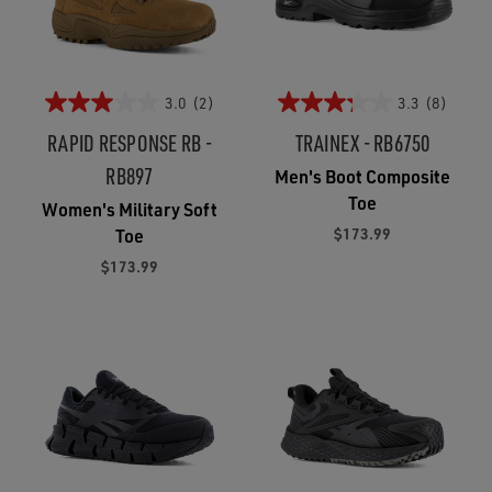
3.0
(2)
3.3
(8)
RAPID RESPONSE RB -
TRAINEX - RB6750
RB897
Men's Boot Composite
Toe
Women's Military Soft
$173.99
Toe
$173.99