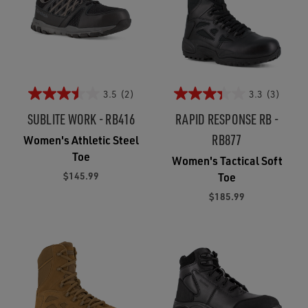
3.5
(2)
3.3
(3)
SUBLITE WORK - RB416
RAPID RESPONSE RB -
RB877
Women's Athletic Steel
Toe
Women's Tactical Soft
$145.99
Toe
$185.99