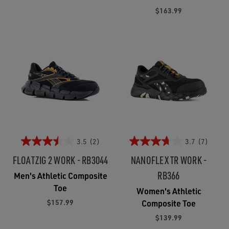
$163.99
3.5
(2)
3.7
(7)
FLOATZIG 2 WORK - RB3044
NANOFLEX TR WORK -
RB366
Men's Athletic Composite
Toe
Women's Athletic
$157.99
Composite Toe
$139.99