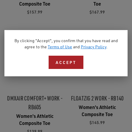
Composite Toe
Toe
$157.99
$167.99
By clicking "Accept", you confirm that you have read and
agree to the
Terms of Use
and
Privacy Policy
.
ACCEPT
DMXAIR COMFORT+ WORK -
FLOATZIG 2 WORK - RB140
RB605
Women's Athletic
Composite Toe
Women's Athletic
$145.99
Composite Toe
$139.99