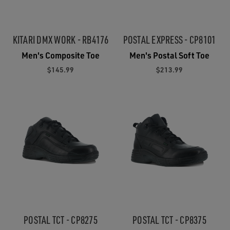
KITARI DMX WORK - RB4176
POSTAL EXPRESS - CP8101
Men's Composite Toe
Men's Postal Soft Toe
$145.99
$213.99
POSTAL TCT - CP8275
POSTAL TCT - CP8375