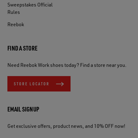
Sweepstakes Official
Rules
Reebok
FIND A STORE
Need Reebok Work shoes today? Find a store near you.
STORE LOCATOR
EMAIL SIGNUP
Get exclusive offers, product news, and 10% OFF now!