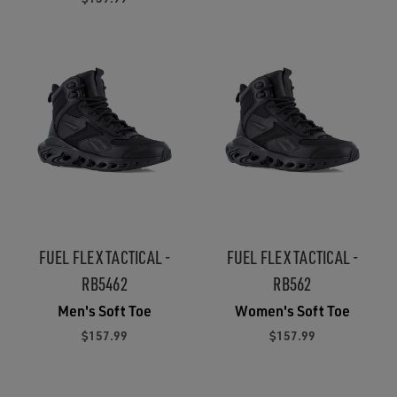
FUEL FLEX TACTICAL -
FUEL FLEX TACTICAL -
RB5462
RB562
Men's Soft Toe
Women's Soft Toe
$157.99
$157.99