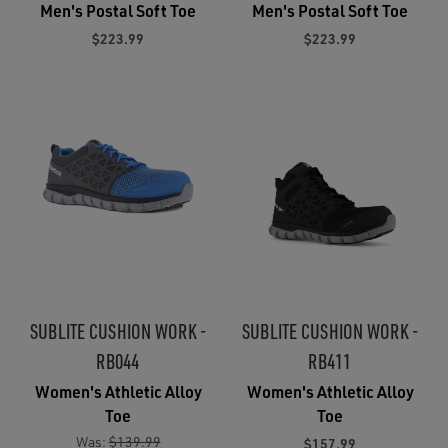
Men's Postal Soft Toe
Men's Postal Soft Toe
$223.99
$223.99
SUBLITE CUSHION WORK -
SUBLITE CUSHION WORK -
RB044
RB411
Women's Athletic Alloy
Women's Athletic Alloy
Toe
Toe
Was:
$139.99
$157.99