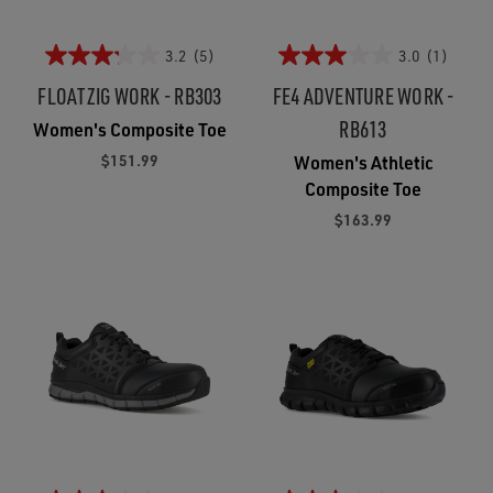
3.2
(5)
3.0
(1)
FLOATZIG WORK - RB303
FE4 ADVENTURE WORK -
RB613
Women's Composite Toe
$151.99
Women's Athletic
Composite Toe
$163.99