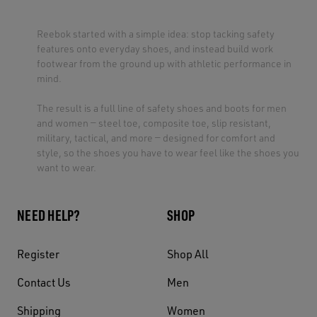
Reebok started with a simple idea: stop tacking safety
features onto everyday shoes, and instead build work
footwear from the ground up with athletic performance in
mind.
The result is a full line of safety shoes and boots for men
and women — steel toe, composite toe, slip resistant,
military, tactical, and more — designed for comfort and
style, so the shoes you have to wear feel like the shoes you
want to wear.
NEED HELP?
SHOP
Register
Shop All
Contact Us
Men
Shipping
Women