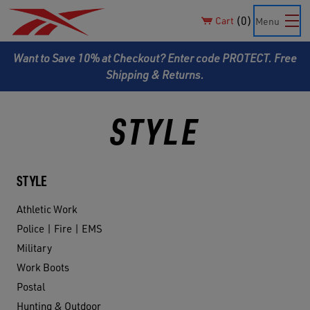
0
Cart
Menu
Want to Save 10% at Checkout? Enter code PROTECT. Free
Shipping & Returns.
STYLE
STYLE
Athletic Work
Police | Fire | EMS
Military
Work Boots
Postal
Hunting & Outdoor