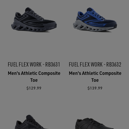
FUEL FLEX WORK - RB3631
FUEL FLEX WORK - RB3632
Men's Athletic Composite
Men's Athletic Composite
Toe
Toe
$129.99
$139.99