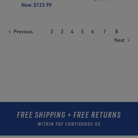
Now:
$123.99
Previous
2
3
4
5
6
7
8
Next
FREE SHIPPING + FREE RETURNS
WITHIN THE CONTIGUOUS US