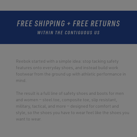
FREE SHIPPING + FREE RETURNS
WITHIN THE CONTIGUOUS US
Reebok started with a simple idea: stop tacking safety
features onto everyday shoes, and instead build work
footwear from the ground up with athletic performance in
mind.
The result is a full line of safety shoes and boots for men
and women — steel toe, composite toe, slip resistant,
military, tactical, and more — designed for comfort and
style, so the shoes you have to wear feel like the shoes you
want to wear.