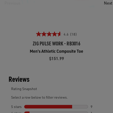
Previous
Next
4.6
(18)
ZIG PULSE WORK - RB3016
Men's Athletic Composite Toe
$151.99