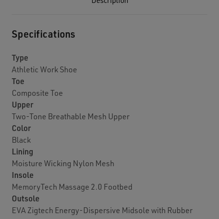
Description
Specifications
Type
Athletic Work Shoe
Toe
Composite Toe
Upper
Two-Tone Breathable Mesh Upper
Color
Black
Lining
Moisture Wicking Nylon Mesh
Insole
MemoryTech Massage 2.0 Footbed
Outsole
EVA Zigtech Energy-Dispersive Midsole with Rubber