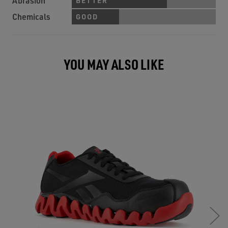
Abrasion
BETTER
Chemicals
GOOD
YOU MAY ALSO LIKE