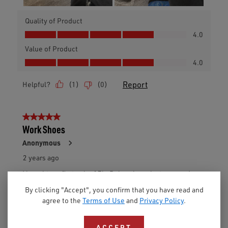
By clicking "Accept", you confirm that you have read and
agree to the
Terms of Use
and
Privacy Policy
.
ACCEPT