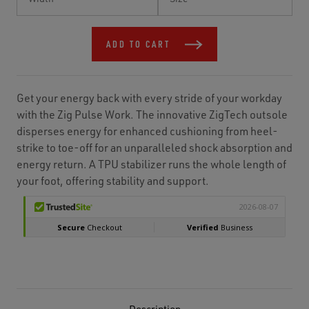
Stock:
ADD TO CART
Get your energy back with every stride of your workday
with the Zig Pulse Work. The innovative ZigTech outsole
disperses energy for enhanced cushioning from heel-
strike to toe-off for an unparalleled shock absorption and
energy return. A TPU stabilizer runs the whole length of
your foot, offering stability and support.