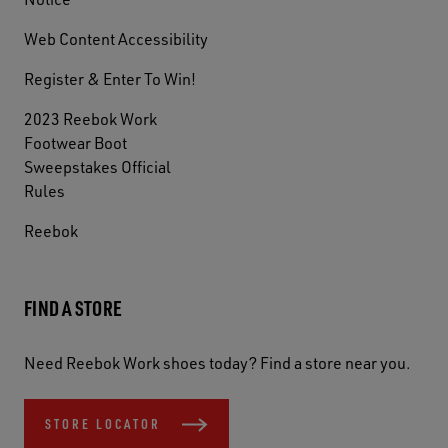
Web Content Accessibility
Register & Enter To Win!
2023 Reebok Work
Footwear Boot
Sweepstakes Official
Rules
Reebok
FIND A STORE
Need Reebok Work shoes today? Find a store near you.
STORE LOCATOR