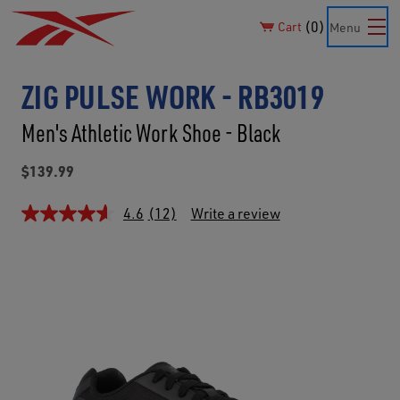
0
Cart
Menu
ZIG PULSE WORK - RB3019
Men's Athletic Work Shoe - Black
$139.99
4.6
(12)
Write a review