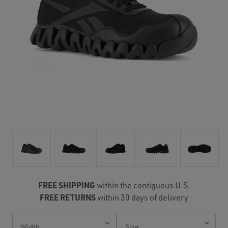
FREE SHIPPING
within the contiguous U.S.
FREE RETURNS
within 30 days of delivery
Current