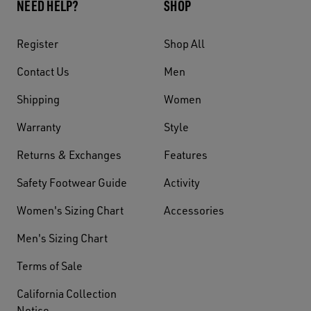
NEED HELP?
SHOP
Register
Shop All
Contact Us
Men
Shipping
Women
Warranty
Style
Returns & Exchanges
Features
Safety Footwear Guide
Activity
Women's Sizing Chart
Accessories
Men's Sizing Chart
Terms of Sale
California Collection
Notice