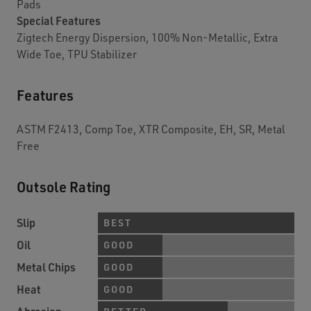
Pads
Special Features
Zigtech Energy Dispersion, 100% Non-Metallic, Extra
Wide Toe, TPU Stabilizer
Features
ASTM F2413, Comp Toe, XTR Composite, EH, SR, Metal
Free
Outsole Rating
Slip
BEST
Oil
GOOD
Metal Chips
GOOD
Heat
GOOD