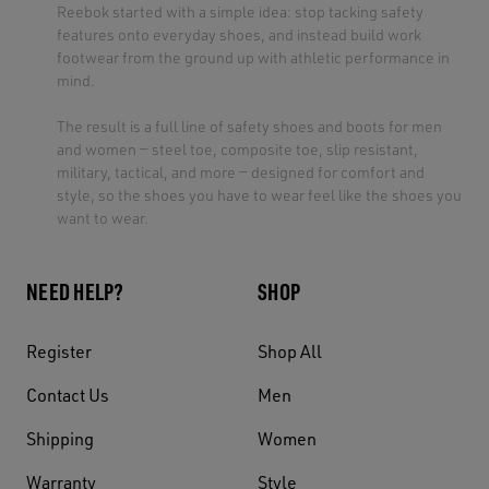
Reebok started with a simple idea: stop tacking safety
features onto everyday shoes, and instead build work
footwear from the ground up with athletic performance in
mind.
The result is a full line of safety shoes and boots for men
and women — steel toe, composite toe, slip resistant,
military, tactical, and more — designed for comfort and
style, so the shoes you have to wear feel like the shoes you
want to wear.
NEED HELP?
SHOP
Register
Shop All
Contact Us
Men
Shipping
Women
Warranty
Style