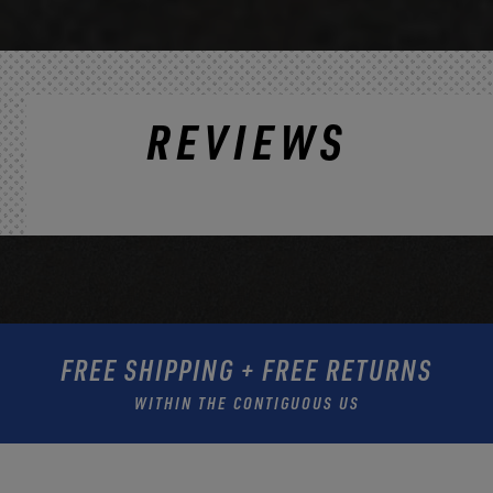
REVIEWS
FREE SHIPPING + FREE RETURNS
WITHIN THE CONTIGUOUS US