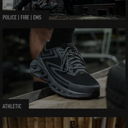
POLICE | FIRE | EMS
ATHLETIC