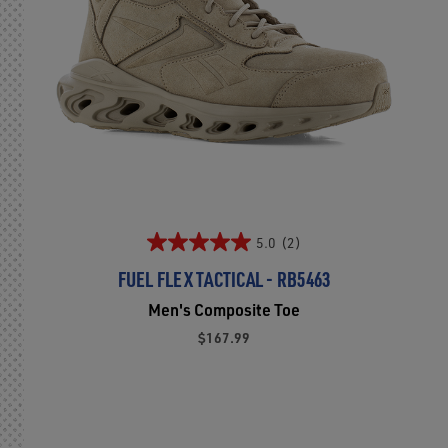
5.0
(2)
FUEL FLEX TACTICAL - RB5463
Men's Composite Toe
$167.99