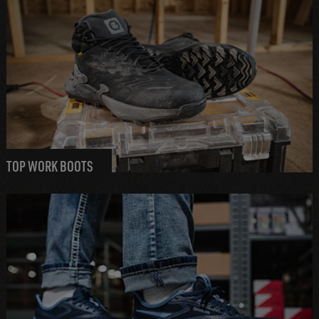
TOP WORK BOOTS