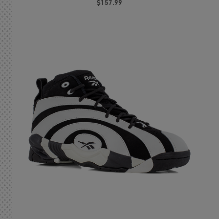
$157.99