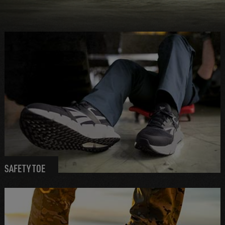
SAFETY TOE