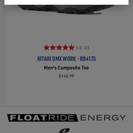
5.0
(2)
KITARI DMX WORK - RB4175
Men's Composite Toe
$145.99