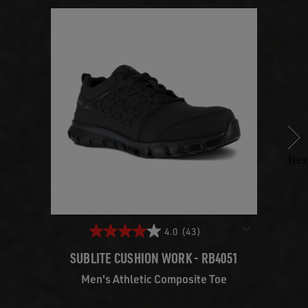
Previous
Nex
4.0
(43)
SUBLITE CUSHION WORK - RB4051
SU
Men's Athletic Composite Toe