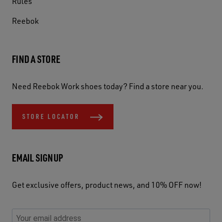
Rules
Reebok
FIND A STORE
Need Reebok Work shoes today? Find a store near you.
STORE LOCATOR
EMAIL SIGNUP
Get exclusive offers, product news, and 10% OFF now!
P
E
C
P
E
l
n
h
l