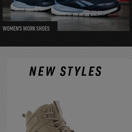
WOMEN’S WORK SHOES
NEW STYLES