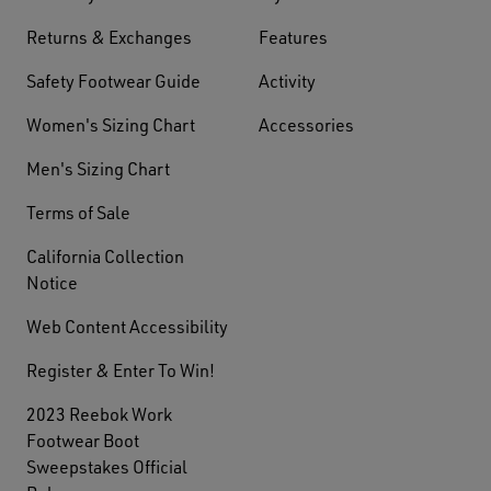
Returns & Exchanges
Features
Safety Footwear Guide
Activity
Women's Sizing Chart
Accessories
Men's Sizing Chart
Terms of Sale
California Collection
Notice
Web Content Accessibility
Register & Enter To Win!
2023 Reebok Work
Footwear Boot
Sweepstakes Official