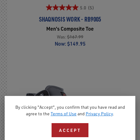
5.0
(5)
SHAQNOSIS WORK - RB9005
Men's Composite Toe
Was:
$167.99
Now:
$149.95
By clicking "Accept", you confirm that you have read and
agree to the
Terms of Use
and
Privacy Policy
.
ACCEPT