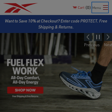
0
Cart
Menu
Want to Save 10% at Checkout? Enter code PROTECT. Free
Shipping & Returns.
Previous
Nex