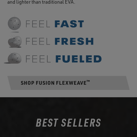
and lighter than traditional EVA.
™
SHOP FUSION FLEXWEAVE
BEST SELLERS