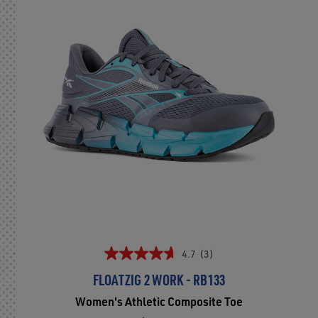
4.7
(3)
FLOATZIG 2 WORK - RB133
Women's Athletic Composite Toe