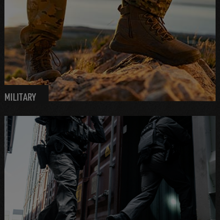
MILITARY