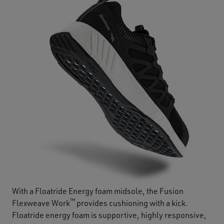
With a Floatride Energy foam midsole, the Fusion
™
Flexweave Work
provides cushioning with a kick.
Floatride energy foam is supportive, highly responsive,