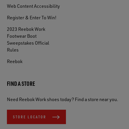
Web Content Accessibility
Register & Enter To Win!
2023 Reebok Work
Footwear Boot
Sweepstakes Official
Rules
Reebok
FIND A STORE
Need Reebok Work shoes today? Find a store near you.
STORE LOCATOR