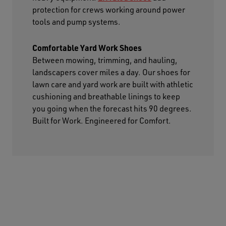
protection for crews working around power
tools and pump systems.
Comfortable Yard Work Shoes
Between mowing, trimming, and hauling,
landscapers cover miles a day. Our shoes for
lawn care and yard work are built with athletic
cushioning and breathable linings to keep
you going when the forecast hits 90 degrees.
Built for Work. Engineered for Comfort.