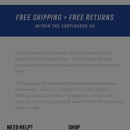
FREE SHIPPING + FREE RETURNS
WITHIN THE CONTIGUOUS US
Reebok started with a simple idea: stop tacking safety
features onto everyday shoes, and instead build work
footwear from the ground up with athletic performance in
mind.
The result is a full line of safety shoes and boots for men
and women — steel toe, composite toe, slip resistant,
military, tactical, and more — designed for comfort and
style, so the shoes you have to wear feel like the shoes you
want to wear.
NEED HELP?
SHOP