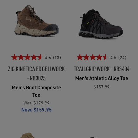
4.6
(13)
4.5
(24)
ZIG KINETICA EDGE II WORK
TRAILGRIP WORK - RB3404
- RB3025
Men's Athletic Alloy Toe
$157.99
Men's Boot Composite
Toe
Was:
$179.99
Now:
$159.95