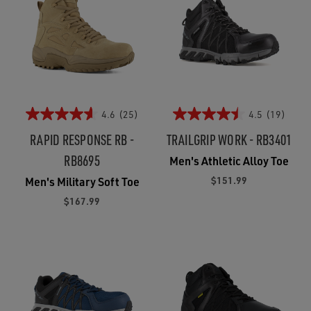
4.6
(25)
4.5
(19)
RAPID RESPONSE RB -
TRAILGRIP WORK - RB3401
RB8695
Men's Athletic Alloy Toe
$151.99
Men's Military Soft Toe
$167.99