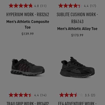
4.8
(11)
4.4
(17)
HYPERIUM WORK - RB3262
SUBLITE CUSHION WORK -
RB4143
Men's Athletic Composite
Toe
Men's Athletic Alloy Toe
$139.99
$173.99
4.4
(14)
3.5
(2)
TRAILGRIP WORK - RB3402
FE4 ADVENTURE WORK -