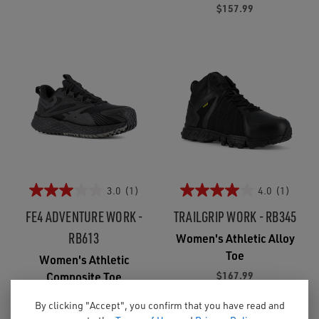
$157.99
3.0
(1)
4.0
(1)
FE4 ADVENTURE WORK -
TRAILGRIP WORK - RB345
RB613
Women's Athletic Alloy
Toe
Women's Athletic
$167.99
Composite Toe
$163.99
By clicking "Accept", you confirm that you have read and