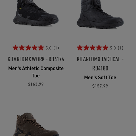
5.0
(1)
5.0
(1)
KITARI DMX WORK - RB4174
KITARI DMX TACTICAL -
RB4180
Men's Athletic Composite
Toe
Men's Soft Toe
$163.99
$157.99