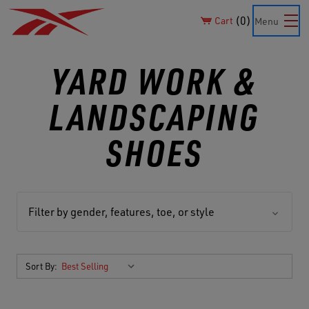
0
Cart
Menu
YARD WORK &
LANDSCAPING
SHOES
Filter by gender, features, toe, or style
Sort By: