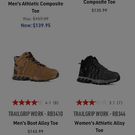
Composite Toe
Men's Athletic Composite
$135.99
Toe
Was:
$157.99
Now:
$139.95
4.1
(8)
3.1
(7)
TRAILGRIP WORK - RB3410
TRAILGRIP WORK - RB344
Men's Boot Alloy Toe
Women's Athletic Alloy
Toe
$145.99