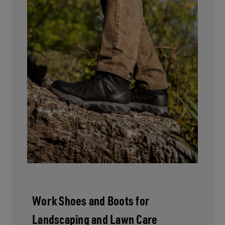
Work Shoes and Boots for
Landscaping and Lawn Care