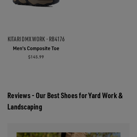
KITARI DMX WORK - RB4176
Men's Composite Toe
$145.99
Reviews - Our Best Shoes for Yard Work &
Landscaping