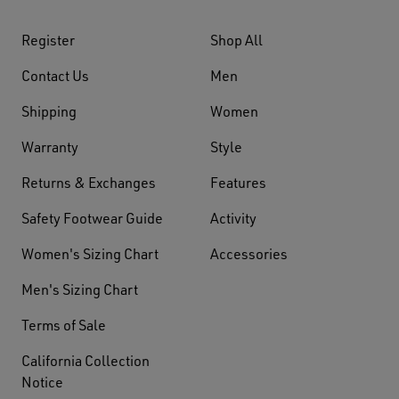
Register
Shop All
Contact Us
Men
Shipping
Women
Warranty
Style
Returns & Exchanges
Features
Safety Footwear Guide
Activity
Women's Sizing Chart
Accessories
Men's Sizing Chart
Terms of Sale
California Collection
Notice