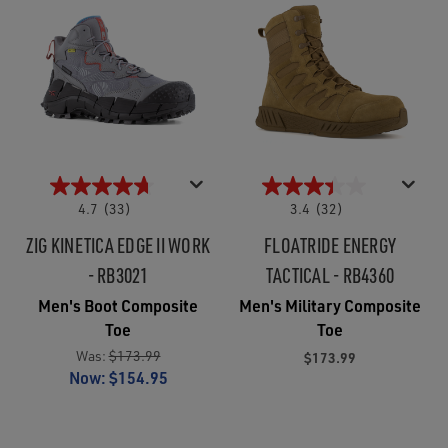
4.7
(33)
3.4
(32)
ZIG KINETICA EDGE II WORK
FLOATRIDE ENERGY
- RB3021
TACTICAL - RB4360
Men's Boot Composite
Men's Military Composite
Toe
Toe
Was:
$173.99
$173.99
Now:
$154.95