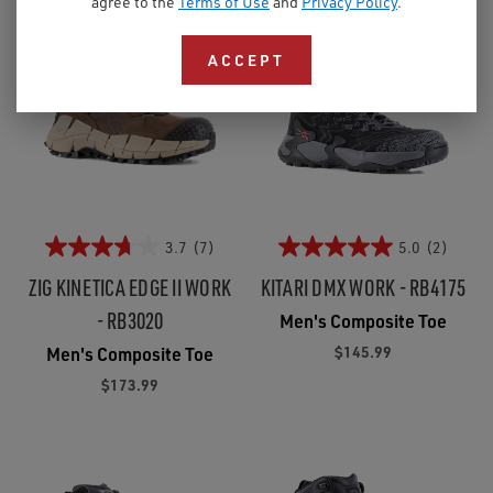
agree to the
Terms of Use
and
Privacy Policy
.
ACCEPT
3.7
(7)
5.0
(2)
ZIG KINETICA EDGE II WORK
KITARI DMX WORK - RB4175
- RB3020
Men's Composite Toe
$145.99
Men's Composite Toe
$173.99