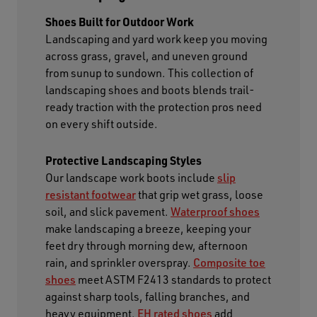
Shoes Built for Outdoor Work
Landscaping and yard work keep you moving
across grass, gravel, and uneven ground
from sunup to sundown. This collection of
landscaping shoes and boots blends trail-
ready traction with the protection pros need
on every shift outside.
Protective Landscaping Styles
Our landscape work boots include
slip
resistant footwear
that grip wet grass, loose
soil, and slick pavement.
Waterproof shoes
make landscaping a breeze, keeping your
feet dry through morning dew, afternoon
rain, and sprinkler overspray.
Composite toe
shoes
meet ASTM F2413 standards to protect
against sharp tools, falling branches, and
heavy equipment.
EH rated shoes
add