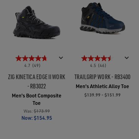
4.7
(49)
4.5
(46)
ZIG KINETICA EDGE II WORK
TRAILGRIP WORK - RB3400
- RB3022
Men's Athletic Alloy Toe
$139.99 - $151.99
Men's Boot Composite
Toe
Was:
$173.99
Now:
$154.95