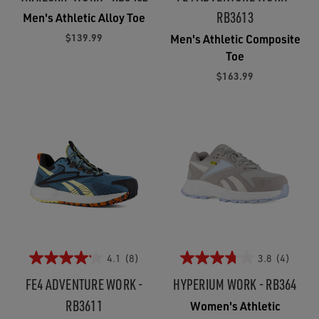
RB3613
Men's Athletic Alloy Toe
$139.99
Men's Athletic Composite
Toe
$163.99
4.1
(8)
3.8
(4)
FE4 ADVENTURE WORK -
HYPERIUM WORK - RB364
RB3611
Women's Athletic