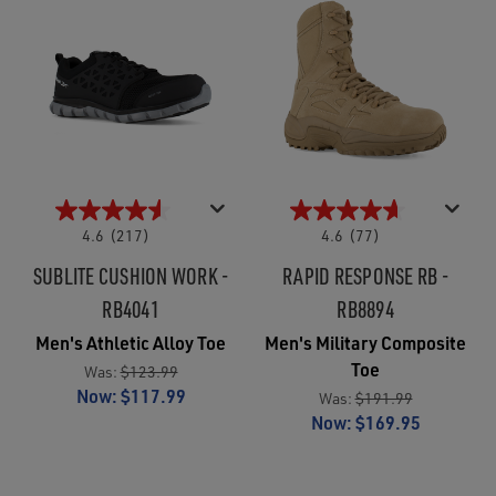
4.6
(217)
4.6
(77)
SUBLITE CUSHION WORK -
RAPID RESPONSE RB -
RB4041
RB8894
Men's Athletic Alloy Toe
Men's Military Composite
Toe
Was:
$123.99
Now:
$117.99
Was:
$191.99
Now:
$169.95