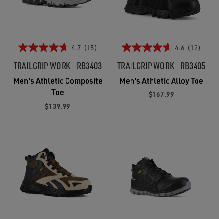
4.7
(15)
4.6
(12)
TRAILGRIP WORK - RB3403
TRAILGRIP WORK - RB3405
Men's Athletic Composite
Men's Athletic Alloy Toe
Toe
$167.99
$139.99