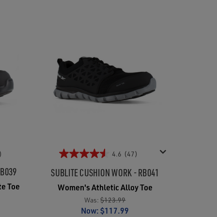
)
4.6
(47)
RB039
SUBLITE CUSHION WORK - RB041
te Toe
Women's Athletic Alloy Toe
Was:
$123.99
Now:
$117.99