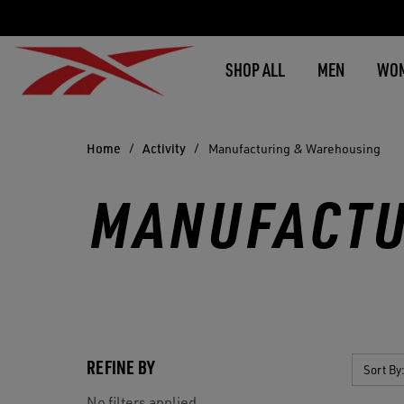
SHOP ALL
MEN
WO
Home
Activity
Manufacturing & Warehousing
MANUFACTU
REFINE BY
Sort By
No filters applied