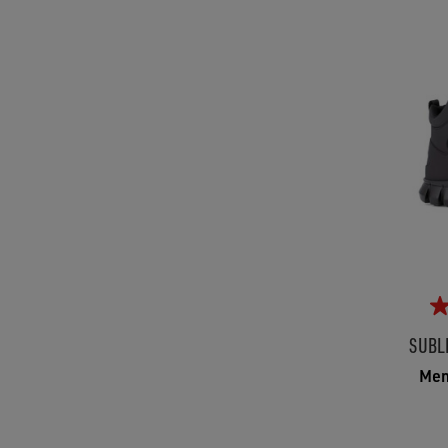
SUBL
Men