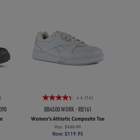
)
4.4
(14)
090
BB4500 WORK - RB161
oe
Women's Athletic Composite Toe
Was:
$135.99
Now:
$119.95