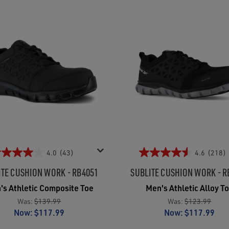
4.0
(43)
4.6
(218)
ITE CUSHION WORK - RB4051
SUBLITE CUSHION WORK - R
's Athletic Composite Toe
Men's Athletic Alloy T
Was:
$139.99
Was:
$123.99
Now:
$117.99
Now:
$117.99