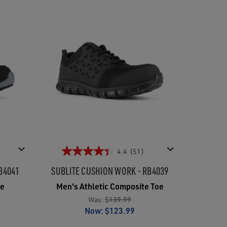
4.4
(51)
B4041
SUBLITE CUSHION WORK - RB4039
oe
Men's Athletic Composite Toe
Was:
$139.99
Now:
$123.99