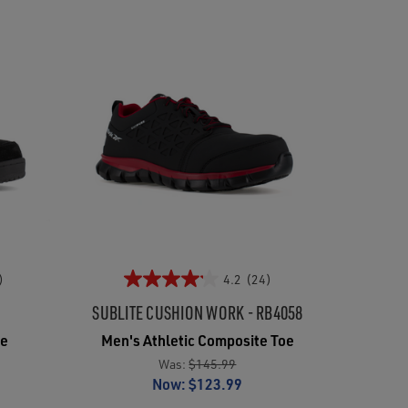
)
4.2
(24)
SUBLITE CUSHION WORK - RB4058
oe
Men's Athletic Composite Toe
Was:
$145.99
Now:
$123.99