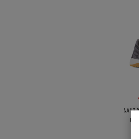
NANO X
Men