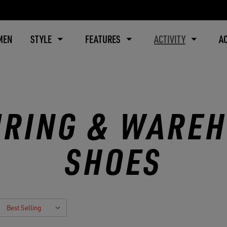
MEN
STYLE
FEATURES
ACTIVITY
A
RING & WARE
SHOES
: