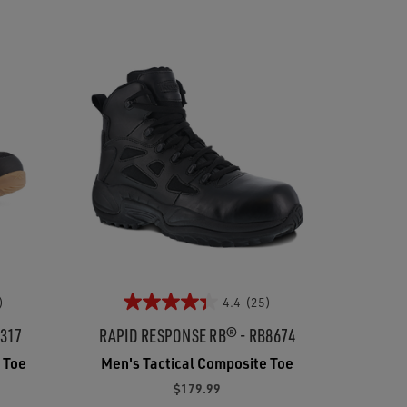
)
4.4
(25)
3317
RAPID RESPONSE RB® - RB8674
 Toe
Men's Tactical Composite Toe
$179.99