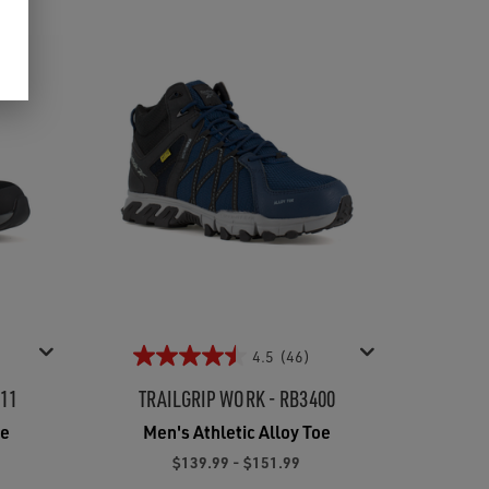
4.5
(46)
211
TRAILGRIP WORK - RB3400
oe
Men's Athletic Alloy Toe
$139.99 - $151.99