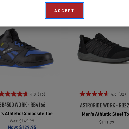
ACCEPT
4.8
(16)
4.6
(32)
BB4500 WORK - RB4166
ASTRORIDE WORK - RB2
's Athletic Composite Toe
Men's Athletic Steel T
Was:
$145.99
$111.99
Now:
$129.95