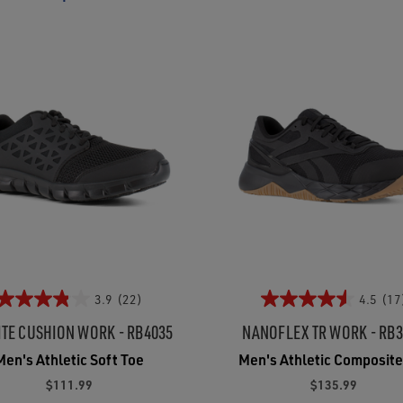
3.9
(22)
4.5
(17
ITE CUSHION WORK - RB4035
NANOFLEX TR WORK - RB
Men's Athletic Soft Toe
Men's Athletic Composite
$111.99
$135.99