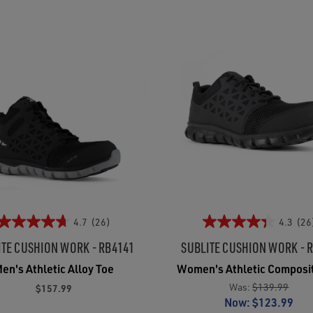
4.7
(26)
4.3
(26
ITE CUSHION WORK - RB4141
SUBLITE CUSHION WORK - 
en's Athletic Alloy Toe
Women's Athletic Composi
Was:
$139.99
$157.99
Now:
$123.99