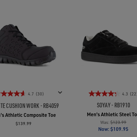
4.7
(30)
4.3
(22
SOYAY - RB1910
ITE CUSHION WORK - RB4059
Men's Athletic Steel T
's Athletic Composite Toe
Was:
$123.99
$139.99
Now:
$109.95