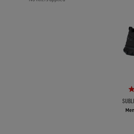
SUBL
Men