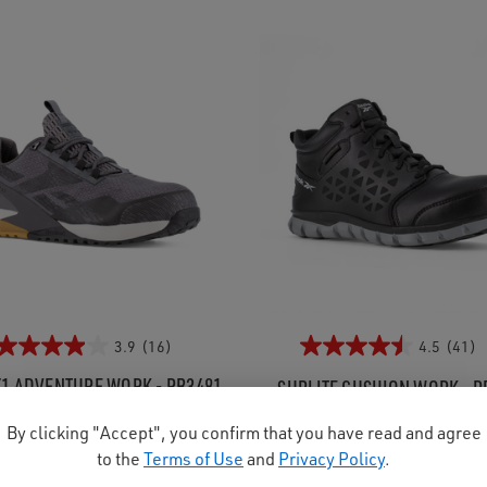
3.9
(16)
4.5
(41)
1 ADVENTURE WORK - RB3481
SUBLITE CUSHION WORK - R
's Athletic Composite Toe
Men's Athletic Composite
By clicking "Accept", you confirm that you have read and agree
$157.99
Was:
$167.99
to the
Terms of Use
and
Privacy Policy
.
Now:
$149.95