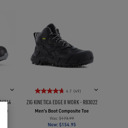
4.7
(49)
B4144
ZIG KINETICA EDGE II WORK - RB3022
 Toe
Men's Boot Composite Toe
Was:
$173.99
Now:
$154.95