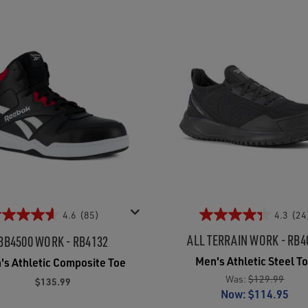
4.6
(85)
4.3
(24
ALL TERRAIN WORK - RB4
BB4500 WORK - RB4132
Men's Athletic Steel T
's Athletic Composite Toe
Was:
$129.99
$135.99
Now:
$114.95