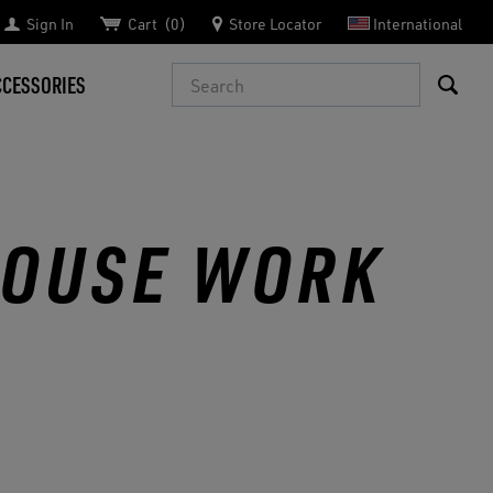
Sign In
Cart
0
Store Locator
International
Search
CCESSORIES
HOUSE WORK