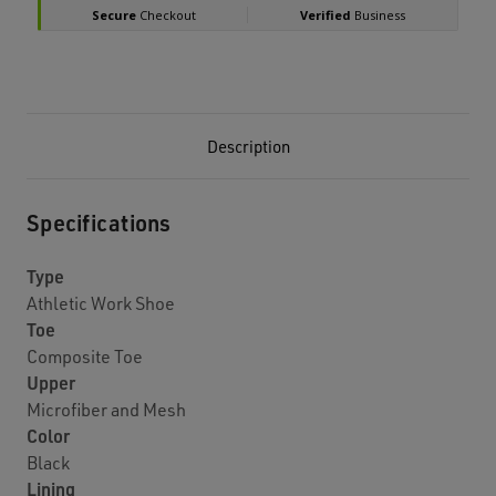
Description
Specifications
Type
Athletic Work Shoe
Toe
Composite Toe
Upper
Microfiber and Mesh
Color
Black
Lining