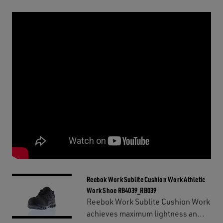
Reebok Work Sublite Cushion Work Athletic
Work Shoe RB4039_RB039
Reebok Work Sublite Cushion Work
achieves maximum lightness an...