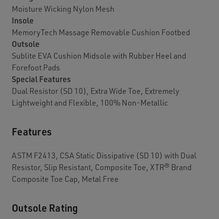
Moisture Wicking Nylon Mesh
Insole
MemoryTech Massage Removable Cushion Footbed
Outsole
Sublite EVA Cushion Midsole with Rubber Heel and
Forefoot Pads
Special Features
Dual Resistor (SD 10), Extra Wide Toe, Extremely
Lightweight and Flexible, 100% Non-Metallic
Features
ASTM F2413, CSA Static Dissipative (SD 10) with Dual
Resistor, Slip Resistant, Composite Toe, XTR® Brand
Composite Toe Cap, Metal Free
Outsole Rating