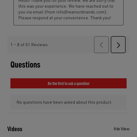
Videos
Hide Videos