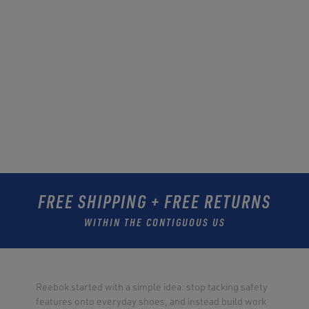
FREE SHIPPING + FREE RETURNS
WITHIN THE CONTIGUOUS US
Reebok started with a simple idea: stop tacking safety
features onto everyday shoes, and instead build work