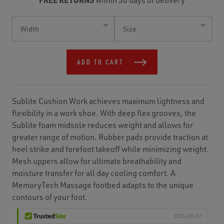
Current
Stock:
ADD TO CART
Sublite Cushion Work achieves maximum lightness and
flexibility in a work shoe. With deep flex grooves, the
Sublite foam midsole reduces weight and allows for
greater range of motion. Rubber pads provide traction at
heel strike and forefoot takeoff while minimizing weight.
Mesh uppers allow for ultimate breathability and
moisture transfer for all day cooling comfort. A
MemoryTech Massage footbed adapts to the unique
contours of your foot.