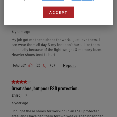
ACCEPT