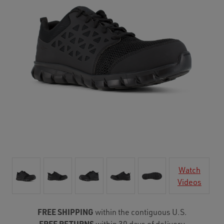
Watch
Videos
FREE SHIPPING
within the contiguous U.S.
FREE RETURNS
within 30 days of delivery