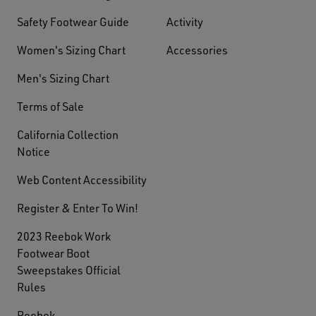
Safety Footwear Guide
Activity
Women's Sizing Chart
Accessories
Men's Sizing Chart
Terms of Sale
California Collection
Notice
Web Content Accessibility
Register & Enter To Win!
2023 Reebok Work
Footwear Boot
Sweepstakes Official
Rules
Reebok