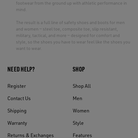
footwear from the ground up with athletic performance in
mind.
The result is a full line of safety shoes and boots for men
and women — steel toe, composite toe, slip resistant,
military, tactical, and more — designed for comfort and
style, so the shoes you have to wear feel like the shoes you
want to wear.
NEED HELP?
SHOP
Register
Shop All
Contact Us
Men
Shipping
Women
Warranty
Style
Returns & Exchanges
Features