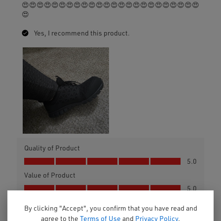
By clicking "Accept", you confirm that you have read and
agree to the
Terms of Use
and
Privacy Policy
.