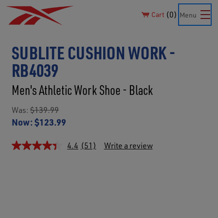
0
Cart
Menu
SUBLITE CUSHION WORK -
RB4039
Men's Athletic Work Shoe - Black
Was:
$139.99
Now:
$123.99
4.4
(51)
Write a review