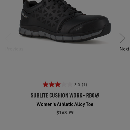
Previous
Next
3.0
(1)
SUBLITE CUSHION WORK - RB049
Women's Athletic Alloy Toe
$163.99