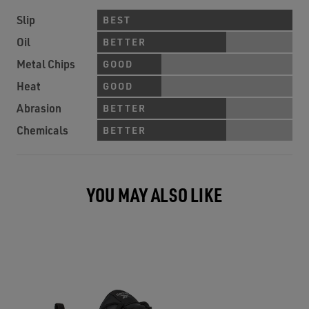
Slip
BEST
Oil
BETTER
Metal Chips
GOOD
Heat
GOOD
Abrasion
BETTER
Chemicals
BETTER
YOU MAY ALSO LIKE