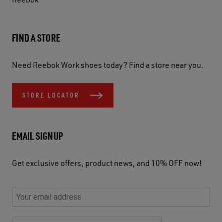
FIND A STORE
Need Reebok Work shoes today? Find a store near you.
STORE LOCATOR
EMAIL SIGNUP
Get exclusive offers, product news, and 10% OFF now!
P
E
C
P
E
l
n
h
l
m
e
t
e
e
a