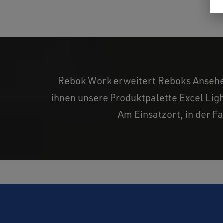
Rebok Work erweitert Reboks Ansehen 
ihnen unsere Produktpalette Excel Ligh
Am Einsatzort, in der Fa