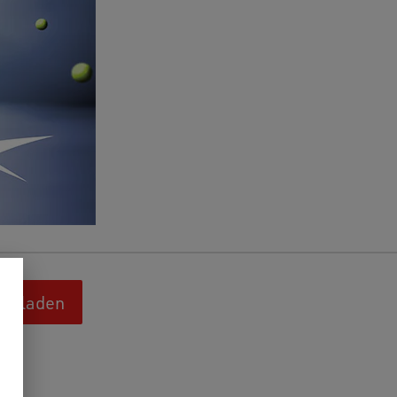
terladen