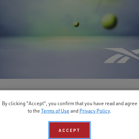
By clicking "Accept", you confirm that you have read and agree
scher Sicherheitsschuhkatalog ansehen und herun
to the
Terms of Use
and
Privacy Policy
.
ACCEPT
KONTAKTIEREN SIE UNS BEI REEBOK WORK EUROPE