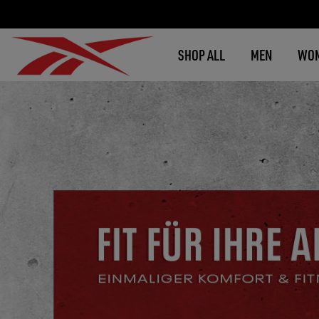
SHOP ALL
MEN
WO