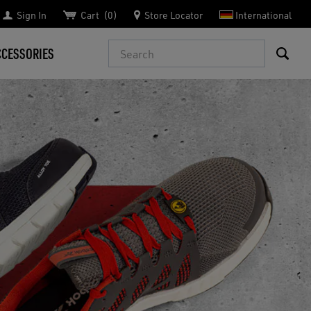
Sign In
Cart
0
Store Locator
International
Search
CCESSORIES