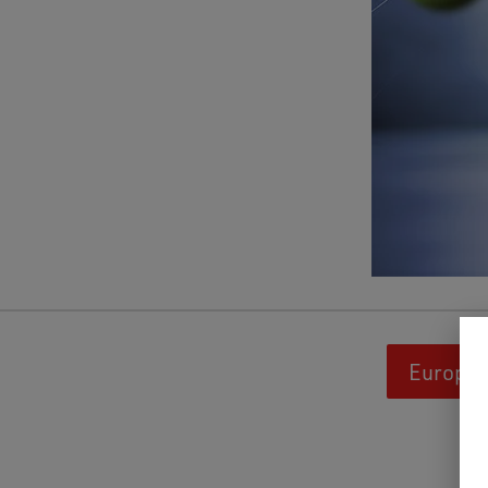
Europäi