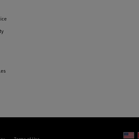
tice
ty
les
Un
icy
Terms of Use