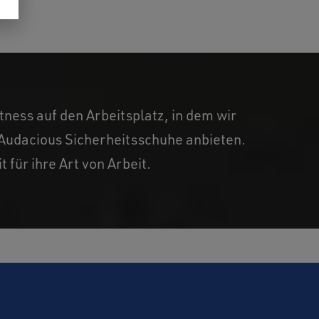
ness auf den Arbeitsplatz, in dem wir
d Audacious Sicherheitsschuhe anbieten.
 für ihre Art von Arbeit.