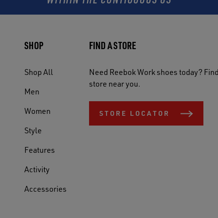
SHOP
FIND A STORE
Shop All
Need Reebok Work shoes today? Find
store near you.
Men
Women
STORE LOCATOR
Style
Features
Activity
Accessories