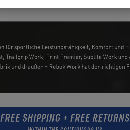
für sportliche Leistungsfähigkeit, Komfort und Fit
t, Trailgrip Work, Print Premier, Sublite Work un
brik und draußen – Rebok Work hat den richtigen Fit
FREE SHIPPING + FREE RETURNS
WITHIN THE CONTIGUOUS US