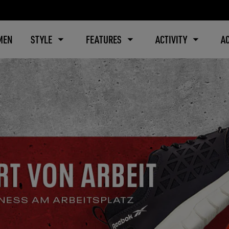
MEN
STYLE
FEATURES
ACTIVITY
A