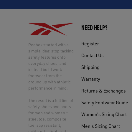
NEED HELP?
Register
Reebok started with a
simple idea: stop tacking
Contact Us
safety features onto
everyday shoes, and
Shipping
instead build work
footwear from the
Warranty
ground up with athletic
performance in mind.
Returns & Exchanges
The result is a full line of
Safety Footwear Guide
safety shoes and boots
for men and women —
Women's Sizing Chart
steel toe, composite
toe, slip resistant,
Men's Sizing Chart
military, tactical, and