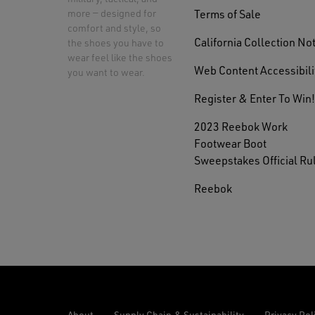
Terms of Sale
more — designed for
comfort and style, so
California Collection No
the shoes you have to
wear feel like the shoes
Web Content Accessibili
you want to wear.
Register & Enter To Win!
2023 Reebok Work
Footwear Boot
Sweepstakes Official Ru
Reebok
About
Supply Chain & Sustainability
Privacy Pol