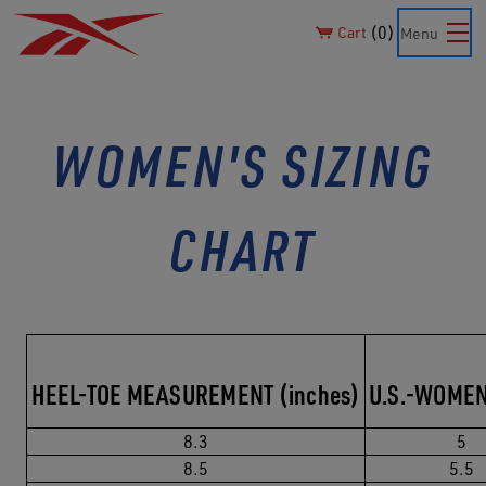
0
Cart
Menu
WOMEN'S SIZING
CHART
HEEL-TOE MEASUREMENT (inches)
U.S.-WOMEN
8.3
5
8.5
5.5