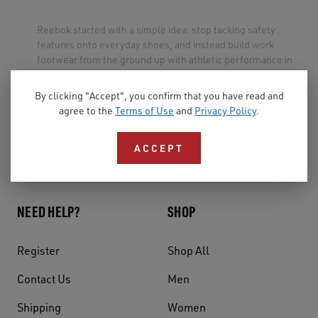
Reebok started with a simple idea: stop tacking safety
features onto everyday shoes, and instead build work
footwear from the ground up with athletic performance in
mind.
By clicking "Accept", you confirm that you have read and
The result is a full line of safety shoes and boots for men
agree to the
Terms of Use
and
Privacy Policy
.
and women — steel toe, composite toe, slip resistant,
military, tactical, and more — designed for comfort and
ACCEPT
style, so the shoes you have to wear feel like the shoes you
want to wear.
NEED HELP?
SHOP
Register
Shop All
Contact Us
Men
Shipping
Women