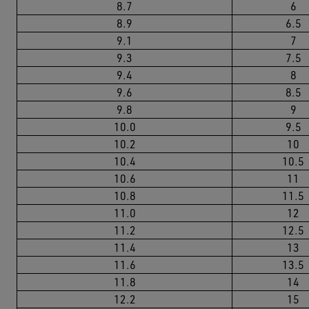
8.7
6
8.9
6.5
9.1
7
9.3
7.5
9.4
8
9.6
8.5
9.8
9
10.0
9.5
10.2
10
10.4
10.5
10.6
11
10.8
11.5
11.0
12
11.2
12.5
11.4
13
11.6
13.5
11.8
14
12.2
15