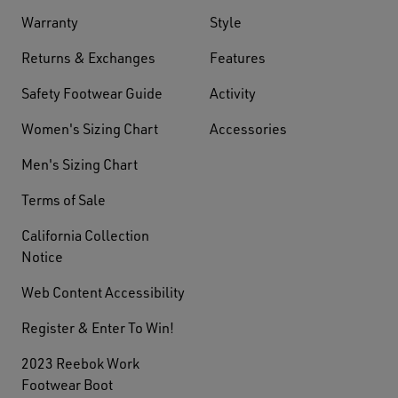
Warranty
Style
Returns & Exchanges
Features
Safety Footwear Guide
Activity
Women's Sizing Chart
Accessories
Men's Sizing Chart
Terms of Sale
California Collection
Notice
Web Content Accessibility
Register & Enter To Win!
2023 Reebok Work
Footwear Boot