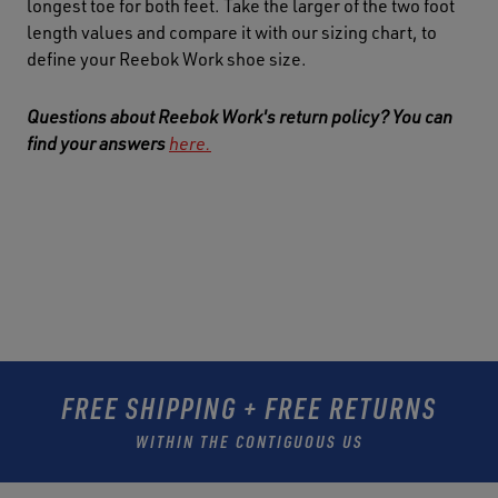
longest toe for both feet. Take the larger of the two foot
length values and compare it with our sizing chart, to
define your Reebok Work shoe size.
Questions about Reebok Work's return policy? You can
find your answers
here.
FREE SHIPPING + FREE RETURNS
WITHIN THE CONTIGUOUS US