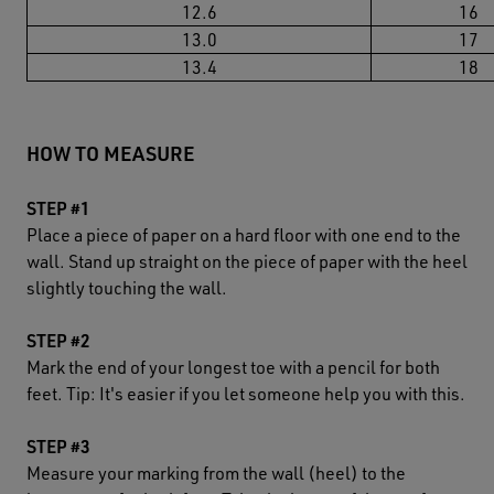
12.6
16
13.0
17
13.4
18
HOW TO MEASURE
STEP #1
Place a piece of paper on a hard floor with one end to the
wall. Stand up straight on the piece of paper with the heel
slightly touching the wall.
STEP #2
Mark the end of your longest toe with a pencil for both
feet. Tip: It's easier if you let someone help you with this.
STEP #3
Measure your marking from the wall (heel) to the