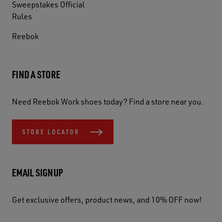
Sweepstakes Official
Rules
Reebok
FIND A STORE
Need Reebok Work shoes today? Find a store near you.
STORE LOCATOR
EMAIL SIGNUP
Get exclusive offers, product news, and 10% OFF now!