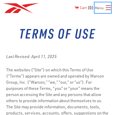
0
Cart
Menu
TERMS OF USE
Last Revised: April 11, 2025
The websites (“Site”) on which this Terms of Use
(“Terms”) appears are owned and operated by Warson
Group, Inc. (“Warson,” “we,” “our,” or “us”). For
purposes of these Terms, “you” or “your” means the
person accessing the Site and any persons that allow
others to provide information about themselves to us.
The Site may provide information, documents, tools,
products, services, accounts, offers, suggestions on the