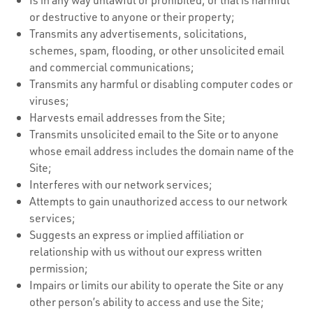
or destructive to anyone or their property;
Transmits any advertisements, solicitations,
schemes, spam, flooding, or other unsolicited email
and commercial communications;
Transmits any harmful or disabling computer codes or
viruses;
Harvests email addresses from the Site;
Transmits unsolicited email to the Site or to anyone
whose email address includes the domain name of the
Site;
Interferes with our network services;
Attempts to gain unauthorized access to our network
services;
Suggests an express or implied affiliation or
relationship with us without our express written
permission;
Impairs or limits our ability to operate the Site or any
other person’s ability to access and use the Site;