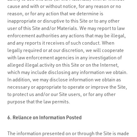
cause and with or without notice, for any reason or no
reason, or for any action that we determine is
inappropriate or disruptive to this Site or to any other
user of this Site and/or Materials. We may report to law
enforcement authorities any actions that may be illegal,
and any reports it receives of such conduct. When
legally required or at our discretion, we will cooperate
with law enforcement agencies in any investigation of
alleged illegal activity on this Site or on the Internet,
which may include disclosing any information we obtain.
In addition, we may disclose information we obtain as
necessary or appropriate to operate or improve the Site,
to protect us and/or our Site users, or for any other
purpose that the law permits.
6. Reliance on Information Posted
The information presented on or through the Site is made