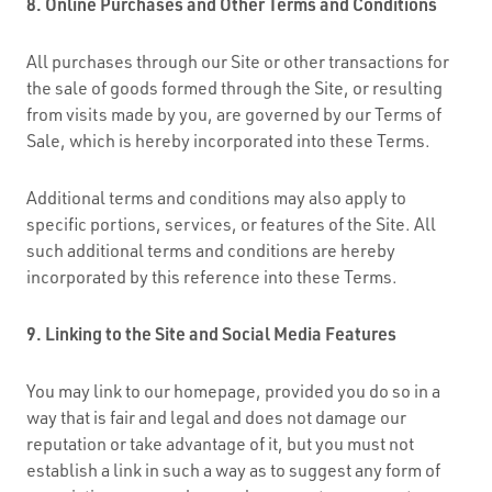
8. Online Purchases and Other Terms and Conditions
All purchases through our Site or other transactions for
the sale of goods formed through the Site, or resulting
from visits made by you, are governed by our Terms of
Sale, which is hereby incorporated into these Terms.
Additional terms and conditions may also apply to
specific portions, services, or features of the Site. All
such additional terms and conditions are hereby
incorporated by this reference into these Terms.
9. Linking to the Site and Social Media Features
You may link to our homepage, provided you do so in a
way that is fair and legal and does not damage our
reputation or take advantage of it, but you must not
establish a link in such a way as to suggest any form of