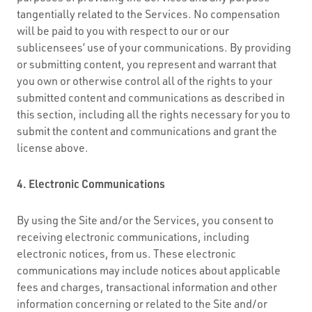
tangentially related to the Services. No compensation
will be paid to you with respect to our or our
sublicensees’ use of your communications. By providing
or submitting content, you represent and warrant that
you own or otherwise control all of the rights to your
submitted content and communications as described in
this section, including all the rights necessary for you to
submit the content and communications and grant the
license above.
4. Electronic Communications
By using the Site and/or the Services, you consent to
receiving electronic communications, including
electronic notices, from us. These electronic
communications may include notices about applicable
fees and charges, transactional information and other
information concerning or related to the Site and/or