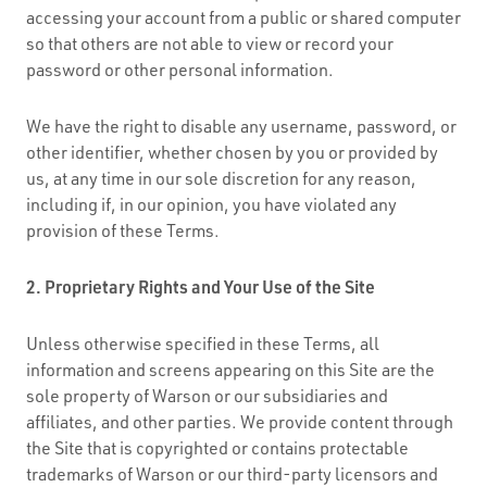
accessing your account from a public or shared computer
so that others are not able to view or record your
password or other personal information.
We have the right to disable any username, password, or
other identifier, whether chosen by you or provided by
us, at any time in our sole discretion for any reason,
including if, in our opinion, you have violated any
provision of these Terms.
2. Proprietary Rights and Your Use of the Site
Unless otherwise specified in these Terms, all
information and screens appearing on this Site are the
sole property of Warson or our subsidiaries and
affiliates, and other parties. We provide content through
the Site that is copyrighted or contains protectable
trademarks of Warson or our third-party licensors and