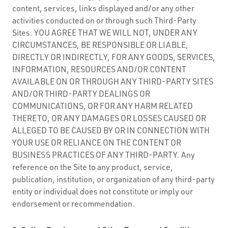
content, services, links displayed and/or any other
activities conducted on or through such Third-Party
Sites. YOU AGREE THAT WE WILL NOT, UNDER ANY
CIRCUMSTANCES, BE RESPONSIBLE OR LIABLE,
DIRECTLY OR INDIRECTLY, FOR ANY GOODS, SERVICES,
INFORMATION, RESOURCES AND/OR CONTENT
AVAILABLE ON OR THROUGH ANY THIRD-PARTY SITES
AND/OR THIRD-PARTY DEALINGS OR
COMMUNICATIONS, OR FOR ANY HARM RELATED
THERETO, OR ANY DAMAGES OR LOSSES CAUSED OR
ALLEGED TO BE CAUSED BY OR IN CONNECTION WITH
YOUR USE OR RELIANCE ON THE CONTENT OR
BUSINESS PRACTICES OF ANY THIRD-PARTY. Any
reference on the Site to any product, service,
publication, institution, or organization of any third-party
entity or individual does not constitute or imply our
endorsement or recommendation.