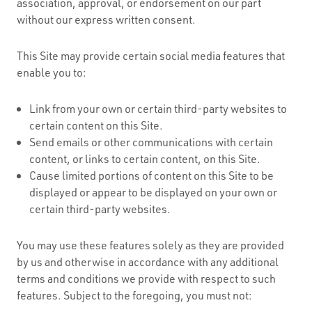
association, approval, or endorsement on our part
without our express written consent.
This Site may provide certain social media features that
enable you to:
Link from your own or certain third-party websites to
certain content on this Site.
Send emails or other communications with certain
content, or links to certain content, on this Site.
Cause limited portions of content on this Site to be
displayed or appear to be displayed on your own or
certain third-party websites.
You may use these features solely as they are provided
by us and otherwise in accordance with any additional
terms and conditions we provide with respect to such
features. Subject to the foregoing, you must not: