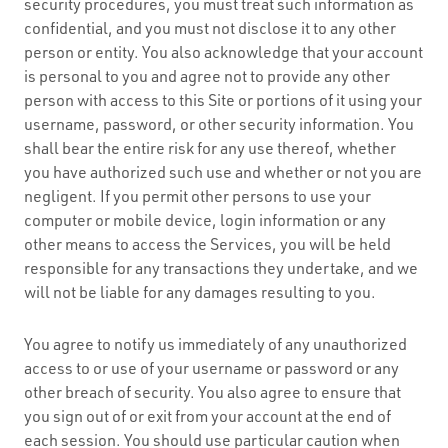
security procedures, you must treat such information as
confidential, and you must not disclose it to any other
person or entity. You also acknowledge that your account
is personal to you and agree not to provide any other
person with access to this Site or portions of it using your
username, password, or other security information. You
shall bear the entire risk for any use thereof, whether
you have authorized such use and whether or not you are
negligent. If you permit other persons to use your
computer or mobile device, login information or any
other means to access the Services, you will be held
responsible for any transactions they undertake, and we
will not be liable for any damages resulting to you.
You agree to notify us immediately of any unauthorized
access to or use of your username or password or any
other breach of security. You also agree to ensure that
you sign out of or exit from your account at the end of
each session. You should use particular caution when