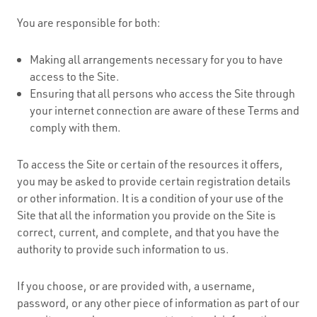
You are responsible for both:
Making all arrangements necessary for you to have
access to the Site.
Ensuring that all persons who access the Site through
your internet connection are aware of these Terms and
comply with them.
To access the Site or certain of the resources it offers,
you may be asked to provide certain registration details
or other information. It is a condition of your use of the
Site that all the information you provide on the Site is
correct, current, and complete, and that you have the
authority to provide such information to us.
If you choose, or are provided with, a username,
password, or any other piece of information as part of our