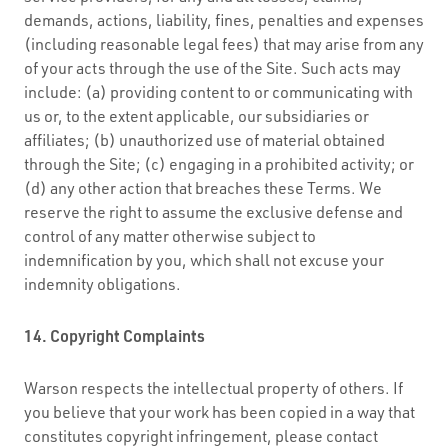
demands, actions, liability, fines, penalties and expenses
(including reasonable legal fees) that may arise from any
of your acts through the use of the Site. Such acts may
include: (a) providing content to or communicating with
us or, to the extent applicable, our subsidiaries or
affiliates; (b) unauthorized use of material obtained
through the Site; (c) engaging in a prohibited activity; or
(d) any other action that breaches these Terms. We
reserve the right to assume the exclusive defense and
control of any matter otherwise subject to
indemnification by you, which shall not excuse your
indemnity obligations.
14. Copyright Complaints
Warson respects the intellectual property of others. If
you believe that your work has been copied in a way that
constitutes copyright infringement, please contact