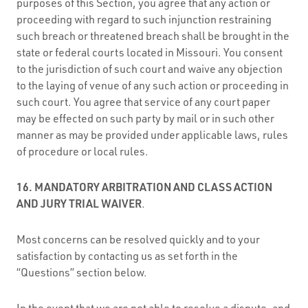
purposes of this Section, you agree that any action or
proceeding with regard to such injunction restraining
such breach or threatened breach shall be brought in the
state or federal courts located in Missouri. You consent
to the jurisdiction of such court and waive any objection
to the laying of venue of any such action or proceeding in
such court. You agree that service of any court paper
may be effected on such party by mail or in such other
manner as may be provided under applicable laws, rules
of procedure or local rules.
16. MANDATORY ARBITRATION AND CLASS ACTION
AND JURY TRIAL WAIVER
.
Most concerns can be resolved quickly and to your
satisfaction by contacting us as set forth in the
“Questions” section below.
In the event that we are not able to resolve a dispute, and