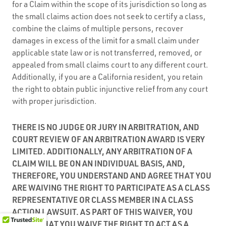
for a Claim within the scope of its jurisdiction so long as
the small claims action does not seek to certify a class,
combine the claims of multiple persons, recover
damages in excess of the limit for a small claim under
applicable state law or is not transferred, removed, or
appealed from small claims court to any different court.
Additionally, if you are a California resident, you retain
the right to obtain public injunctive relief from any court
with proper jurisdiction.
THERE IS NO JUDGE OR JURY IN ARBITRATION, AND
COURT REVIEW OF AN ARBITRATION AWARD IS VERY
LIMITED. ADDITIONALLY, ANY ARBITRATION OF A
CLAIM WILL BE ON AN INDIVIDUAL BASIS, AND,
THEREFORE, YOU UNDERSTAND AND AGREE THAT YOU
ARE WAIVING THE RIGHT TO PARTICIPATE AS A CLASS
REPRESENTATIVE OR CLASS MEMBER IN A CLASS
ACTION LAWSUIT. AS PART OF THIS WAIVER, YOU
AGREE THAT YOU WAIVE THE RIGHT TO ACT AS A