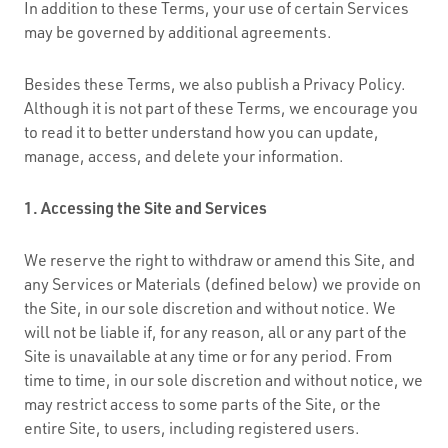
In addition to these Terms, your use of certain Services
may be governed by additional agreements.
Besides these Terms, we also publish a Privacy Policy.
Although it is not part of these Terms, we encourage you
to read it to better understand how you can update,
manage, access, and delete your information.
1. Accessing the Site and Services
We reserve the right to withdraw or amend this Site, and
any Services or Materials (defined below) we provide on
the Site, in our sole discretion and without notice. We
will not be liable if, for any reason, all or any part of the
Site is unavailable at any time or for any period. From
time to time, in our sole discretion and without notice, we
may restrict access to some parts of the Site, or the
entire Site, to users, including registered users.