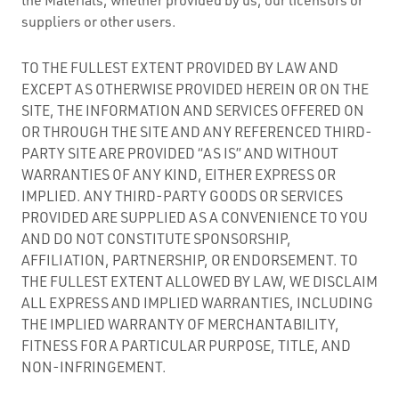
suppliers or other users.
TO THE FULLEST EXTENT PROVIDED BY LAW AND
EXCEPT AS OTHERWISE PROVIDED HEREIN OR ON THE
SITE, THE INFORMATION AND SERVICES OFFERED ON
OR THROUGH THE SITE AND ANY REFERENCED THIRD-
PARTY SITE ARE PROVIDED “AS IS” AND WITHOUT
WARRANTIES OF ANY KIND, EITHER EXPRESS OR
IMPLIED. ANY THIRD-PARTY GOODS OR SERVICES
PROVIDED ARE SUPPLIED AS A CONVENIENCE TO YOU
AND DO NOT CONSTITUTE SPONSORSHIP,
AFFILIATION, PARTNERSHIP, OR ENDORSEMENT. TO
THE FULLEST EXTENT ALLOWED BY LAW, WE DISCLAIM
ALL EXPRESS AND IMPLIED WARRANTIES, INCLUDING
THE IMPLIED WARRANTY OF MERCHANTABILITY,
FITNESS FOR A PARTICULAR PURPOSE, TITLE, AND
NON-INFRINGEMENT.