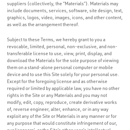
suppliers (collectively, the “Materials”). Materials may
include documents, services, software, site design, text,
graphics, logos, video, images, icons, and other content,
as well as the arrangement thereof.
Subject to these Terms, we hereby grant to you a
revocable, limited, personal, non-exclusive, and non-
transferable license to use, view, print, display, and
download the Materials for the sole purpose of viewing
them on a stand-alone personal computer or mobile
device and to use this Site solely for your personal use.
Except for the foregoing license and as otherwise
required or limited by applicable law, you have no other
rights in the Site or any Materials and you may not
modify, edit, copy, reproduce, create derivative works
of, reverse engineer, alter, enhance, or in any way
exploit any of the Site or Materials in any manner or for
any purpose that would constitute infringement of our,
our licensors’, or the Site’s other user’s intellectual