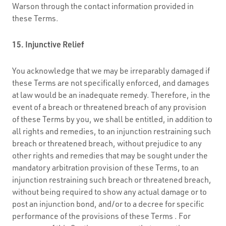
Warson through the contact information provided in
these Terms.
15. Injunctive Relief
You acknowledge that we may be irreparably damaged if
these Terms are not specifically enforced, and damages
at law would be an inadequate remedy. Therefore, in the
event of a breach or threatened breach of any provision
of these Terms by you, we shall be entitled, in addition to
all rights and remedies, to an injunction restraining such
breach or threatened breach, without prejudice to any
other rights and remedies that may be sought under the
mandatory arbitration provision of these Terms, to an
injunction restraining such breach or threatened breach,
without being required to show any actual damage or to
post an injunction bond, and/or to a decree for specific
performance of the provisions of these Terms . For