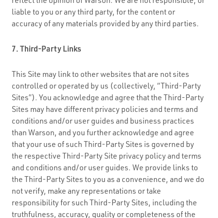
liable to you or any third party, for the content or
accuracy of any materials provided by any third parties.
7. Third-Party Links
This Site may link to other websites that are not sites
controlled or operated by us (collectively, “Third-Party
Sites”). You acknowledge and agree that the Third-Party
Sites may have different privacy policies and terms and
conditions and/or user guides and business practices
than Warson, and you further acknowledge and agree
that your use of such Third-Party Sites is governed by
the respective Third-Party Site privacy policy and terms
and conditions and/or user guides. We provide links to
the Third-Party Sites to you as a convenience, and we do
not verify, make any representations or take
responsibility for such Third-Party Sites, including the
truthfulness, accuracy, quality or completeness of the