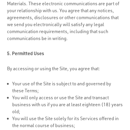
Materials. These electronic communications are part of
your relationship with us. You agree that any notices,
agreements, disclosures or other communications that
we send you electronically will satisfy any legal
communication requirements, including that such
communications be in writing.
5. Permitted Uses
By accessing or using the Site, you agree that:
Your use of the Site is subject to and governed by
these Terms;
You will only access or use the Site and transact
business with us if you are at least eighteen (18) years
old;
You will use the Site solely for its Services offered in
the normal course of business;