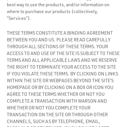
best way to use the products, and/or information on
where to purchase our products (collectively,
“Services”).
THESE TERMS CONSTITUTE A BINDING AGREEMENT
BETWEEN YOU AND US. PLEASE READ CAREFULLY
THROUGH ALL SECTIONS OF THESE TERMS. YOUR
ACCESS TO AND USE OF THE SITE IS SUBJECT TO THESE
TERMS AND ALL APPLICABLE LAWS AND WE RESERVE
THE RIGHT TO TERMINATE YOUR ACCESS TO THE SITE
IF YOU VIOLATE THESE TERMS. BY CLICKING ON LINKS
WITHIN THE SITE OR WEBPAGES BEYOND THE SITE’S
HOMEPAGE OR BY CLICKING ON A BOX OR ICON YOU
AGREE TO THESE TERMS WHETHER OR NOT YOU
COMPLETE A TRANSACTION WITH WARSON AND
WHETHER OR NOT YOU COMPLETE YOUR
TRANSACTION ON THE SITE OR THROUGH OTHER
CHANNELS, SUCH AS BY TELEPHONE, EMAIL,