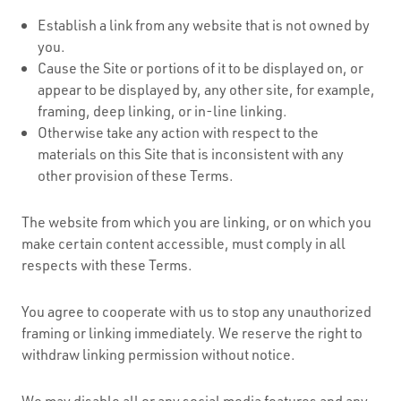
Establish a link from any website that is not owned by
you.
Cause the Site or portions of it to be displayed on, or
appear to be displayed by, any other site, for example,
framing, deep linking, or in-line linking.
Otherwise take any action with respect to the
materials on this Site that is inconsistent with any
other provision of these Terms.
The website from which you are linking, or on which you
make certain content accessible, must comply in all
respects with these Terms.
You agree to cooperate with us to stop any unauthorized
framing or linking immediately. We reserve the right to
withdraw linking permission without notice.
We may disable all or any social media features and any