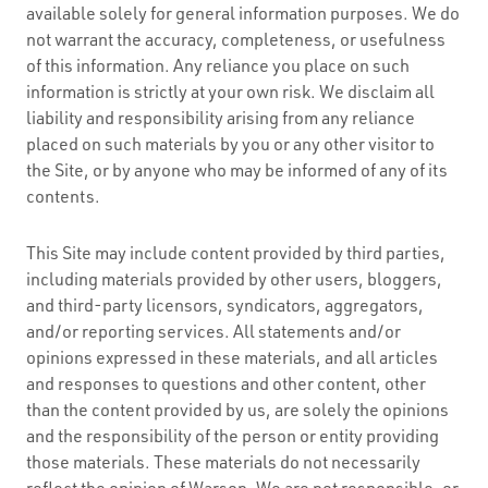
available solely for general information purposes. We do
not warrant the accuracy, completeness, or usefulness
of this information. Any reliance you place on such
information is strictly at your own risk. We disclaim all
liability and responsibility arising from any reliance
placed on such materials by you or any other visitor to
the Site, or by anyone who may be informed of any of its
contents.
This Site may include content provided by third parties,
including materials provided by other users, bloggers,
and third-party licensors, syndicators, aggregators,
and/or reporting services. All statements and/or
opinions expressed in these materials, and all articles
and responses to questions and other content, other
than the content provided by us, are solely the opinions
and the responsibility of the person or entity providing
those materials. These materials do not necessarily
reflect the opinion of Warson. We are not responsible, or