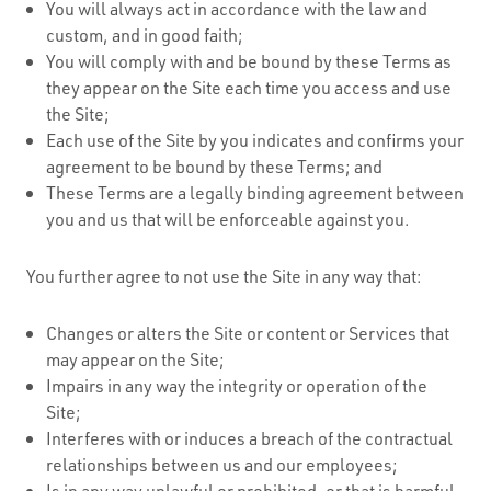
You will always act in accordance with the law and
custom, and in good faith;
You will comply with and be bound by these Terms as
they appear on the Site each time you access and use
the Site;
Each use of the Site by you indicates and confirms your
agreement to be bound by these Terms; and
These Terms are a legally binding agreement between
you and us that will be enforceable against you.
You further agree to not use the Site in any way that:
Changes or alters the Site or content or Services that
may appear on the Site;
Impairs in any way the integrity or operation of the
Site;
Interferes with or induces a breach of the contractual
relationships between us and our employees;
Is in any way unlawful or prohibited, or that is harmful