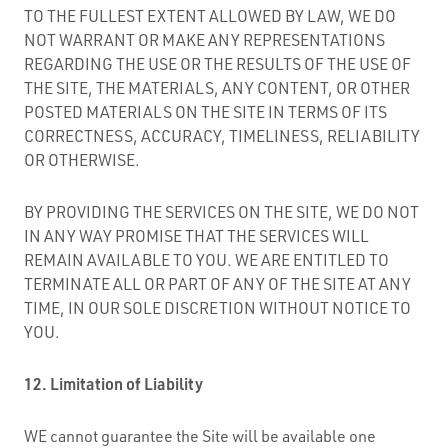
TO THE FULLEST EXTENT ALLOWED BY LAW, WE DO
NOT WARRANT OR MAKE ANY REPRESENTATIONS
REGARDING THE USE OR THE RESULTS OF THE USE OF
THE SITE, THE MATERIALS, ANY CONTENT, OR OTHER
POSTED MATERIALS ON THE SITE IN TERMS OF ITS
CORRECTNESS, ACCURACY, TIMELINESS, RELIABILITY
OR OTHERWISE.
BY PROVIDING THE SERVICES ON THE SITE, WE DO NOT
IN ANY WAY PROMISE THAT THE SERVICES WILL
REMAIN AVAILABLE TO YOU. WE ARE ENTITLED TO
TERMINATE ALL OR PART OF ANY OF THE SITE AT ANY
TIME, IN OUR SOLE DISCRETION WITHOUT NOTICE TO
YOU.
12. Limitation of Liability
WE cannot guarantee the Site will be available one