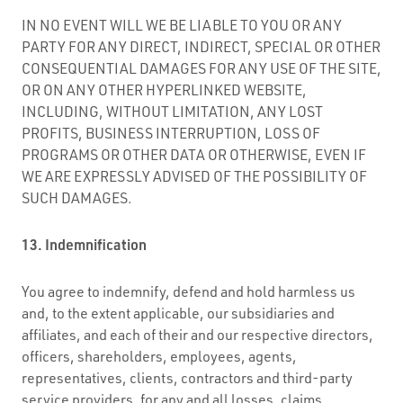
IN NO EVENT WILL WE BE LIABLE TO YOU OR ANY
PARTY FOR ANY DIRECT, INDIRECT, SPECIAL OR OTHER
CONSEQUENTIAL DAMAGES FOR ANY USE OF THE SITE,
OR ON ANY OTHER HYPERLINKED WEBSITE,
INCLUDING, WITHOUT LIMITATION, ANY LOST
PROFITS, BUSINESS INTERRUPTION, LOSS OF
PROGRAMS OR OTHER DATA OR OTHERWISE, EVEN IF
WE ARE EXPRESSLY ADVISED OF THE POSSIBILITY OF
SUCH DAMAGES.
13. Indemnification
You agree to indemnify, defend and hold harmless us
and, to the extent applicable, our subsidiaries and
affiliates, and each of their and our respective directors,
officers, shareholders, employees, agents,
representatives, clients, contractors and third-party
service providers, for any and all losses, claims,