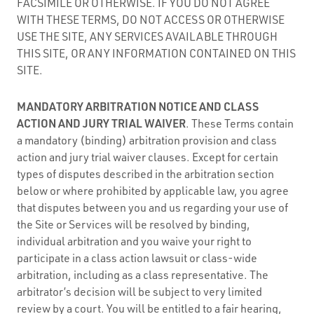
FACSIMILE OR OTHERWISE. IF YOU DO NOT AGREE
WITH THESE TERMS, DO NOT ACCESS OR OTHERWISE
USE THE SITE, ANY SERVICES AVAILABLE THROUGH
THIS SITE, OR ANY INFORMATION CONTAINED ON THIS
SITE.
MANDATORY ARBITRATION NOTICE AND CLASS
ACTION AND JURY TRIAL WAIVER
. These Terms contain
a mandatory (binding) arbitration provision and class
action and jury trial waiver clauses. Except for certain
types of disputes described in the arbitration section
below or where prohibited by applicable law, you agree
that disputes between you and us regarding your use of
the Site or Services will be resolved by binding,
individual arbitration and you waive your right to
participate in a class action lawsuit or class-wide
arbitration, including as a class representative. The
arbitrator’s decision will be subject to very limited
review by a court. You will be entitled to a fair hearing,