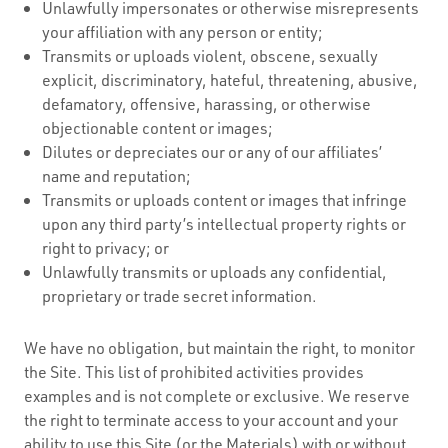
Unlawfully impersonates or otherwise misrepresents
your affiliation with any person or entity;
Transmits or uploads violent, obscene, sexually
explicit, discriminatory, hateful, threatening, abusive,
defamatory, offensive, harassing, or otherwise
objectionable content or images;
Dilutes or depreciates our or any of our affiliates’
name and reputation;
Transmits or uploads content or images that infringe
upon any third party’s intellectual property rights or
right to privacy; or
Unlawfully transmits or uploads any confidential,
proprietary or trade secret information.
We have no obligation, but maintain the right, to monitor
the Site. This list of prohibited activities provides
examples and is not complete or exclusive. We reserve
the right to terminate access to your account and your
ability to use this Site (or the Materials) with or without