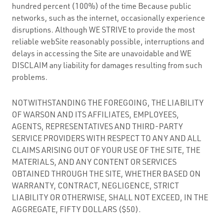
hundred percent (100%) of the time Because public
networks, such as the internet, occasionally experience
disruptions. Although WE STRIVE to provide the most
reliable webSite reasonably possible, interruptions and
delays in accessing the Site are unavoidable and WE
DISCLAIM any liability for damages resulting from such
problems.
NOTWITHSTANDING THE FOREGOING, THE LIABILITY
OF WARSON AND ITS AFFILIATES, EMPLOYEES,
AGENTS, REPRESENTATIVES AND THIRD-PARTY
SERVICE PROVIDERS WITH RESPECT TO ANY AND ALL
CLAIMS ARISING OUT OF YOUR USE OF THE SITE, THE
MATERIALS, AND ANY CONTENT OR SERVICES
OBTAINED THROUGH THE SITE, WHETHER BASED ON
WARRANTY, CONTRACT, NEGLIGENCE, STRICT
LIABILITY OR OTHERWISE, SHALL NOT EXCEED, IN THE
AGGREGATE, FIFTY DOLLARS ($50).