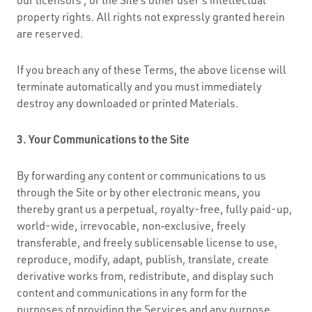
property rights. All rights not expressly granted herein
are reserved.
If you breach any of these Terms, the above license will
terminate automatically and you must immediately
destroy any downloaded or printed Materials.
3. Your Communications to the Site
By forwarding any content or communications to us
through the Site or by other electronic means, you
thereby grant us a perpetual, royalty-free, fully paid-up,
world-wide, irrevocable, non‑exclusive, freely
transferable, and freely sublicensable license to use,
reproduce, modify, adapt, publish, translate, create
derivative works from, redistribute, and display such
content and communications in any form for the
purposes of providing the Services and any purpose