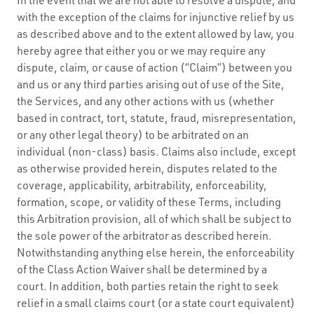
with the exception of the claims for injunctive relief by us
as described above and to the extent allowed by law, you
hereby agree that either you or we may require any
dispute, claim, or cause of action (“Claim”) between you
and us or any third parties arising out of use of the Site,
the Services, and any other actions with us (whether
based in contract, tort, statute, fraud, misrepresentation,
or any other legal theory) to be arbitrated on an
individual (non-class) basis. Claims also include, except
as otherwise provided herein, disputes related to the
coverage, applicability, arbitrability, enforceability,
formation, scope, or validity of these Terms, including
this Arbitration provision, all of which shall be subject to
the sole power of the arbitrator as described herein.
Notwithstanding anything else herein, the enforceability
of the Class Action Waiver shall be determined by a
court. In addition, both parties retain the right to seek
relief in a small claims court (or a state court equivalent)