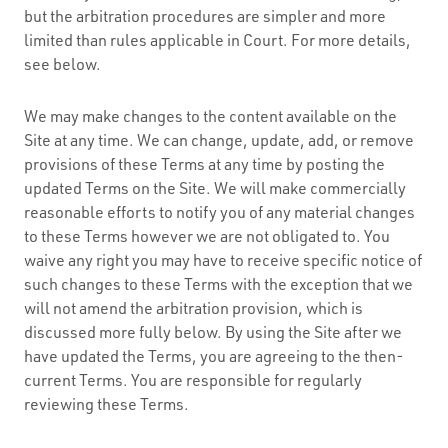
but the arbitration procedures are simpler and more
limited than rules applicable in Court. For more details,
see below.
We may make changes to the content available on the
Site at any time. We can change, update, add, or remove
provisions of these Terms at any time by posting the
updated Terms on the Site. We will make commercially
reasonable efforts to notify you of any material changes
to these Terms however we are not obligated to. You
waive any right you may have to receive specific notice of
such changes to these Terms with the exception that we
will not amend the arbitration provision, which is
discussed more fully below. By using the Site after we
have updated the Terms, you are agreeing to the then-
current Terms. You are responsible for regularly
reviewing these Terms.