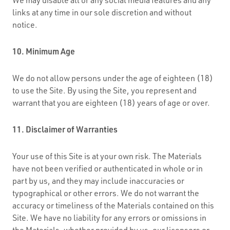
links at any time in our sole discretion and without
notice.
10. Minimum Age
We do not allow persons under the age of eighteen (18)
to use the Site. By using the Site, you represent and
warrant that you are eighteen (18) years of age or over.
11. Disclaimer of Warranties
Your use of this Site is at your own risk. The Materials
have not been verified or authenticated in whole or in
part by us, and they may include inaccuracies or
typographical or other errors. We do not warrant the
accuracy or timeliness of the Materials contained on this
Site. We have no liability for any errors or omissions in
the Materials, whether provided by us, our licensors or