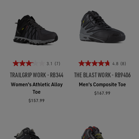
3.1
(7)
4.8
(8)
TRAILGRIP WORK - RB344
THE BLAST WORK - RB9406
Women's Athletic Alloy
Men's Composite Toe
Toe
$167.99
$157.99