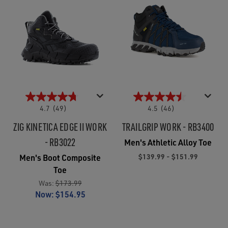
4.7
(49)
4.5
(46)
ZIG KINETICA EDGE II WORK
TRAILGRIP WORK - RB3400
- RB3022
Men's Athletic Alloy Toe
$139.99 - $151.99
Men's Boot Composite
Toe
Was:
$173.99
Now:
$154.95