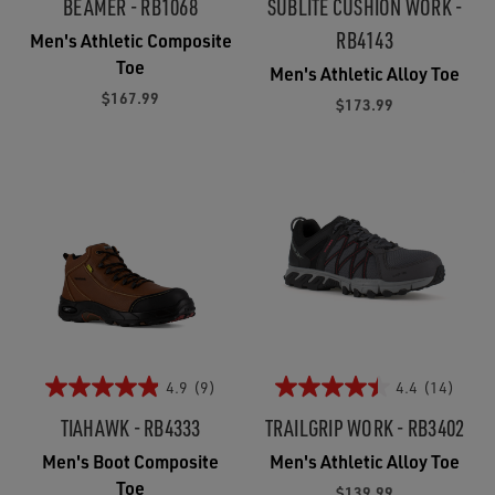
BEAMER - RB1068
SUBLITE CUSHION WORK -
RB4143
Men's Athletic Composite
Toe
Men's Athletic Alloy Toe
$167.99
$173.99
4.9
(9)
4.4
(14)
TIAHAWK - RB4333
TRAILGRIP WORK - RB3402
Men's Boot Composite
Men's Athletic Alloy Toe
Toe
$139.99