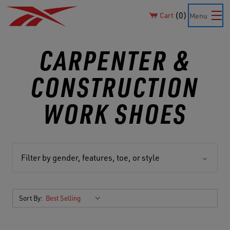
0
Cart
Menu
CARPENTER &
CONSTRUCTION
WORK SHOES
Filter by gender, features, toe, or style
Sort By: