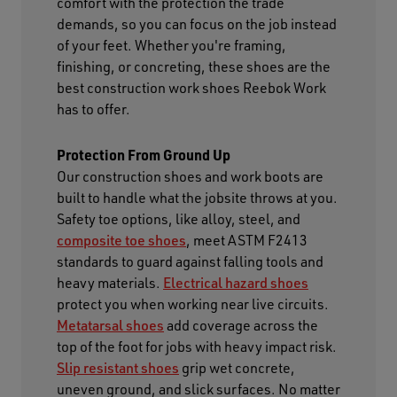
comfort with the protection the trade
demands, so you can focus on the job instead
of your feet. Whether you're framing,
finishing, or concreting, these shoes are the
best construction work shoes Reebok Work
has to offer.
Protection From Ground Up
Our construction shoes and work boots are
built to handle what the jobsite throws at you.
Safety toe options, like alloy, steel, and
composite toe shoes
, meet ASTM F2413
standards to guard against falling tools and
heavy materials.
Electrical hazard shoes
protect you when working near live circuits.
Metatarsal shoes
add coverage across the
top of the foot for jobs with heavy impact risk.
Slip resistant shoes
grip wet concrete,
uneven ground, and slick surfaces. No matter