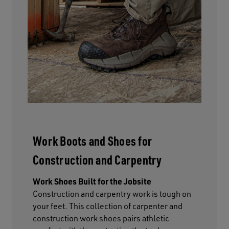
Work Boots and Shoes for
Construction and Carpentry
Work Shoes Built for the Jobsite
Construction and carpentry work is tough on
your feet. This collection of carpenter and
construction work shoes pairs athletic