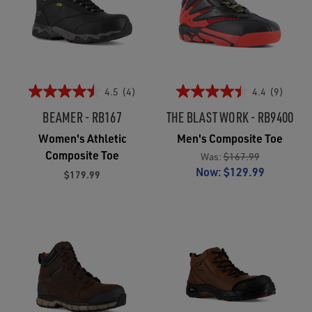
4.5
(4)
4.4
(9)
BEAMER - RB167
THE BLAST WORK - RB9400
Women's Athletic
Men's Composite Toe
Composite Toe
Was:
$167.99
Now:
$129.99
$179.99