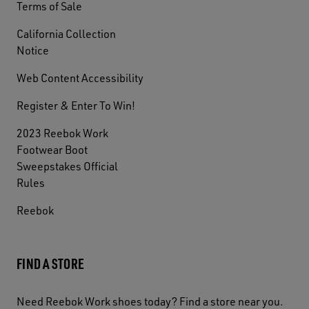
Terms of Sale
California Collection
Notice
Web Content Accessibility
Register & Enter To Win!
2023 Reebok Work
Footwear Boot
Sweepstakes Official
Rules
Reebok
FIND A STORE
Need Reebok Work shoes today? Find a store near you.