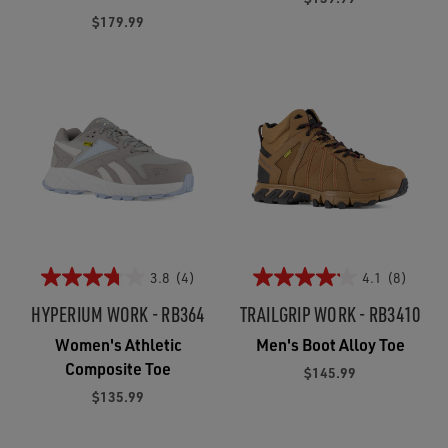
$179.99
3.8
(4)
4.1
(8)
HYPERIUM WORK - RB364
TRAILGRIP WORK - RB3410
Women's Athletic
Men's Boot Alloy Toe
Composite Toe
$145.99
$135.99