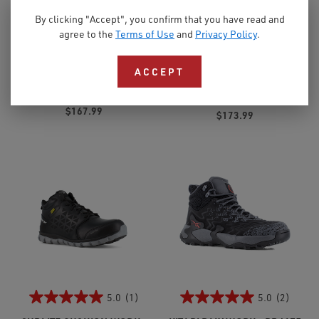
By clicking "Accept", you confirm that you have read and
4.0
(1)
3.7
(7)
agree to the
Terms of Use
and
Privacy Policy
.
TRAILGRIP WORK - RB345
ZIG KINETICA EDGE II WORK
- RB3020
ACCEPT
Women's Athletic Alloy
Toe
Men's Composite Toe
$167.99
$173.99
5.0
(1)
5.0
(2)