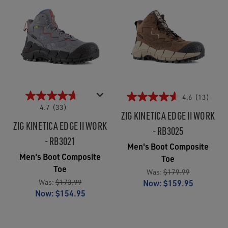
4.6
(13)
4.7
(33)
ZIG KINETICA EDGE II WORK
ZIG KINETICA EDGE II WORK
- RB3025
- RB3021
Men's Boot Composite
Men's Boot Composite
Toe
Toe
Was:
$179.99
Was:
$173.99
Now:
$159.95
Now:
$154.95