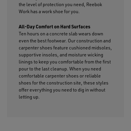
the level of protection you need, Reebok
Work has a work shoe for you.
All-Day Comfort on Hard Surfaces
Ten hours on a concrete slab wears down
even the best footwear. Our construction and
carpenter shoes feature cushioned midsoles,
supportive insoles, and moisture wicking
linings to keep you comfortable from the first
pour to the last cleanup. When you need
comfortable carpenter shoes or reliable
shoes for the construction site, these styles
offer everything you need to dig in without
letting up.