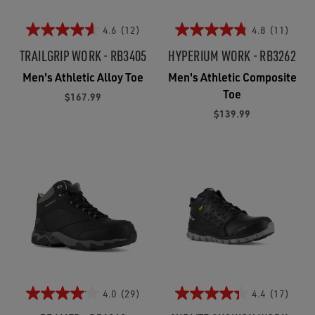
4.6
(12)
4.8
(11)
TRAILGRIP WORK - RB3405
HYPERIUM WORK - RB3262
Men's Athletic Alloy Toe
Men's Athletic Composite
Toe
$167.99
$139.99
4.0
(29)
4.4
(17)