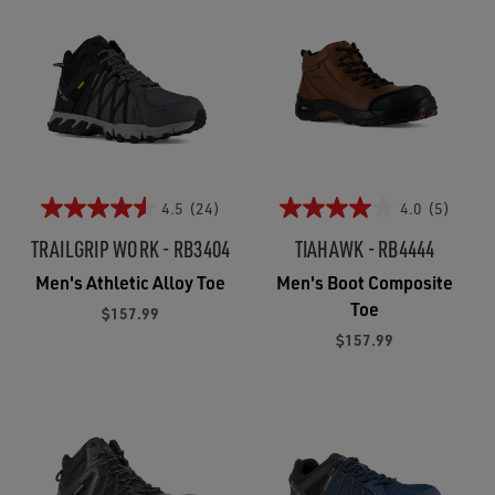
4.5
(24)
4.0
(5)
TRAILGRIP WORK - RB3404
TIAHAWK - RB4444
Men's Athletic Alloy Toe
Men's Boot Composite
Toe
$157.99
$157.99