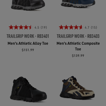
4.5
(19)
4.7
(15)
TRAILGRIP WORK - RB3401
TRAILGRIP WORK - RB3403
Men's Athletic Alloy Toe
Men's Athletic Composite
Toe
$151.99
$139.99