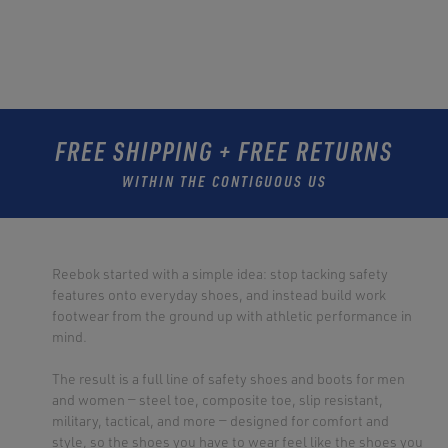
FREE SHIPPING + FREE RETURNS
WITHIN THE CONTIGUOUS US
Reebok started with a simple idea: stop tacking safety
features onto everyday shoes, and instead build work
footwear from the ground up with athletic performance in
mind.
The result is a full line of safety shoes and boots for men
and women — steel toe, composite toe, slip resistant,
military, tactical, and more — designed for comfort and
style, so the shoes you have to wear feel like the shoes you