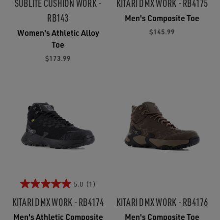
SUBLITE CUSHION WORK -
KITARI DMX WORK - RB4175
RB143
Men's Composite Toe
$145.99
Women's Athletic Alloy
Toe
$173.99
5.0
(1)
KITARI DMX WORK - RB4174
KITARI DMX WORK - RB4176
Men's Athletic Composite
Men's Composite Toe