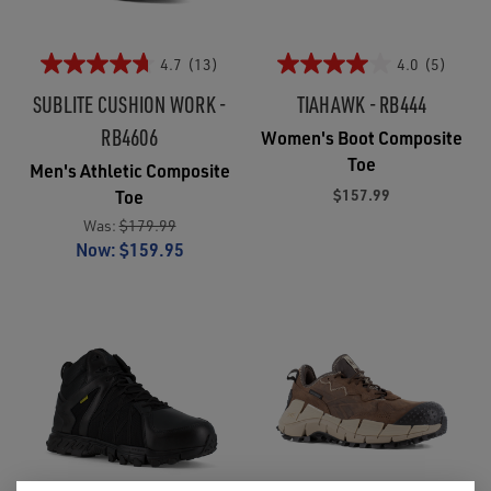
4.7
(13)
4.0
(5)
SUBLITE CUSHION WORK -
TIAHAWK - RB444
RB4606
Women's Boot Composite
Toe
Men's Athletic Composite
$157.99
Toe
Was:
$179.99
Now:
$159.95