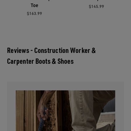
Toe
$145.99
$163.99
Reviews - Construction Worker &
Carpenter Boots & Shoes