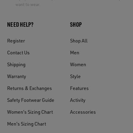
want to wear.
NEED HELP?
SHOP
Register
Shop All
Contact Us
Men
Shipping
Women
Warranty
Style
Returns & Exchanges
Features
Safety Footwear Guide
Activity
Women's Sizing Chart
Accessories
Men's Sizing Chart