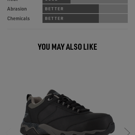
Abrasion
BETTER
Chemicals
BETTER
YOU MAY ALSO LIKE