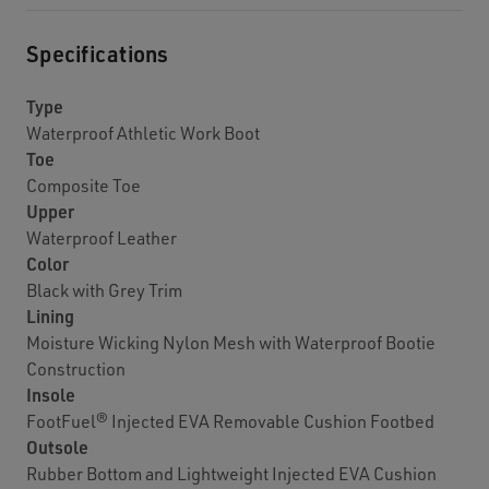
Specifications
Type
Waterproof Athletic Work Boot
Toe
Composite Toe
Upper
Waterproof Leather
Color
Black with Grey Trim
Lining
Moisture Wicking Nylon Mesh with Waterproof Bootie
Construction
Insole
FootFuel® Injected EVA Removable Cushion Footbed
Outsole
Rubber Bottom and Lightweight Injected EVA Cushion