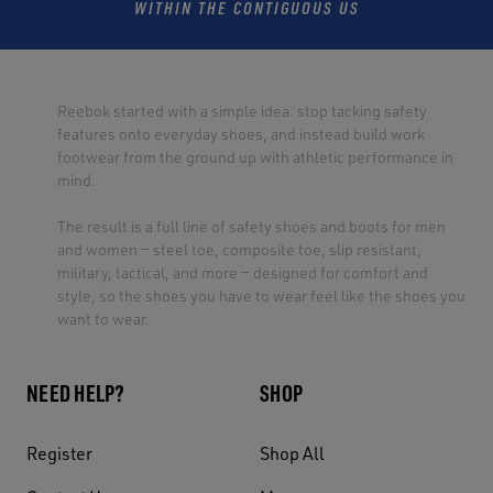
WITHIN THE CONTIGUOUS US
Reebok started with a simple idea: stop tacking safety
features onto everyday shoes, and instead build work
footwear from the ground up with athletic performance in
mind.
The result is a full line of safety shoes and boots for men
and women — steel toe, composite toe, slip resistant,
military, tactical, and more — designed for comfort and
style, so the shoes you have to wear feel like the shoes you
want to wear.
NEED HELP?
SHOP
Register
Shop All