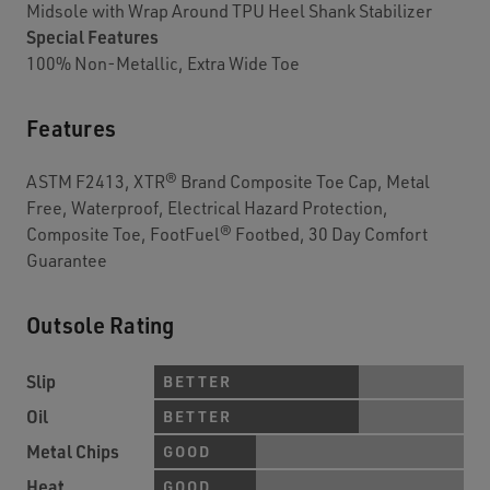
Midsole with Wrap Around TPU Heel Shank Stabilizer
Special Features
100% Non-Metallic, Extra Wide Toe
Features
ASTM F2413, XTR® Brand Composite Toe Cap, Metal
Free, Waterproof, Electrical Hazard Protection,
Composite Toe, FootFuel® Footbed, 30 Day Comfort
Guarantee
Outsole Rating
Slip
BETTER
Oil
BETTER
Metal Chips
GOOD
Heat
GOOD