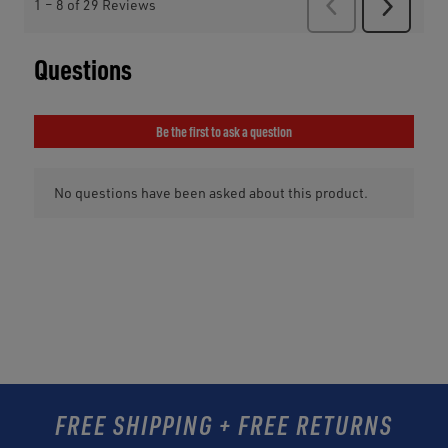
FREE SHIPPING + FREE RETURNS