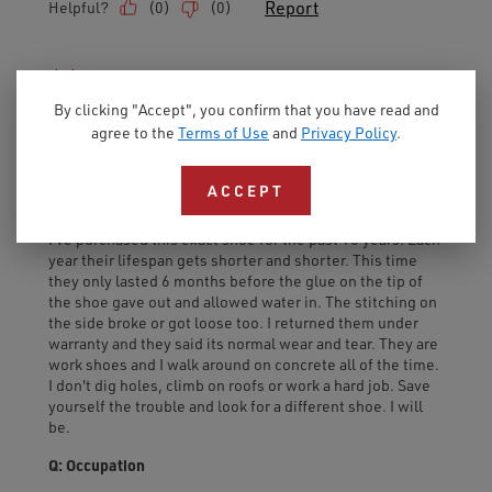
By clicking "Accept", you confirm that you have read and
agree to the
Terms of Use
and
Privacy Policy
.
ACCEPT