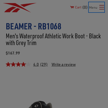
0
Cart
Menu
BEAMER - RB1068
Men's Waterproof Athletic Work Boot - Black
with Grey Trim
$167.99
4.0
(29)
Write a review