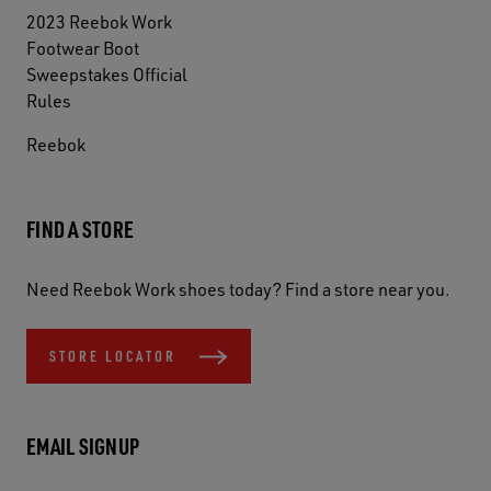
2023 Reebok Work
Footwear Boot
Sweepstakes Official
Rules
Reebok
FIND A STORE
Need Reebok Work shoes today? Find a store near you.
STORE LOCATOR
EMAIL SIGNUP