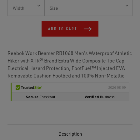
Current
Stock:
ADD TO CART
Reebok Work Beamer RB1068 Men's Waterproof Athletic
Hiker with XTR® Brand Extra Wide Composite Toe Cap,
Electrical Hazard Protection, FootFuel™ Injected EVA
Removable Cushion Footbed and 100% Non-Metallic.
Description