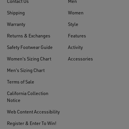
Contact Us
Men
Shipping
Women
Warranty
Style
Returns & Exchanges
Features
Safety Footwear Guide
Activity
Women's Sizing Chart
Accessories
Men's Sizing Chart
Terms of Sale
California Collection
Notice
Web Content Accessibility
Register & Enter To Win!