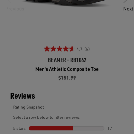
Previous
Next
4.7
(6)
BEAMER - RB1062
Men's Athletic Composite Toe
$151.99