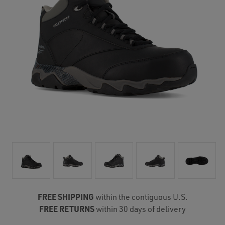
FREE SHIPPING
within the contiguous U.S.
FREE RETURNS
within 30 days of delivery