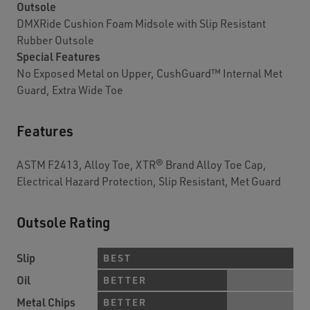
Outsole
DMXRide Cushion Foam Midsole with Slip Resistant
Rubber Outsole
Special Features
No Exposed Metal on Upper, CushGuard™ Internal Met
Guard, Extra Wide Toe
Features
ASTM F2413, Alloy Toe, XTR® Brand Alloy Toe Cap,
Electrical Hazard Protection, Slip Resistant, Met Guard
Outsole Rating
Slip
BEST
Oil
BETTER
Metal Chips
BETTER