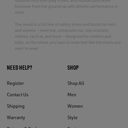
features onto everyday shoes, and instead build work
footwear from the ground up with athletic performance in
mind.
The result is a full line of safety shoes and boots for men
and women — steel toe, composite toe, slip resistant,
military, tactical, and more — designed for comfort and
style, so the shoes you have to wear feel like the shoes you
want to wear.
NEED HELP?
SHOP
Register
Shop All
Contact Us
Men
Shipping
Women
Warranty
Style