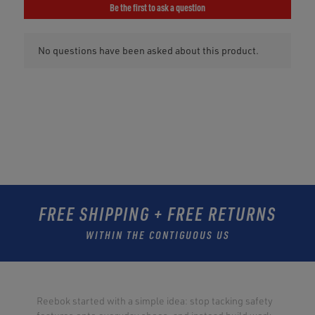
FREE SHIPPING + FREE RETURNS
WITHIN THE CONTIGUOUS US
Reebok started with a simple idea: stop tacking safety