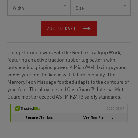
Current
Stock:
ADD TO CART
Charge through work with the Reebok Trailgrip Work,
featuring an active traction rubber lug pattern with
outstanding gripping power. A MicroWeb lacing system
keeps your foot locked in with lateral stability. The
MemoryTech Massage footbed adapts to the contours of
your foot. The alloy toe and CushGuard™ Internal Met
Guard meet or exceed ASTM F2413 safety standards.