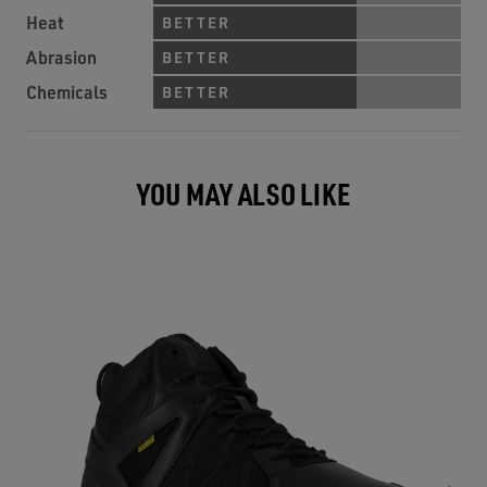
Heat
BETTER
Abrasion
BETTER
Chemicals
BETTER
YOU MAY ALSO LIKE