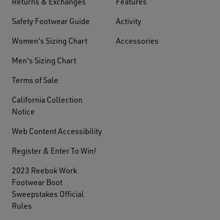
Returns & Exchanges
Features
Safety Footwear Guide
Activity
Women's Sizing Chart
Accessories
Men's Sizing Chart
Terms of Sale
California Collection
Notice
Web Content Accessibility
Register & Enter To Win!
2023 Reebok Work
Footwear Boot
Sweepstakes Official
Rules