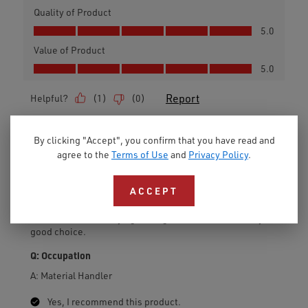
By clicking "Accept", you confirm that you have read and
agree to the
Terms of Use
and
Privacy Policy
.
ACCEPT