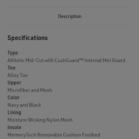
Description
Specifications
Type
Athletic Mid-Cut with CushGuard™ Internal Met Guard
Toe
Alloy Toe
Upper
Microfiber and Mesh
Color
Navy and Black
Lining
Moisture Wicking Nylon Mesh
Insole
MemoryTech Removable Cushion Footbed