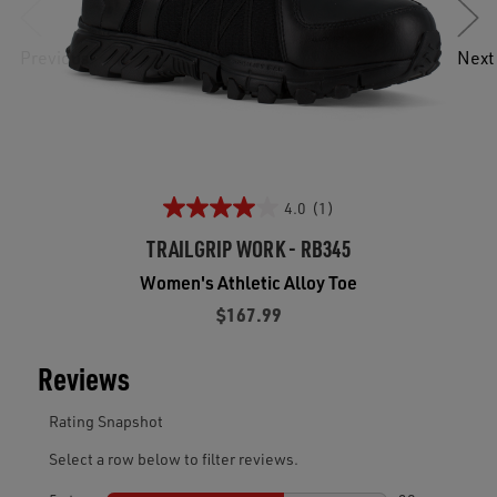
Previous
Next
4.0
(1)
TRAILGRIP WORK - RB345
Women's Athletic Alloy Toe
$167.99