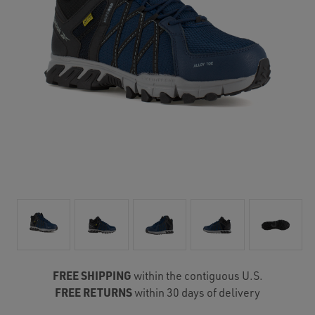
FREE SHIPPING
within the contiguous U.S.
FREE RETURNS
within 30 days of delivery