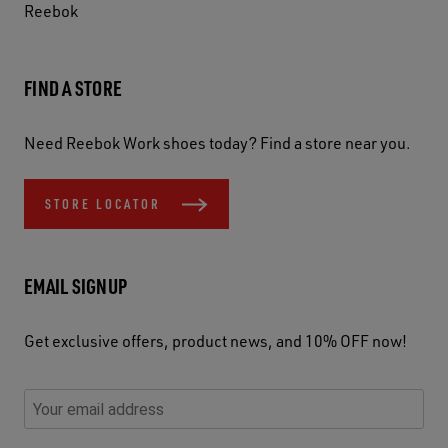
Reebok
FIND A STORE
Need Reebok Work shoes today? Find a store near you.
STORE LOCATOR
EMAIL SIGNUP
Get exclusive offers, product news, and 10% OFF now!
P
E
C
P
E
l
n
h
l
m
e
t
e
e
a