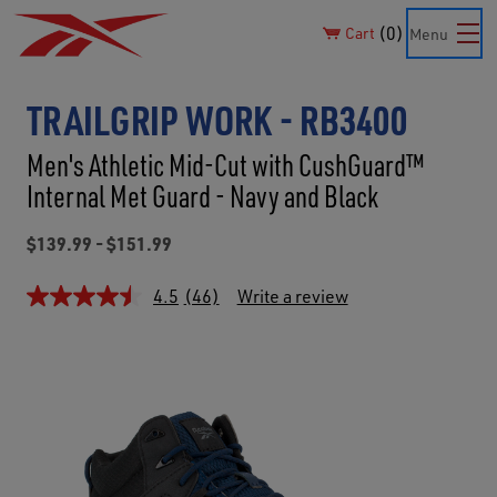
0
Cart
Menu
TRAILGRIP WORK - RB3400
Men's Athletic Mid-Cut with CushGuard™
Internal Met Guard - Navy and Black
$139.99 - $151.99
4.5
(46)
Write a review