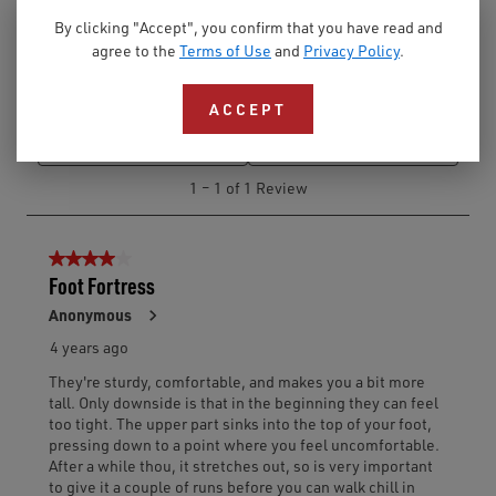
By clicking "Accept", you confirm that you have read and
agree to the
Terms of Use
and
Privacy Policy
.
ACCEPT