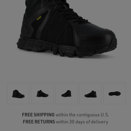
FREE SHIPPING
within the contiguous U.S.
FREE RETURNS
within 30 days of delivery