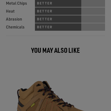
Metal Chips
BETTER
Heat
BETTER
Abrasion
BETTER
Chemicals
BETTER
YOU MAY ALSO LIKE