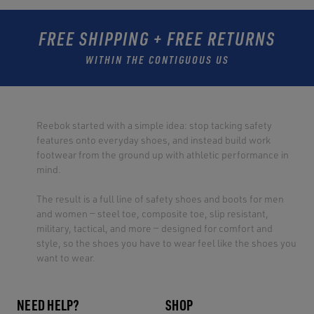
FREE SHIPPING + FREE RETURNS
WITHIN THE CONTIGUOUS US
Reebok started with a simple idea: stop tacking safety
features onto everyday shoes, and instead build work
footwear from the ground up with athletic performance in
mind.
The result is a full line of safety shoes and boots for men
and women — steel toe, composite toe, slip resistant,
military, tactical, and more — designed for comfort and
style, so the shoes you have to wear feel like the shoes you
want to wear.
NEED HELP?
SHOP