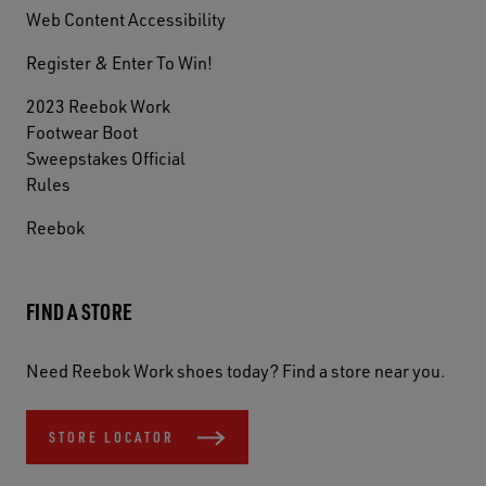
Web Content Accessibility
Register & Enter To Win!
2023 Reebok Work
Footwear Boot
Sweepstakes Official
Rules
Reebok
FIND A STORE
Need Reebok Work shoes today? Find a store near you.
STORE LOCATOR