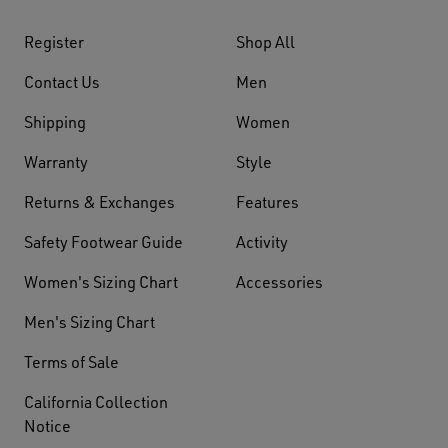
Register
Shop All
Contact Us
Men
Shipping
Women
Warranty
Style
Returns & Exchanges
Features
Safety Footwear Guide
Activity
Women's Sizing Chart
Accessories
Men's Sizing Chart
Terms of Sale
California Collection
Notice