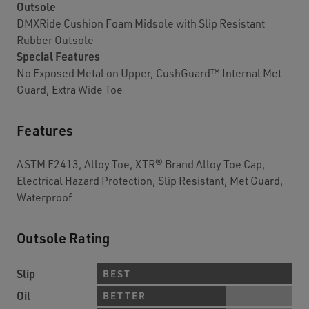
Outsole
DMXRide Cushion Foam Midsole with Slip Resistant
Rubber Outsole
Special Features
No Exposed Metal on Upper, CushGuard™ Internal Met
Guard, Extra Wide Toe
Features
ASTM F2413, Alloy Toe, XTR® Brand Alloy Toe Cap,
Electrical Hazard Protection, Slip Resistant, Met Guard,
Waterproof
Outsole Rating
Slip
BEST
Oil
BETTER