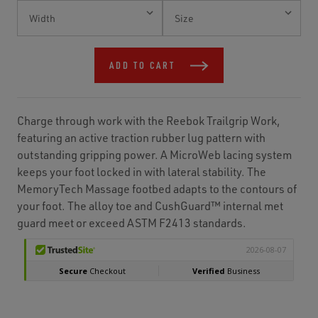
Current
Stock:
ADD TO CART
Charge through work with the Reebok Trailgrip Work,
featuring an active traction rubber lug pattern with
outstanding gripping power. A MicroWeb lacing system
keeps your foot locked in with lateral stability. The
MemoryTech Massage footbed adapts to the contours of
your foot. The alloy toe and CushGuard™ internal met
guard meet or exceed ASTM F2413 standards.