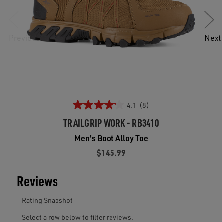
Previous
Next
4.1
(8)
TRAILGRIP WORK - RB3410
Men's Boot Alloy Toe
$145.99