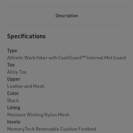
Description
Specifications
Type
Athletic Work Hiker with CushGuard™ Internal Met Guard
Toe
Alloy Toe
Upper
Leather and Mesh
Color
Black
Lining
Moisture Wicking Nylon Mesh
Insole
MemoryTech Removable Cushion Footbed