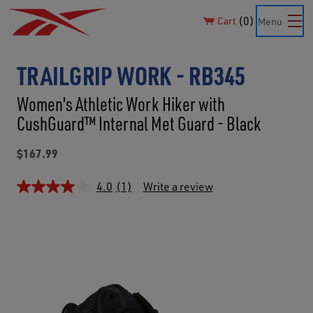
0
Cart
Menu
TRAILGRIP WORK - RB345
Women's Athletic Work Hiker with
CushGuard™ Internal Met Guard - Black
$167.99
4.0
(1)
Write a review