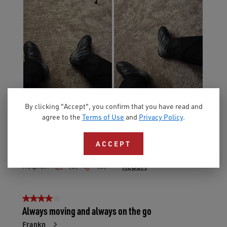
By clicking "Accept", you confirm that you have read and
agree to the
Terms of Use
and
Privacy Policy
.
ACCEPT