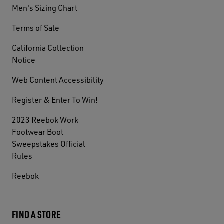
Men's Sizing Chart
Terms of Sale
California Collection
Notice
Web Content Accessibility
Register & Enter To Win!
2023 Reebok Work
Footwear Boot
Sweepstakes Official
Rules
Reebok
FIND A STORE