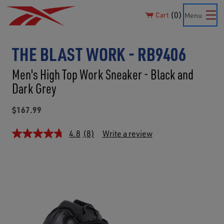
0
Cart
Menu
THE BLAST WORK - RB9406
Men's High Top Work Sneaker - Black and
Dark Grey
$167.99
4.8
(8)
Write a review