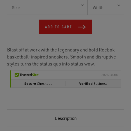
Current
Stock:
ADD TO CART
Blast off at work with the legendary and bold Reebok
basketball-inspired sneakers. Smooth and disruptive
styles turns the status quo into status wow.
Description