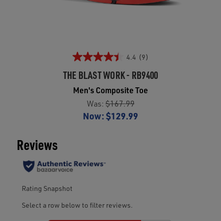
4.4
(9)
THE BLAST WORK - RB9400
Men's Composite Toe
Was:
$167.99
Now:
$129.99