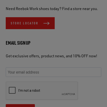
Need Reebok Work shoes today? Find a store near you.
STORE LOCATOR
EMAIL SIGNUP
Get exclusive offers, product news, and 10% OFF now!
P
E
C
P
E
l
n
h
l
m
e
t
e
e
a
a
e
c
a
S
i
s
r
k
s
e
l
e
y
y
e
c
A
u
o
o
u
u
d