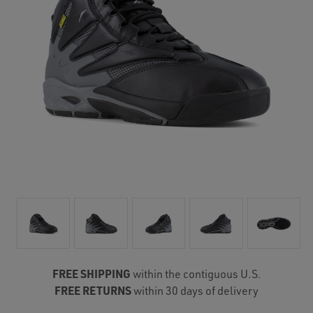
FREE SHIPPING
within the contiguous U.S.
FREE RETURNS
within 30 days of delivery