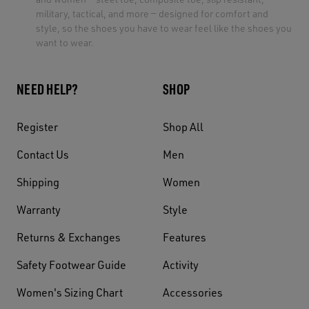
military, tactical, and more — designed for comfort and
style, so the shoes you have to wear feel like the shoes you
want to wear.
NEED HELP?
SHOP
Register
Shop All
Contact Us
Men
Shipping
Women
Warranty
Style
Returns & Exchanges
Features
Safety Footwear Guide
Activity
Women's Sizing Chart
Accessories