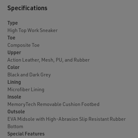
Specifications
Type
High Top Work Sneaker
Toe
Composite Toe
Upper
Action Leather, Mesh, PU, and Rubber
Color
Black and Dark Grey
Lining
Microfiber Lining
Insole
MemoryTech Removable Cushion Footbed
Outsole
EVA Midsole with High-Abrasion Slip Resistant Rubber
Bottom
Special Features