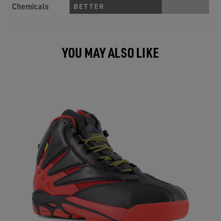
Chemicals
BETTER
YOU MAY ALSO LIKE