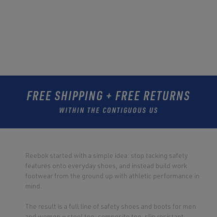
FREE SHIPPING + FREE RETURNS
WITHIN THE CONTIGUOUS US
Reebok started with a simple idea: stop tacking safety
features onto everyday shoes, and instead build work
footwear from the ground up with athletic performance in
mind.
The result is a full line of safety shoes and boots for men
and women — steel toe, composite toe, slip resistant,