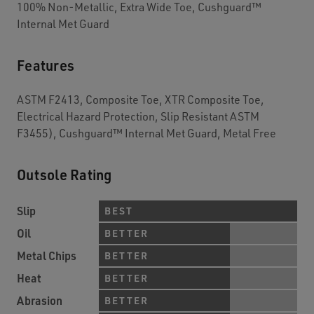
100% Non-Metallic, Extra Wide Toe, Cushguard™
Internal Met Guard
Features
ASTM F2413, Composite Toe, XTR Composite Toe,
Electrical Hazard Protection, Slip Resistant ASTM
F3455), Cushguard™ Internal Met Guard, Metal Free
Outsole Rating
Slip
BEST
Oil
BETTER
Metal Chips
BETTER
Heat
BETTER
Abrasion
BETTER