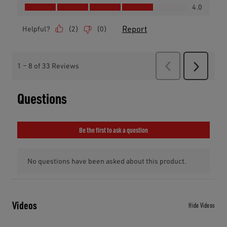
Videos
Hide Videos