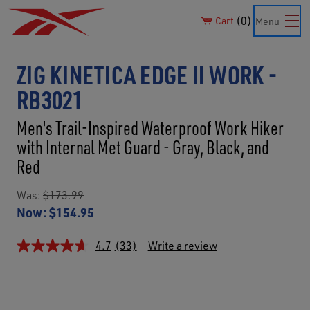
0
Cart
Menu
ZIG KINETICA EDGE II WORK -
RB3021
Men's Trail-Inspired Waterproof Work Hiker
with Internal Met Guard - Gray, Black, and
Red
Was:
$173.99
Now:
$154.95
4.7
(33)
Write a review