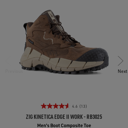
Previous
Next
4.6
(13)
ZIG KINETICA EDGE II WORK - RB3025
Men's Boot Composite Toe