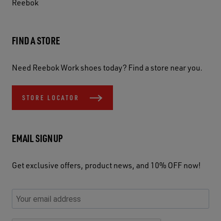
Reebok
FIND A STORE
Need Reebok Work shoes today? Find a store near you.
STORE LOCATOR
EMAIL SIGNUP
Get exclusive offers, product news, and 10% OFF now!
P
E
C
P
E
l
n
h
l
m
e
t
e
e
a