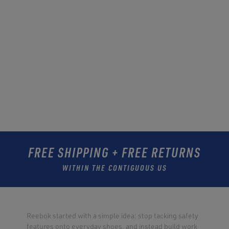
FREE SHIPPING + FREE RETURNS
WITHIN THE CONTIGUOUS US
Reebok started with a simple idea: stop tacking safety
features onto everyday shoes, and instead build work