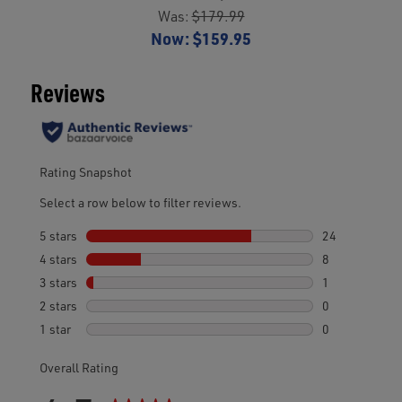
Was:
$179.99
Now:
$159.95