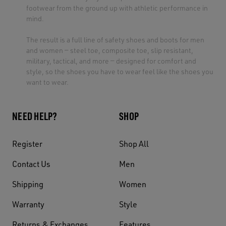
footwear from the ground up with athletic performance in
mind.
The result is a full line of safety shoes and boots for men
and women — steel toe, composite toe, slip resistant,
military, tactical, and more — designed for comfort and
style, so the shoes you have to wear feel like the shoes you
want to wear.
NEED HELP?
SHOP
Register
Shop All
Contact Us
Men
Shipping
Women
Warranty
Style
Returns & Exchanges
Features