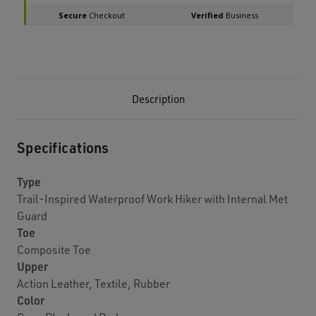
Description
Specifications
Type
Trail-Inspired Waterproof Work Hiker with Internal Met
Guard
Toe
Composite Toe
Upper
Action Leather, Textile, Rubber
Color