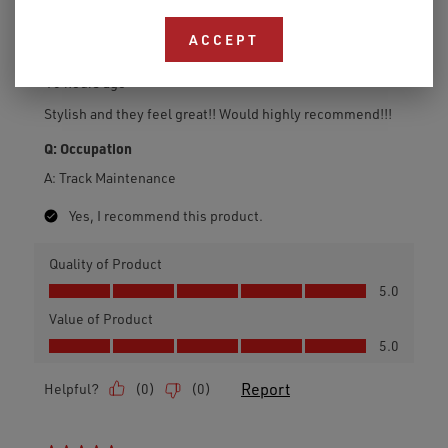
ACCEPT