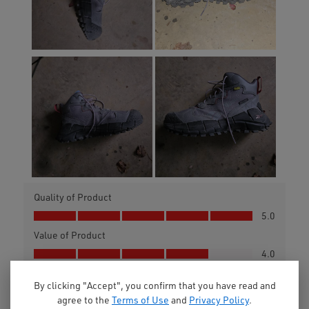
By clicking "Accept", you confirm that you have read and
agree to the
Terms of Use
and
Privacy Policy
.