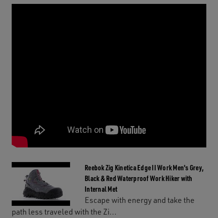
Reebok Zig Kinetica Edge II Work Men's Grey,
Black & Red Waterproof Work Hiker with
Internal Met
Escape with energy and take the
path less traveled with the Zi...