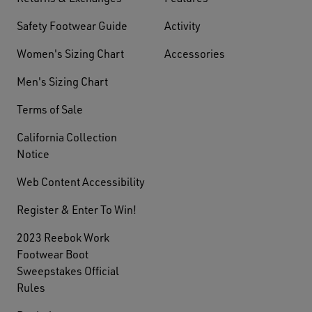
Safety Footwear Guide
Activity
Women's Sizing Chart
Accessories
Men's Sizing Chart
Terms of Sale
California Collection
Notice
Web Content Accessibility
Register & Enter To Win!
2023 Reebok Work
Footwear Boot
Sweepstakes Official
Rules