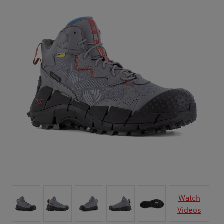
Watch
Videos