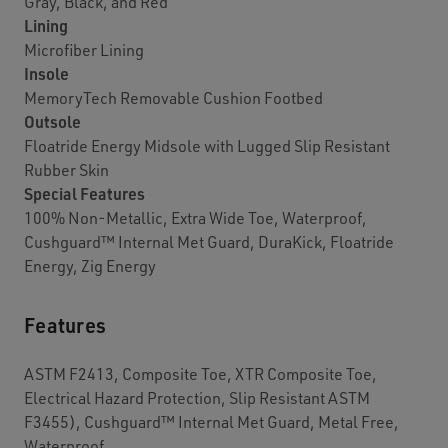
Gray, Black, and Red
Lining
Microfiber Lining
Insole
MemoryTech Removable Cushion Footbed
Outsole
Floatride Energy Midsole with Lugged Slip Resistant
Rubber Skin
Special Features
100% Non-Metallic, Extra Wide Toe, Waterproof,
Cushguard™ Internal Met Guard, DuraKick, Floatride
Energy, Zig Energy
Features
ASTM F2413, Composite Toe, XTR Composite Toe,
Electrical Hazard Protection, Slip Resistant ASTM
F3455), Cushguard™ Internal Met Guard, Metal Free,
Waterproof