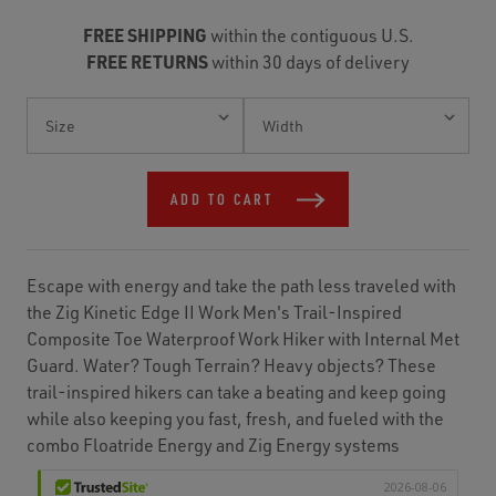
FREE SHIPPING
within the contiguous U.S.
FREE RETURNS
within 30 days of delivery
Current
Stock:
ADD TO CART
Escape with energy and take the path less traveled with
the Zig Kinetic Edge II Work Men's Trail-Inspired
Composite Toe Waterproof Work Hiker with Internal Met
Guard. Water? Tough Terrain? Heavy objects? These
trail-inspired hikers can take a beating and keep going
while also keeping you fast, fresh, and fueled with the
combo Floatride Energy and Zig Energy systems