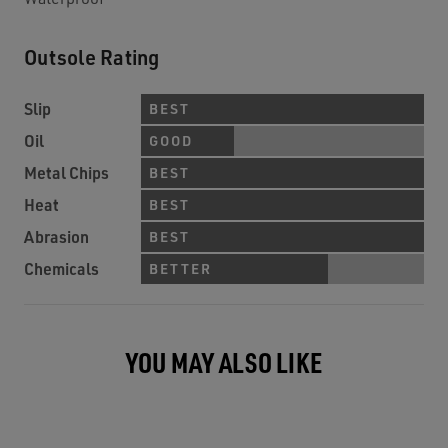
Outsole Rating
Slip
BEST
Oil
GOOD
Metal Chips
BEST
Heat
BEST
Abrasion
BEST
Chemicals
BETTER
YOU MAY ALSO LIKE