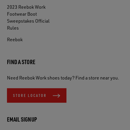
2023 Reebok Work
Footwear Boot
Sweepstakes Official
Rules
Reebok
FIND A STORE
Need Reebok Work shoes today? Find a store near you.
STORE LOCATOR
EMAIL SIGNUP