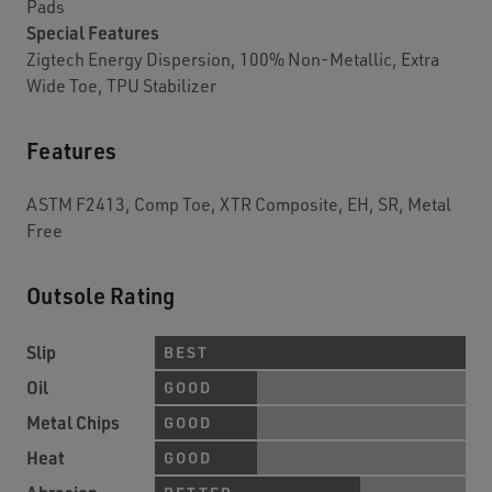
Pads
Special Features
Zigtech Energy Dispersion, 100% Non-Metallic, Extra
Wide Toe, TPU Stabilizer
Features
ASTM F2413, Comp Toe, XTR Composite, EH, SR, Metal
Free
Outsole Rating
Slip
BEST
Oil
GOOD
Metal Chips
GOOD
Heat
GOOD