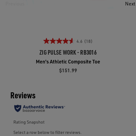
Previous
Next
4.6
(18)
ZIG PULSE WORK - RB3016
Men's Athletic Composite Toe
$151.99