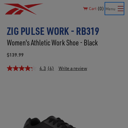
0
Cart
Menu
ZIG PULSE WORK - RB319
Women's Athletic Work Shoe - Black
$139.99
4.3
(4)
Write a review