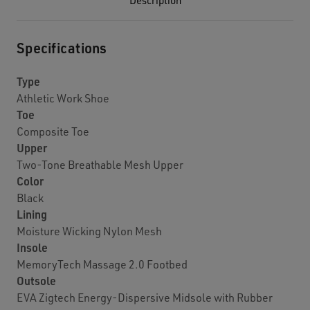
Description
Specifications
Type
Athletic Work Shoe
Toe
Composite Toe
Upper
Two-Tone Breathable Mesh Upper
Color
Black
Lining
Moisture Wicking Nylon Mesh
Insole
MemoryTech Massage 2.0 Footbed
Outsole
EVA Zigtech Energy-Dispersive Midsole with Rubber