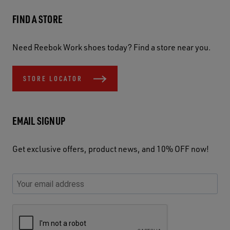
FIND A STORE
Need Reebok Work shoes today? Find a store near you.
STORE LOCATOR
EMAIL SIGNUP
Get exclusive offers, product news, and 10% OFF now!
P
E
C
P
E
l
n
h
l
m
e
t
e
e
a
a
e
c
a
S
i
s
r
k
s
e
l