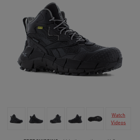
Watch
Videos