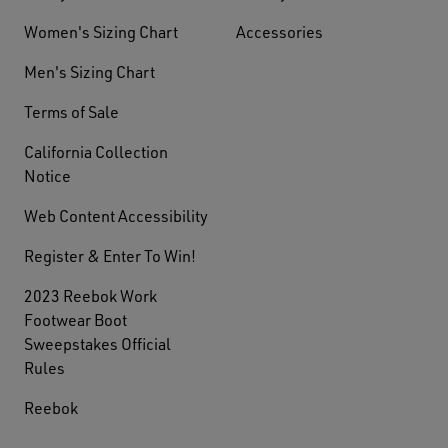
Women's Sizing Chart
Accessories
Men's Sizing Chart
Terms of Sale
California Collection
Notice
Web Content Accessibility
Register & Enter To Win!
2023 Reebok Work
Footwear Boot
Sweepstakes Official
Rules
Reebok