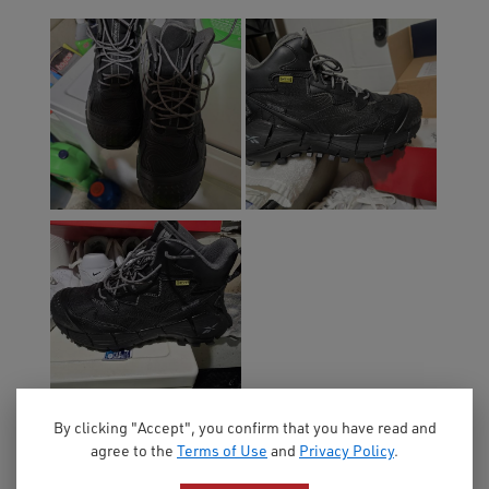
By clicking "Accept", you confirm that you have read and
agree to the
Terms of Use
and
Privacy Policy
.