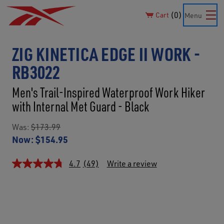
0
Cart
Menu
ZIG KINETICA EDGE II WORK -
RB3022
Men's Trail-Inspired Waterproof Work Hiker
with Internal Met Guard - Black
Was:
$173.99
Now:
$154.95
4.7
(49)
Write a review