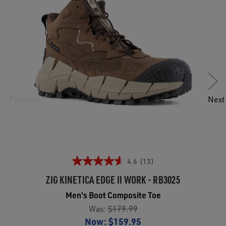
Previous
Next
4.6
(13)
ZIG KINETICA EDGE II WORK - RB3025
Men's Boot Composite Toe
Was:
$179.99
Now:
$159.95