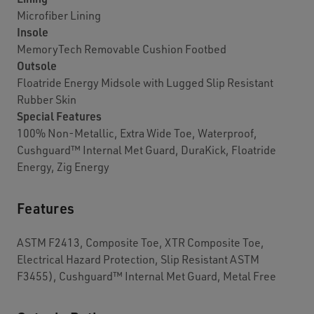
Microfiber Lining
Insole
MemoryTech Removable Cushion Footbed
Outsole
Floatride Energy Midsole with Lugged Slip Resistant
Rubber Skin
Special Features
100% Non-Metallic, Extra Wide Toe, Waterproof,
Cushguard™ Internal Met Guard, DuraKick, Floatride
Energy, Zig Energy
Features
ASTM F2413, Composite Toe, XTR Composite Toe,
Electrical Hazard Protection, Slip Resistant ASTM
F3455), Cushguard™ Internal Met Guard, Metal Free