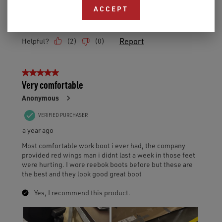
ACCEPT