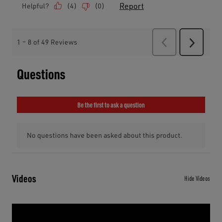
Videos
Hide Videos