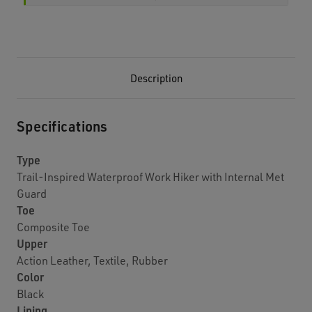
Description
Specifications
Type
Trail-Inspired Waterproof Work Hiker with Internal Met
Guard
Toe
Composite Toe
Upper
Action Leather, Textile, Rubber
Color
Black
Lining