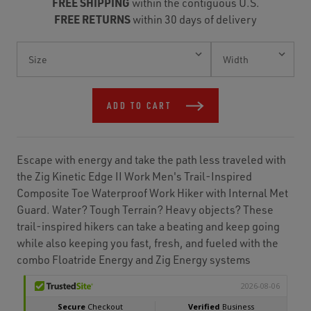
FREE SHIPPING
within the contiguous U.S.
FREE RETURNS
within 30 days of delivery
Current
Stock:
ADD TO CART
Escape with energy and take the path less traveled with
the Zig Kinetic Edge II Work Men's Trail-Inspired
Composite Toe Waterproof Work Hiker with Internal Met
Guard. Water? Tough Terrain? Heavy objects? These
trail-inspired hikers can take a beating and keep going
while also keeping you fast, fresh, and fueled with the
combo Floatride Energy and Zig Energy systems