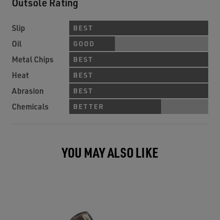
Outsole Rating
Slip
BEST
Oil
GOOD
Metal Chips
BEST
Heat
BEST
Abrasion
BEST
Chemicals
BETTER
YOU MAY ALSO LIKE