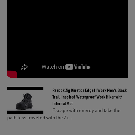
Reebok Zig Kinetica Edge II Work Men's Black
Trail-Inspired Waterproof Work Hiker with
Internal Met
Escape with energy and take the
path less traveled with the Zi...