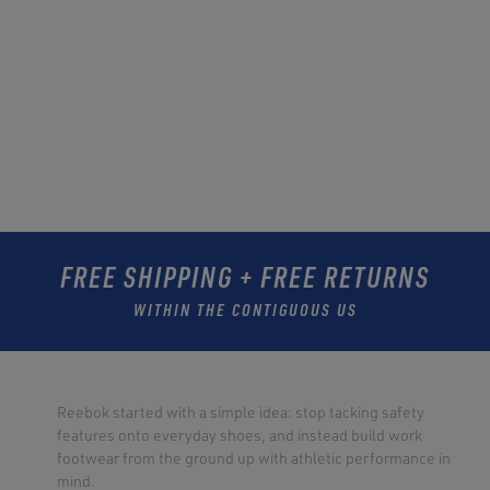
FREE SHIPPING + FREE RETURNS
WITHIN THE CONTIGUOUS US
Reebok started with a simple idea: stop tacking safety
features onto everyday shoes, and instead build work
footwear from the ground up with athletic performance in
mind.