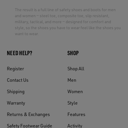
The result is a full line of safety shoes and boots for men
and women — steel toe, composite toe, slip resistant,
military, tactical, and more — designed for comfort and
style, so the shoes you have to wear feel like the shoes you
want to wear.
NEED HELP?
SHOP
Register
Shop All
Contact Us
Men
Shipping
Women
Warranty
Style
Returns & Exchanges
Features
Safety Footwear Guide
Activity