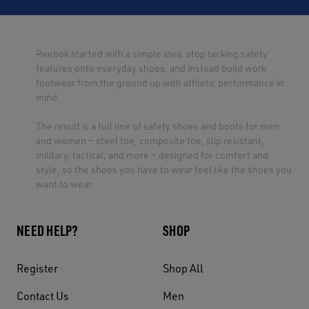
Reebok started with a simple idea: stop tacking safety
features onto everyday shoes, and instead build work
footwear from the ground up with athletic performance in
mind.
The result is a full line of safety shoes and boots for men
and women — steel toe, composite toe, slip resistant,
military, tactical, and more — designed for comfort and
style, so the shoes you have to wear feel like the shoes you
want to wear.
NEED HELP?
SHOP
Register
Shop All
Contact Us
Men