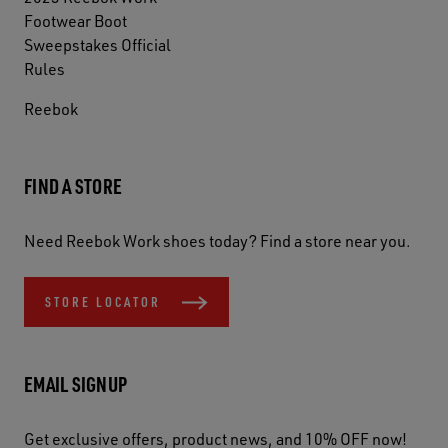
Footwear Boot
Sweepstakes Official
Rules
Reebok
FIND A STORE
Need Reebok Work shoes today? Find a store near you.
STORE LOCATOR
EMAIL SIGNUP
Get exclusive offers, product news, and 10% OFF now!