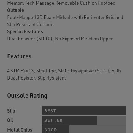
MemoryTech Massage Removable Cushion Footbed
Outsole
Foot-Mapped 3D Foam Midsole with Perimeter Grid and
Slip Resistant Outsole
Special Features
Dual Resistor (SD 10), No Exposed Metal on Upper
Features
ASTM F2413, Steel Toe, Static Dissipative (SD 10) with
Dual Resistor, Slip Resistant
Outsole Rating
Slip
BEST
Oil
BETTER
Metal Chips
GOOD