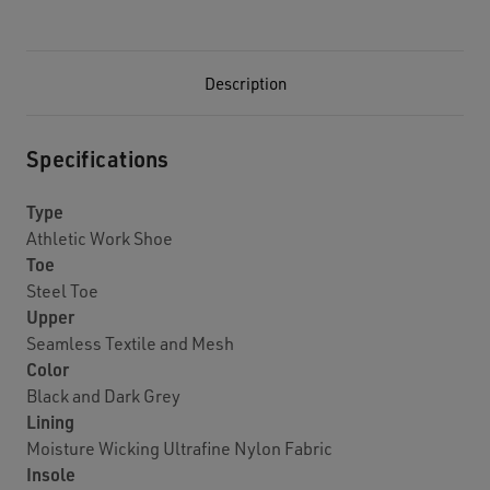
Description
Specifications
Type
Athletic Work Shoe
Toe
Steel Toe
Upper
Seamless Textile and Mesh
Color
Black and Dark Grey
Lining
Moisture Wicking Ultrafine Nylon Fabric
Insole