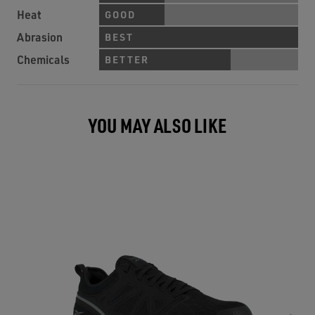
Heat
GOOD
Abrasion
BEST
Chemicals
BETTER
YOU MAY ALSO LIKE