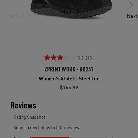
Previous
Next
3.2
(13)
ZPRINT WORK - RB251
Women's Athletic Steel Toe
$145.99