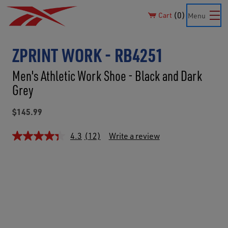
0
Cart
Menu
ZPRINT WORK - RB4251
Men's Athletic Work Shoe - Black and Dark
Grey
$145.99
4.3
(12)
Write a review