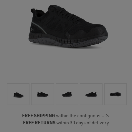
FREE SHIPPING
within the contiguous U.S.
FREE RETURNS
within 30 days of delivery