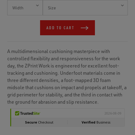
Current
Stock:
ADD TO CART
A multidimensional cushioning masterpiece with
controlled flexibility and responsiveness for the work
day, the ZPrint Work is engineered for excellent foot-
tracking and cushioning. Underfoot materials come in
three different densities, a foot-mapped 3D foam
midsole that cushions on impact and propels at takeoff, a
grid perimeter for stability, and the third in contact with
the ground for abrasion and slip resistance.