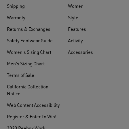
Shipping
Women
Warranty
Style
Returns & Exchanges
Features
Safety Footwear Guide
Activity
Women's Sizing Chart
Accessories
Men's Sizing Chart
Terms of Sale
California Collection
Notice
Web Content Accessibility
Register & Enter To Win!
2023 Reebok Work