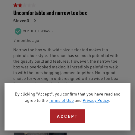
By clicking "Accept", you confirm that you have read and
agree to the
Terms of Use
and
Privacy Policy
.
ACCEPT