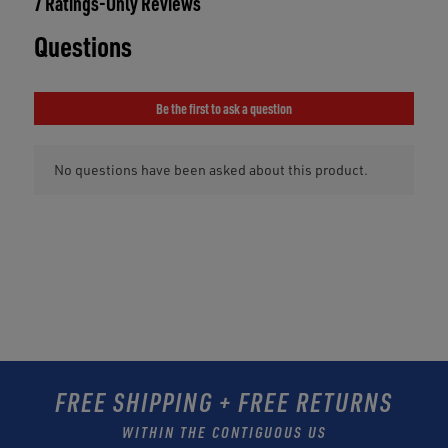
FREE SHIPPING + FREE RETURNS
WITHIN THE CONTIGUOUS US