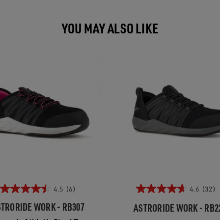
YOU MAY ALSO LIKE
4.5
(6)
4.6
(32)
TRORIDE WORK - RB307
ASTRORIDE WORK - RB2