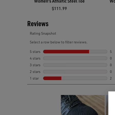
Women's Athletic Steel Toe
Wo
$111.99