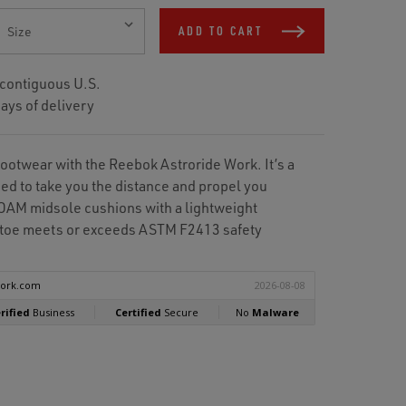
ADD TO CART
 contiguous U.S.
ays of delivery
footwear with the Reebok Astroride Work. It’s a
ed to take you the distance and propel you
AM midsole cushions with a lightweight
l toe meets or exceeds ASTM F2413 safety