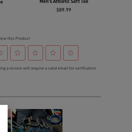
Men's Athletic Soft Toe
oe
$89.99