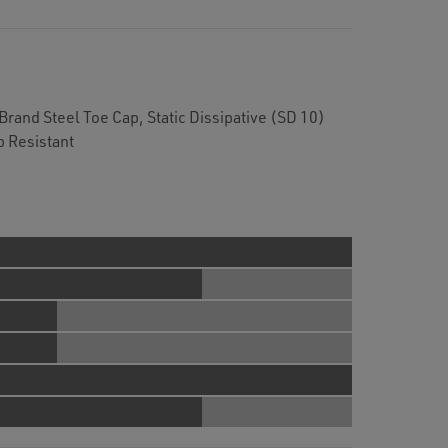
rand Steel Toe Cap, Static Dissipative (SD 10)
p Resistant