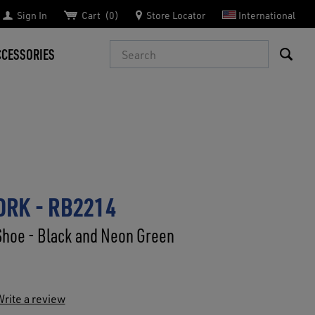
Sign In
Cart
0
Store Locator
International
Search
CCESSORIES
RK - RB2214
Shoe - Black and Neon Green
rite a review