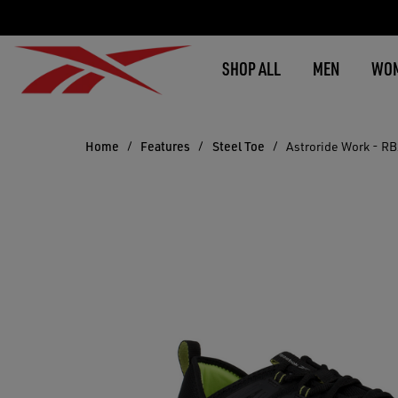
SHOP ALL
MEN
WO
Home
Features
Steel Toe
Astroride Work - R