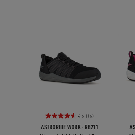
4.6
(16)
ASTRORIDE WORK - RB211
AS