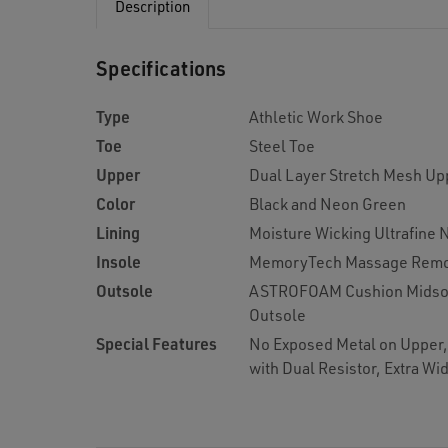
Description
Specifications
Type
Athletic Work Shoe
Toe
Steel Toe
Upper
Dual Layer Stretch Mesh Up
Color
Black and Neon Green
Lining
Moisture Wicking Ultrafine 
Insole
MemoryTech Massage Remo
Outsole
ASTROFOAM Cushion Midsole
Outsole
Special Features
No Exposed Metal on Upper, 
with Dual Resistor, Extra Wi