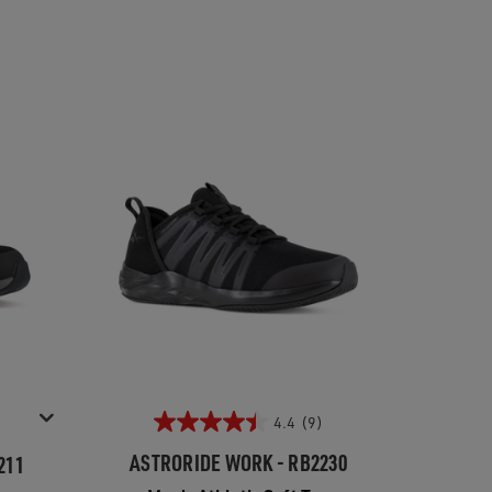
4.4
(9)
ASTRORIDE WORK - RB2230
211