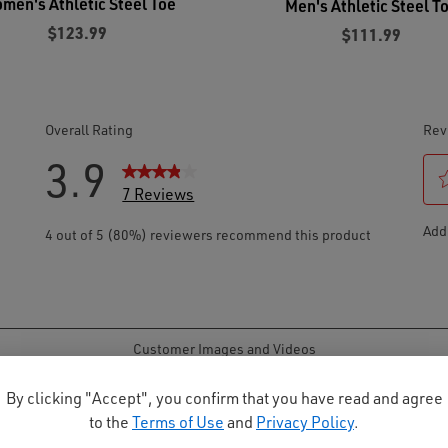
men's Athletic Steel Toe
Men's Athletic Steel T
$123.99
$111.99
By clicking "Accept", you confirm that you have read and agree
to the
Terms of Use
and
Privacy Policy
.