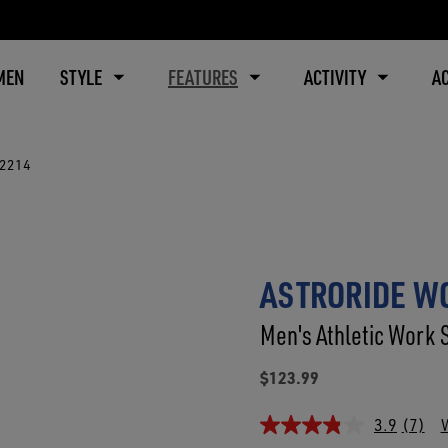
MEN
STYLE
FEATURES
ACTIVITY
A
B2214
ASTRORIDE WO
Men's Athletic Work 
$123.99
3.9
(7)
W