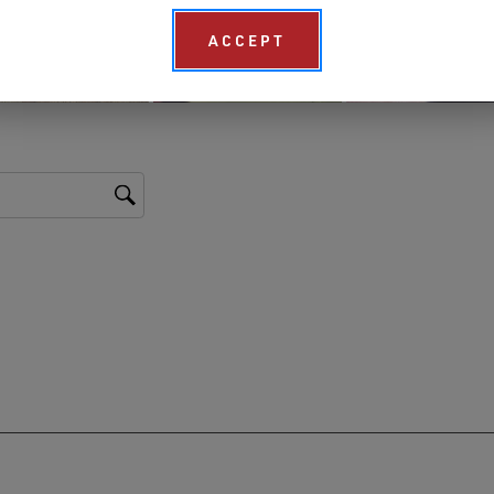
ACCEPT