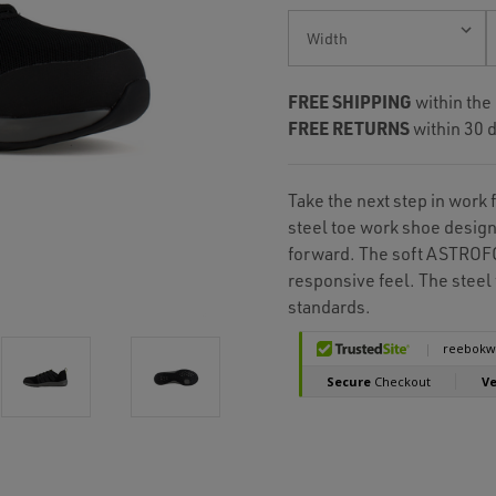
Current
Stock:
FREE SHIPPING
within the
FREE RETURNS
within 30 d
Take the next step in work 
steel toe work shoe design
forward. The soft ASTROFO
responsive feel. The stee
standards.