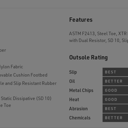
Features
ASTM F2413, Steel Toe, XTR B
with Dual Resistor, SD 10, Sli
per
Outsole Rating
Nylon Fabric
Slip
BEST
vable Cushion Footbed
Oil
BETTER
 and Slip Resistant Rubber
Metal Chips
GOOD
Static Dissipative (SD 10)
Heat
GOOD
de Toe
Abrasion
BEST
Chemicals
BETTER