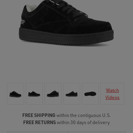
Watch
Videos
FREE SHIPPING
within the contiguous U.S.
FREE RETURNS
within 30 days of delivery