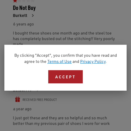
By clicking "Accept", you confirm that you have read and
agree to the
Terms of Use
and
Privacy Policy
.
ACCEPT