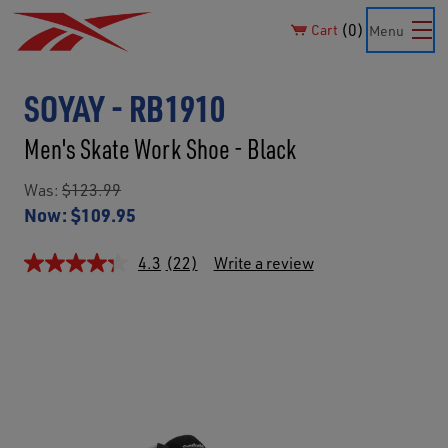
0
Cart
Menu
SOYAY - RB1910
Men's Skate Work Shoe - Black
Was:
$123.99
Now:
$109.95
4.3
(22)
Write a review