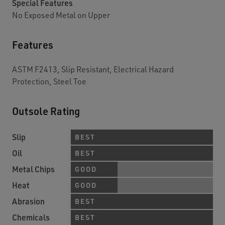
Special Features
No Exposed Metal on Upper
Features
ASTM F2413, Slip Resistant, Electrical Hazard
Protection, Steel Toe
Outsole Rating
Slip
BEST
Oil
BEST
Metal Chips
GOOD
Heat
GOOD
Abrasion
BEST
Chemicals
BEST