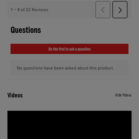
Videos
Hide Videos