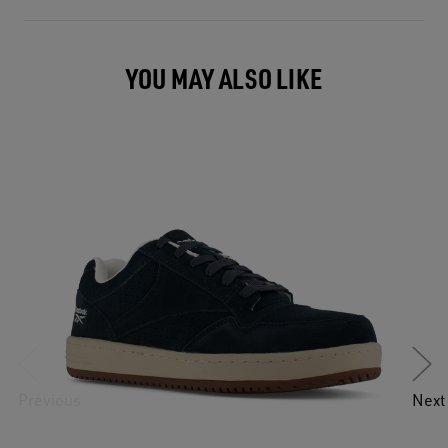
YOU MAY ALSO LIKE
Previous
Next