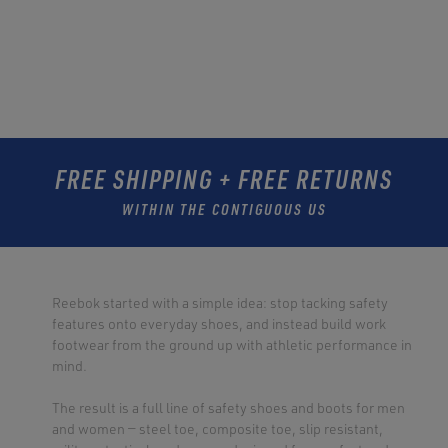
FREE SHIPPING + FREE RETURNS
WITHIN THE CONTIGUOUS US
Reebok started with a simple idea: stop tacking safety
features onto everyday shoes, and instead build work
footwear from the ground up with athletic performance in
mind.
The result is a full line of safety shoes and boots for men
and women — steel toe, composite toe, slip resistant,