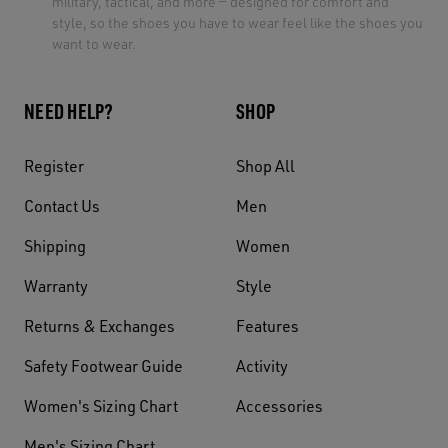
military, tactical, and more — designed for comfort and
style, so the shoes you have to wear feel like the shoes you
want to wear.
NEED HELP?
SHOP
Register
Shop All
Contact Us
Men
Shipping
Women
Warranty
Style
Returns & Exchanges
Features
Safety Footwear Guide
Activity
Women's Sizing Chart
Accessories
Men's Sizing Chart