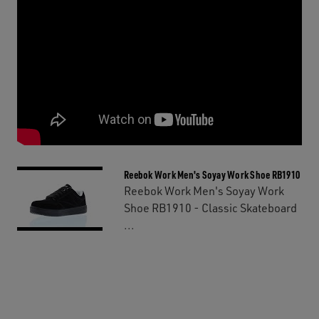
Reebok Work Men's Soyay Work Shoe RB1910
Reebok Work Men's Soyay Work
Shoe RB1910 - Classic Skateboard
...