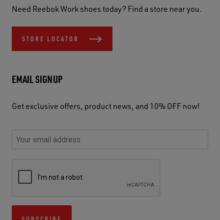
Need Reebok Work shoes today? Find a store near you.
STORE LOCATOR
EMAIL SIGNUP
Get exclusive offers, product news, and 10% OFF now!
P
E
C
P
E
l
n
h
l
m
e
t
e
e
a
a
e
c
a
S
i
s
r
k
s
e
l
e
y
y
e
c
A
u
o
o
u
u
d
s
u
u
s
r
d
SUBSCRIBE