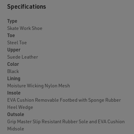
Specifications
Type
Skate Work Shoe
Toe
Steel Toe
Upper
Suede Leather
Color
Black
Lining
Moisture Wicking Nylon Mesh
Insole
EVA Cushion Removable Footbed with Sponge Rubber
Heel Wedge
Outsole
Grip Master Slip Resistant Rubber Sole and EVA Cushion
Midsole