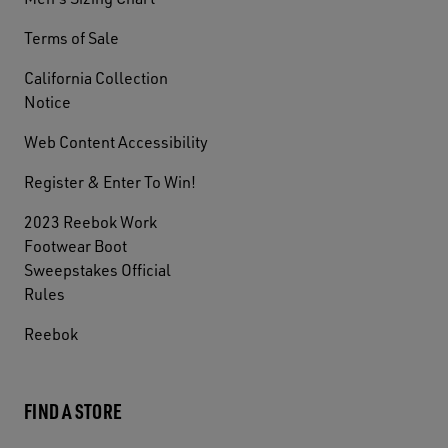
Terms of Sale
California Collection
Notice
Web Content Accessibility
Register & Enter To Win!
2023 Reebok Work
Footwear Boot
Sweepstakes Official
Rules
Reebok
FIND A STORE