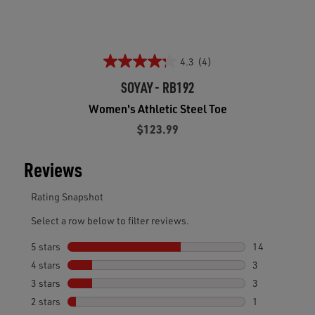
4.3
(4)
SOYAY - RB192
Women's Athletic Steel Toe
$123.99