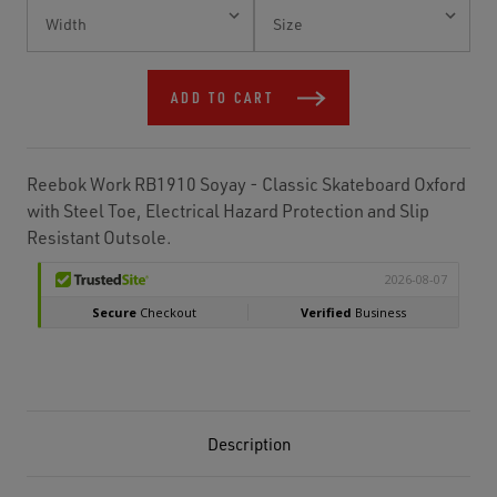
Current
Stock:
ADD TO CART
Reebok Work RB1910 Soyay - Classic Skateboard Oxford
with Steel Toe, Electrical Hazard Protection and Slip
Resistant Outsole.
Description