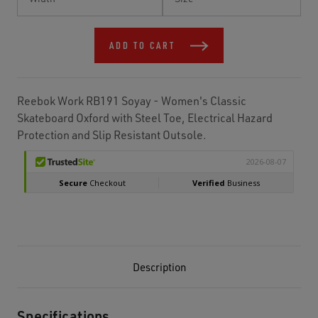
Stock:
ADD TO CART
Reebok Work RB191 Soyay - Women's Classic
Skateboard Oxford with Steel Toe, Electrical Hazard
Protection and Slip Resistant Outsole.
Description
Specifications