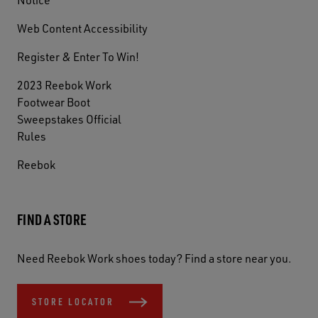
Web Content Accessibility
Register & Enter To Win!
2023 Reebok Work
Footwear Boot
Sweepstakes Official
Rules
Reebok
FIND A STORE
Need Reebok Work shoes today? Find a store near you.
STORE LOCATOR