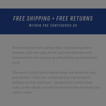
FREE SHIPPING + FREE RETURNS
WITHIN THE CONTIGUOUS US
Reebok started with a simple idea: stop tacking safety
features onto everyday shoes, and instead build work
footwear from the ground up with athletic performance in
mind.
The result is a full line of safety shoes and boots for men
and women — steel toe, composite toe, slip resistant,
military, tactical, and more — designed for comfort and
style, so the shoes you have to wear feel like the shoes you
want to wear.