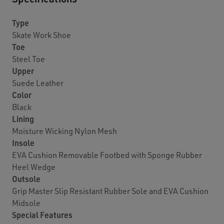
Type
Skate Work Shoe
Toe
Steel Toe
Upper
Suede Leather
Color
Black
Lining
Moisture Wicking Nylon Mesh
Insole
EVA Cushion Removable Footbed with Sponge Rubber
Heel Wedge
Outsole
Grip Master Slip Resistant Rubber Sole and EVA Cushion
Midsole
Special Features