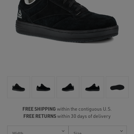
FREE SHIPPING
within the contiguous U.S.
FREE RETURNS
within 30 days of delivery
Current