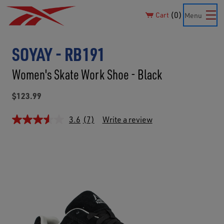
0
Cart
Menu
SOYAY - RB191
Women's Skate Work Shoe - Black
$123.99
3.6
(7)
Write a review