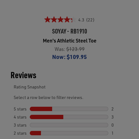
4.3
(22)
SOYAY - RB1910
Men's Athletic Steel Toe
Was:
$123.99
Now:
$109.95