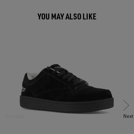
YOU MAY ALSO LIKE
Previous
Next