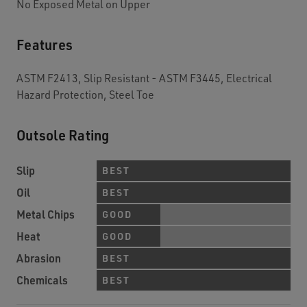
No Exposed Metal on Upper
Features
ASTM F2413, Slip Resistant - ASTM F3445, Electrical
Hazard Protection, Steel Toe
Outsole Rating
Slip
BEST
Oil
BEST
Metal Chips
GOOD
Heat
GOOD
Abrasion
BEST
Chemicals
BEST