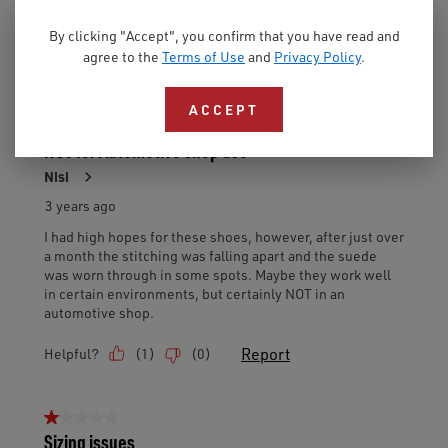
By clicking "Accept", you confirm that you have read and
agree to the
Terms of Use
and
Privacy Policy
.
ACCEPT