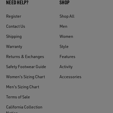
NEED HELP?
SHOP
Register
Shop All
Contact Us
Men
Shipping
Women
Warranty
Style
Returns & Exchanges
Features
Safety Footwear Guide
Activity
Women's Sizing Chart
Accessories
Men's Sizing Chart
Terms of Sale
California Collection
Notice