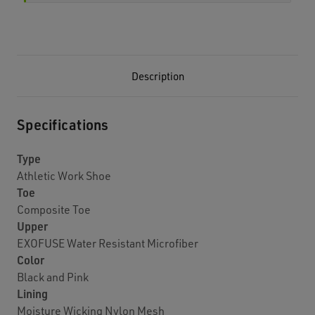
Description
Specifications
Type
Athletic Work Shoe
Toe
Composite Toe
Upper
EXOFUSE Water Resistant Microfiber
Color
Black and Pink
Lining
Moisture Wicking Nylon Mesh