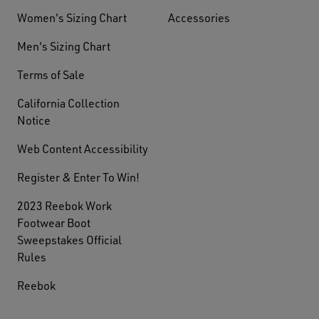
Women's Sizing Chart
Accessories
Men's Sizing Chart
Terms of Sale
California Collection
Notice
Web Content Accessibility
Register & Enter To Win!
2023 Reebok Work
Footwear Boot
Sweepstakes Official
Rules
Reebok