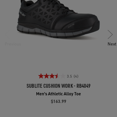
Previous
Next
3.5
(4)
SUBLITE CUSHION WORK - RB4049
Men's Athletic Alloy Toe
$163.99