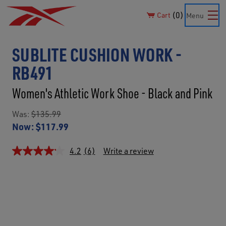
0
Cart
Menu
SUBLITE CUSHION WORK -
RB491
Women's Athletic Work Shoe - Black and Pink
Was:
$135.99
Now:
$117.99
4.2
(6)
Write a review