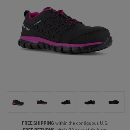
FREE SHIPPING
within the contiguous U.S.
FREE RETURNS
within 30 days of delivery