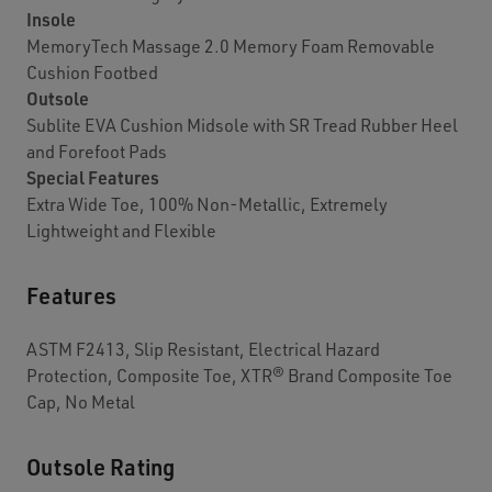
Insole
MemoryTech Massage 2.0 Memory Foam Removable
Cushion Footbed
Outsole
Sublite EVA Cushion Midsole with SR Tread Rubber Heel
and Forefoot Pads
Special Features
Extra Wide Toe, 100% Non-Metallic, Extremely
Lightweight and Flexible
Features
ASTM F2413, Slip Resistant, Electrical Hazard
Protection, Composite Toe, XTR® Brand Composite Toe
Cap, No Metal
Outsole Rating