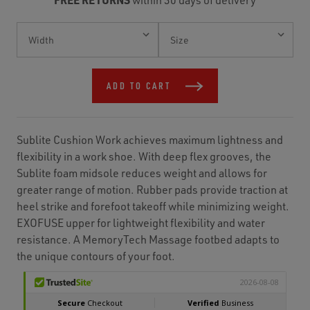
Current
Stock:
ADD TO CART
Sublite Cushion Work achieves maximum lightness and
flexibility in a work shoe. With deep flex grooves, the
Sublite foam midsole reduces weight and allows for
greater range of motion. Rubber pads provide traction at
heel strike and forefoot takeoff while minimizing weight.
EXOFUSE upper for lightweight flexibility and water
resistance. A MemoryTech Massage footbed adapts to
the unique contours of your foot.