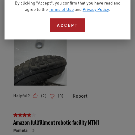
By clicking "Accept", you confirm that you have read and
agree to the
Terms of Use
and
Privacy Policy
.
ACCEPT