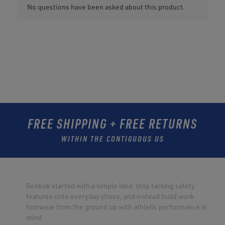
FREE SHIPPING + FREE RETURNS
WITHIN THE CONTIGUOUS US
Reebok started with a simple idea: stop tacking safety
features onto everyday shoes, and instead build work
footwear from the ground up with athletic performance in
mind.