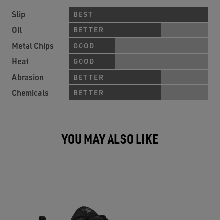
Slip
BEST
Oil
BETTER
Metal Chips
GOOD
Heat
GOOD
Abrasion
BETTER
Chemicals
BETTER
YOU MAY ALSO LIKE