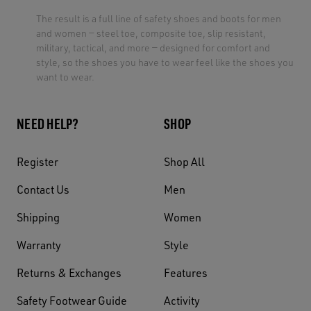
The result is a full line of safety shoes and boots for men
and women — steel toe, composite toe, slip resistant,
military, tactical, and more — designed for comfort and
style, so the shoes you have to wear feel like the shoes you
want to wear.
NEED HELP?
SHOP
Register
Shop All
Contact Us
Men
Shipping
Women
Warranty
Style
Returns & Exchanges
Features
Safety Footwear Guide
Activity