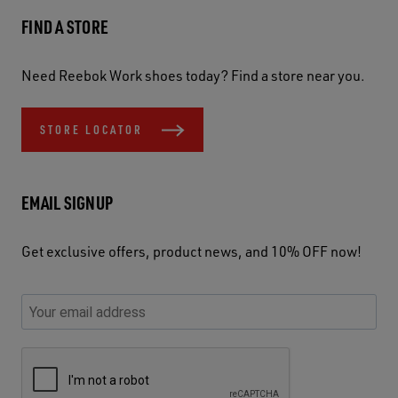
FIND A STORE
Need Reebok Work shoes today? Find a store near you.
STORE LOCATOR
EMAIL SIGNUP
Get exclusive offers, product news, and 10% OFF now!
P
E
C
P
E
l
n
h
l
m
e
t
e
e
a
a
e
c
a
S
i
s
r
k
s
e
l