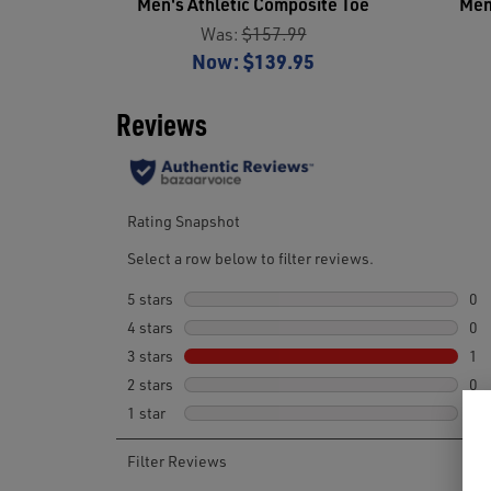
Men's Athletic Composite Toe
Men
Was:
$157.99
Now:
$139.95