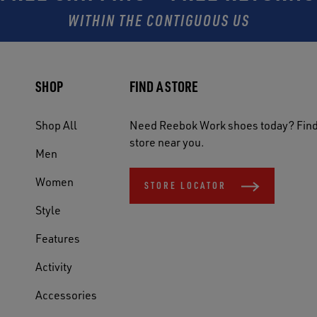
WITHIN THE CONTIGUOUS US
SHOP
FIND A STORE
Shop All
Need Reebok Work shoes today? Find
store near you.
Men
Women
STORE LOCATOR
Style
Features
Activity
Accessories