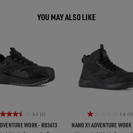
YOU MAY ALSO LIKE
3.5
(2)
1.0
(1)
ADVENTURE WORK - RB3613
NANO X1 ADVENTURE WORK 