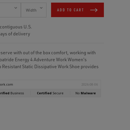
ADD TO CART
 contiguous U.S.
ays of delivery
eserve with out of the box comfort, working with
Floatride Energy 4 Adventure Work Women's
 Resistant Static Dissipative Work Shoe provides