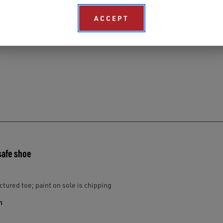
ACCEPT