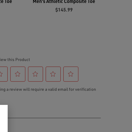
te Toe
Men's Athletic Composite Toe
$145.99