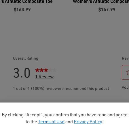
's Athletic Composite Toe
Women's Athletic Composi
$163.99
$157.99
By clicking "Accept", you confirm that you have read and agree
to the
Terms of Use
and
Privacy Policy
.