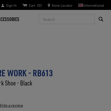
Sign In
Cart
0
Store Locator
International
Search
CCESSORIES
E WORK - RB613
k Shoe - Black
rite a review