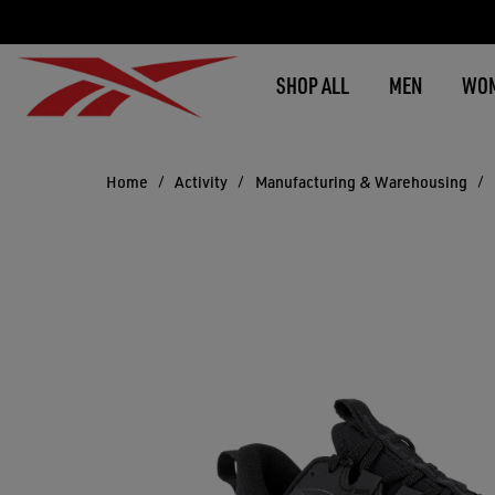
SHOP ALL
MEN
WO
Home
Activity
Manufacturing & Warehousing