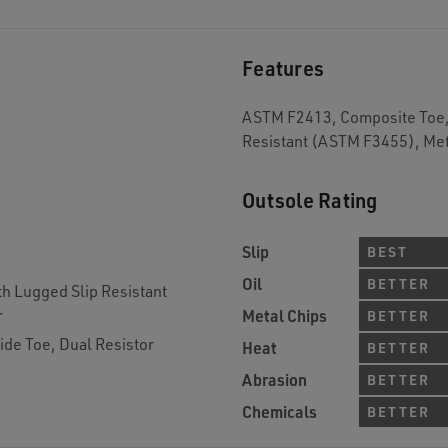
Features
ASTM F2413, Composite Toe, 
Resistant (ASTM F3455), Met
Outsole Rating
Slip
BEST
Oil
BETTER
th Lugged Slip Resistant
r
Metal Chips
BETTER
de Toe, Dual Resistor
Heat
BETTER
Abrasion
BETTER
Chemicals
BETTER