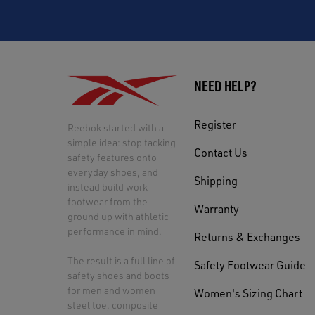
NEED HELP?
Register
Reebok started with a
simple idea: stop tacking
Contact Us
safety features onto
everyday shoes, and
Shipping
instead build work
footwear from the
Warranty
ground up with athletic
performance in mind.
Returns & Exchanges
The result is a full line of
Safety Footwear Guide
safety shoes and boots
for men and women —
Women's Sizing Chart
steel toe, composite