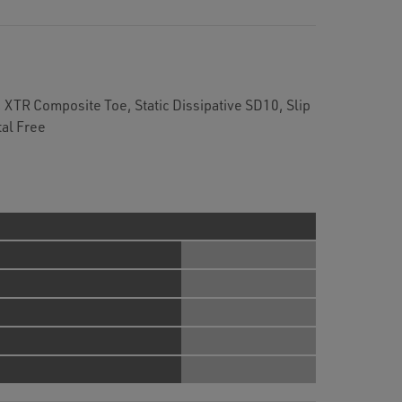
XTR Composite Toe, Static Dissipative SD10, Slip
al Free