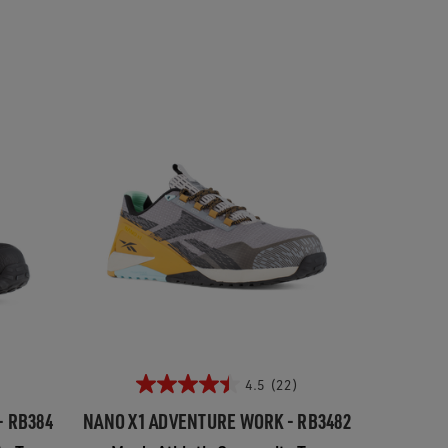
4.5
(22)
- RB384
NANO X1 ADVENTURE WORK - RB3482