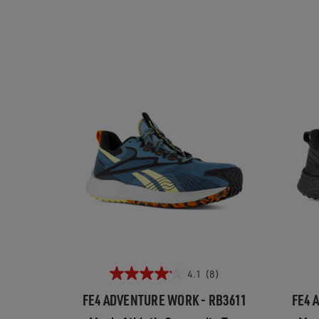
4.1
(8)
FE4 ADVENTURE WORK - RB3611
FE4 