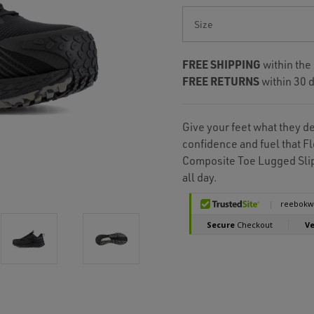
Current
Stock:
FREE SHIPPING
within the
FREE RETURNS
within 30 d
Give your feet what they d
confidence and fuel that 
Composite Toe Lugged Slip
all day.