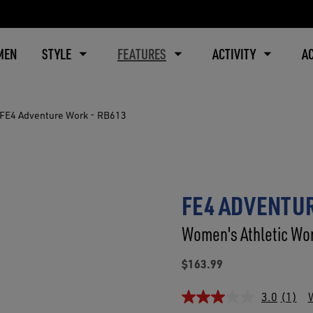
MEN
STYLE
FEATURES
ACTIVITY
A
FE4 Adventure Work - RB613
FE4 ADVENTUR
Women's Athletic Wor
$163.99
3.0
(1)
W