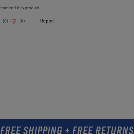
FREE SHIPPING + FREE RETURNS