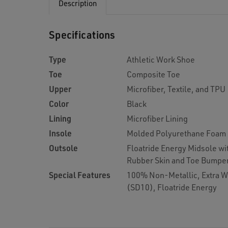
Description
Specifications
Type
Athletic Work Shoe
Toe
Composite Toe
Upper
Microfiber, Textile, and TPU
Color
Black
Lining
Microfiber Lining
Insole
Molded Polyurethane Foam
Outsole
Floatride Energy Midsole wi
Rubber Skin and Toe Bumpe
Special Features
100% Non-Metallic, Extra Wi
(SD10), Floatride Energy