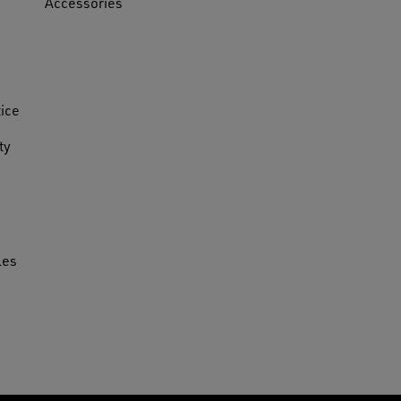
Accessories
tice
ty
les