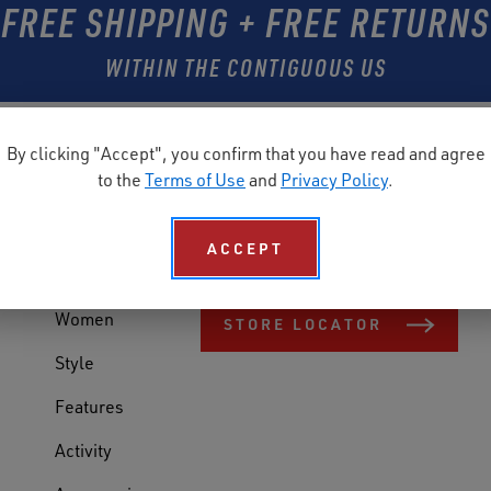
FREE SHIPPING + FREE RETURNS
WITHIN THE CONTIGUOUS US
By clicking "Accept", you confirm that you have read and agree
SHOP
FIND A STORE
to the
Terms of Use
and
Privacy Policy
.
Shop All
Need Reebok Work shoes today? Find
ACCEPT
store near you.
Men
Women
STORE LOCATOR
Style
Features
Activity