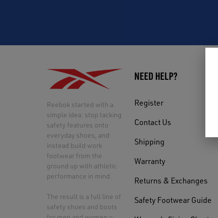
NEED HELP?
Register
Reebok started with a
simple idea: stop tacking
Contact Us
safety features onto
everyday shoes, and
Shipping
instead build work
footwear from the
Warranty
ground up with athletic
performance in mind.
Returns & Exchanges
The result is a full line of
Safety Footwear Guide
safety shoes and boots
for men and women —