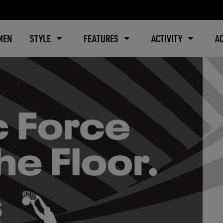
MEN
STYLE
FEATURES
ACTIVITY
A