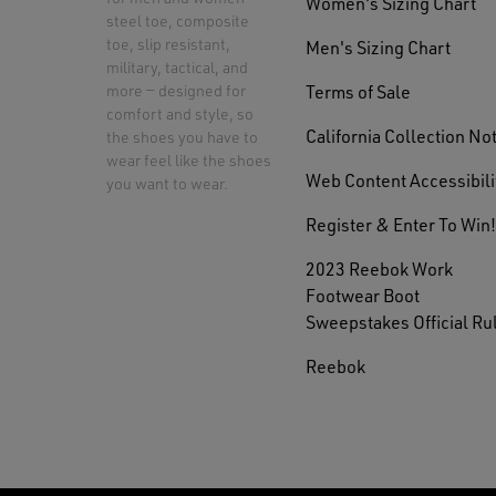
Women's Sizing Chart
steel toe, composite
toe, slip resistant,
Men's Sizing Chart
military, tactical, and
Terms of Sale
more — designed for
comfort and style, so
California Collection No
the shoes you have to
wear feel like the shoes
Web Content Accessibili
you want to wear.
Register & Enter To Win!
2023 Reebok Work
Footwear Boot
Sweepstakes Official Ru
Reebok