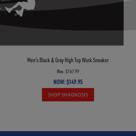
Men's Black & Gray High Top Work Sneaker
Was: $167.99
NOW: $149.95
SHOP SHAQNOSIS