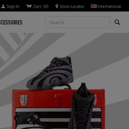
Sign In
Cart
0
Store Locator
International
Search
CCESSORIES