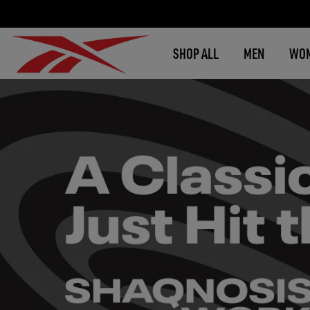
SHOP ALL
MEN
WO