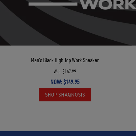
Men's Black High Top Work Sneaker
Was: $167.99
NOW: $149.95
SHOP SHAQNOSIS