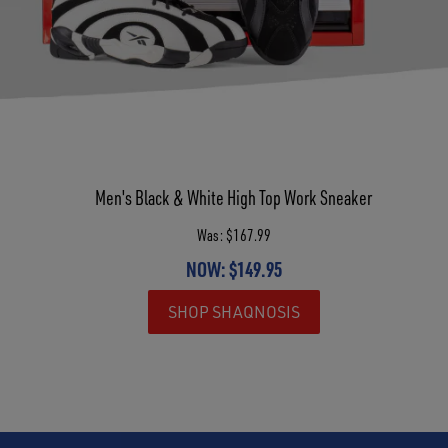
Men's Black & White High Top Work Sneaker
Was: $167.99
NOW: $149.95
SHOP SHAQNOSIS