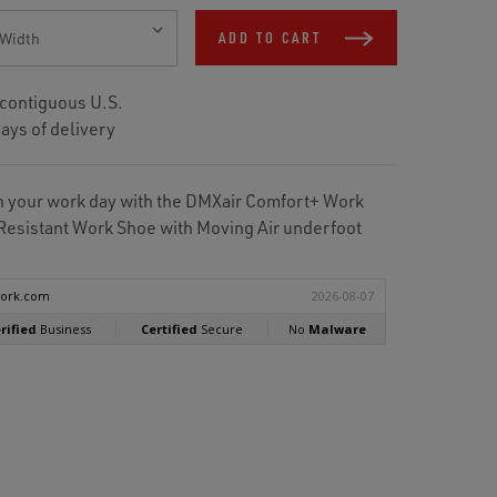
ADD TO CART
 contiguous U.S.
ays of delivery
gh your work day with the DMXair Comfort+ Work
Resistant Work Shoe with Moving Air underfoot