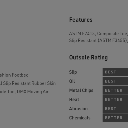
Features
ASTM F2413, Composite Toe, 
Slip Resistant (ASTM F3455)
Outsole Rating
Slip
BEST
shion Footbed
Oil
BEST
l Slip Resistant Rubber Skin
Metal Chips
BETTER
ide Toe, DMX Moving Air
Heat
BETTER
Abrasion
BEST
Chemicals
BETTER