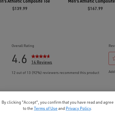
's Athletic Composite Toe
Men's Athletic Composite
$139.99
$167.99
By clicking "Accept", you confirm that you have read and agree
to the
Terms of Use
and
Privacy Policy
.