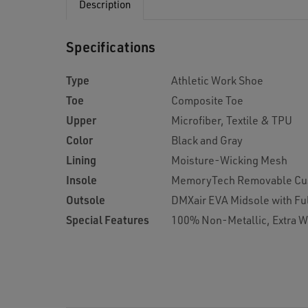
Description
Specifications
Type
Athletic Work Shoe
Toe
Composite Toe
Upper
Microfiber, Textile & TPU
Color
Black and Gray
Lining
Moisture-Wicking Mesh
Insole
MemoryTech Removable Cu
Outsole
DMXair EVA Midsole with Ful
Special Features
100% Non-Metallic, Extra W