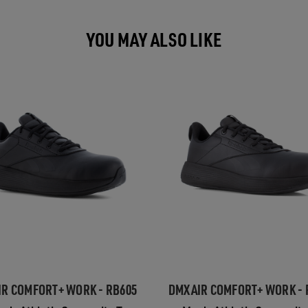
YOU MAY ALSO LIKE
R COMFORT+ WORK - RB605
DMXAIR COMFORT+ WORK - 