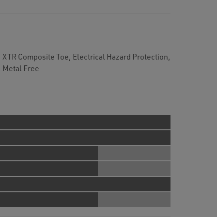
XTR Composite Toe, Electrical Hazard Protection,
, Metal Free