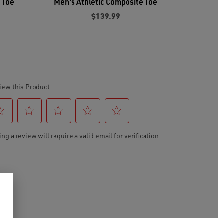
 Toe
Men's Athletic Composite Toe
$139.99