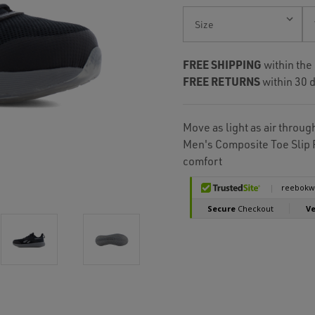
Current
Stock:
FREE SHIPPING
within the
FREE RETURNS
within 30 d
Move as light as air throu
Men's Composite Toe Slip 
comfort