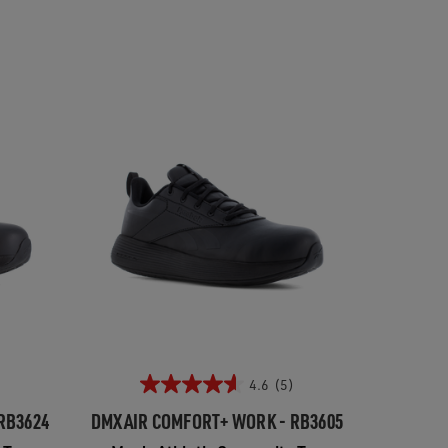
4.6
(5)
RB3624
DMXAIR COMFORT+ WORK - RB3605