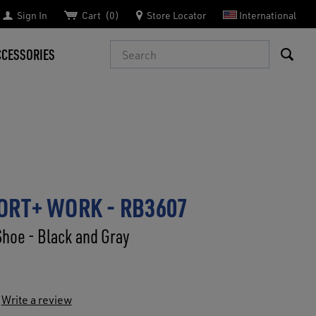
Sign In
Cart
0
Store Locator
International
Search
CCESSORIES
RT+ WORK - RB3607
Shoe - Black and Gray
Write a review