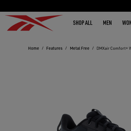
SHOP ALL
MEN
WO
Home
Features
Metal Free
DMXair Comfort+ 