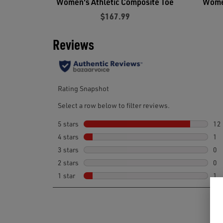
Women's Athletic Composite Toe
Women
$167.99