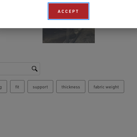
ACCEPT