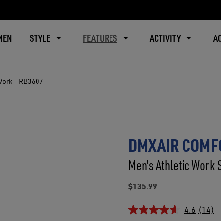
MEN
STYLE
FEATURES
ACTIVITY
A
Work - RB3607
DMXAIR COMFO
Men's Athletic Work 
$135.99
4.6
(14)