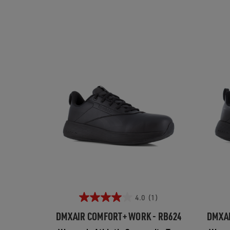
4.0
(1)
DMXAIR COMFORT+ WORK - RB624
DMXAI