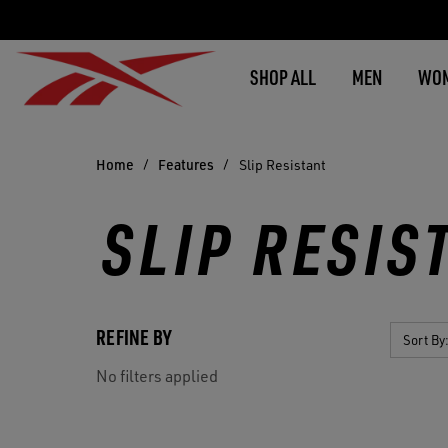
SHOP ALL
MEN
WO
Home
Features
Slip Resistant
SLIP RESIS
REFINE BY
Sort By
No filters applied