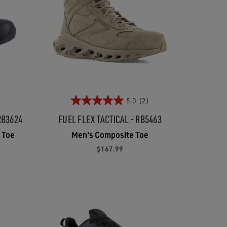
5.0
(2)
RB3624
FUEL FLEX TACTICAL - RB5463
 Toe
Men's Composite Toe
$167.99