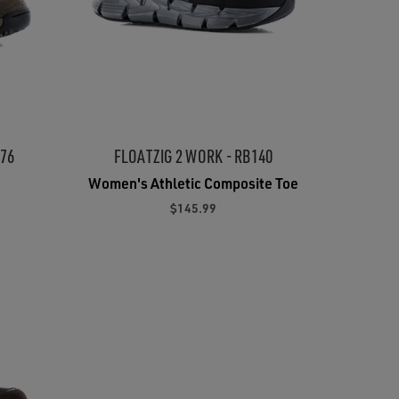
176
FLOATZIG 2 WORK - RB140
Women's Athletic Composite Toe
$145.99