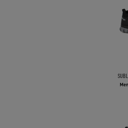
SUBL
Men