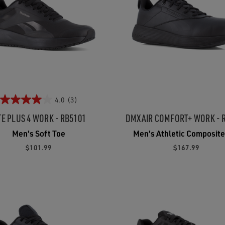
4.0
(3)
TE PLUS 4 WORK - RB5101
DMXAIR COMFORT+ WORK - 
Men's Soft Toe
Men's Athletic Composite
$101.99
$167.99