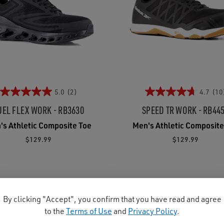
5.0
(2)
4.7
(10
UEL FLEX WORK - RB3630
SPEED TR WORK - RB44
's Athletic Composite Toe
Men's Athletic Composite
$129.99
$129.99
By clicking "Accept", you confirm that you have read and agree
to the
Terms of Use
and
Privacy Policy
.