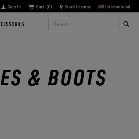
Sign In
Cart
0
Store Locator
International
Search
CCESSORIES
OES & BOOTS