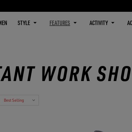
MEN
STYLE
FEATURES
ACTIVITY
A
TANT WORK SH
: