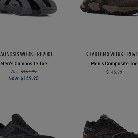
AQNOSIS WORK - RB9001
KITARI DMX WORK - RB4
Men's Composite Toe
Men's Composite Toe
Was:
$167.99
$145.99
Now:
$149.95