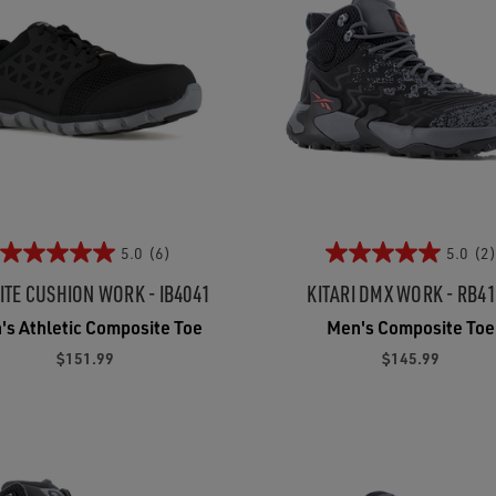
5.0
(6)
5.0
(2)
ITE CUSHION WORK - IB4041
KITARI DMX WORK - RB4
's Athletic Composite Toe
Men's Composite Toe
$151.99
$145.99