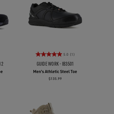
5.0
(1)
12
GUIDE WORK - IB3501
oe
Men's Athletic Steel Toe
$135.99