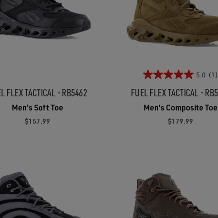
5.0
(1)
L FLEX TACTICAL - RB5462
FUEL FLEX TACTICAL - RB
Men's Soft Toe
Men's Composite Toe
$157.99
$179.99