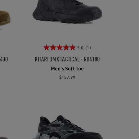
5.0
(1)
5480
KITARI DMX TACTICAL - RB4180
Men's Soft Toe
$157.99