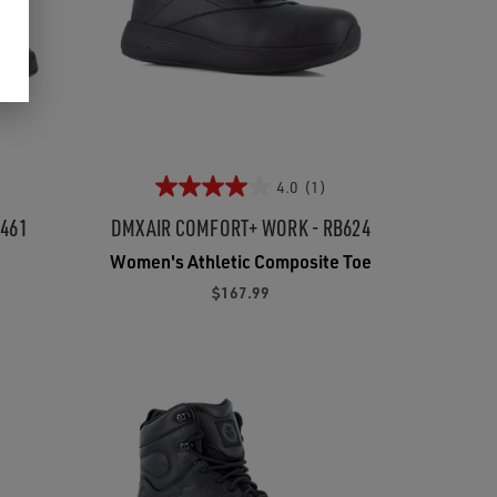
4.0
(1)
5461
DMXAIR COMFORT+ WORK - RB624
Women's Athletic Composite Toe
$167.99