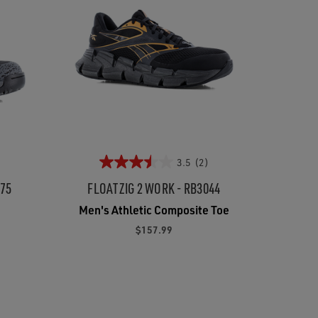
3.5
(2)
175
FLOATZIG 2 WORK - RB3044
Men's Athletic Composite Toe
$157.99