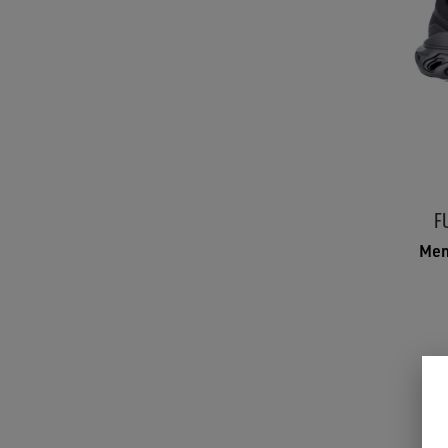
F
Men