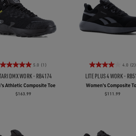
5.0
(1)
4.0
(2)
TARI DMX WORK - RB4174
LITE PLUS 4 WORK - RB5
's Athletic Composite Toe
Women's Composite T
$163.99
$111.99