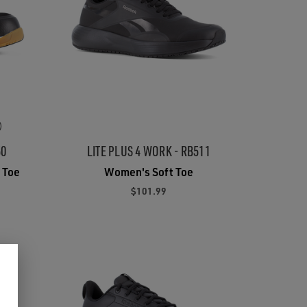
)
50
LITE PLUS 4 WORK - RB511
 Toe
Women's Soft Toe
$101.99