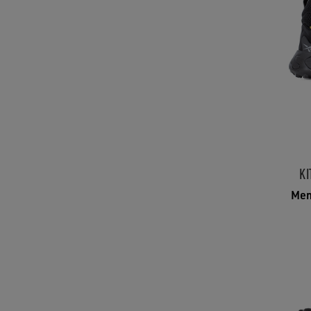
KI
Men