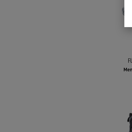
F
Men