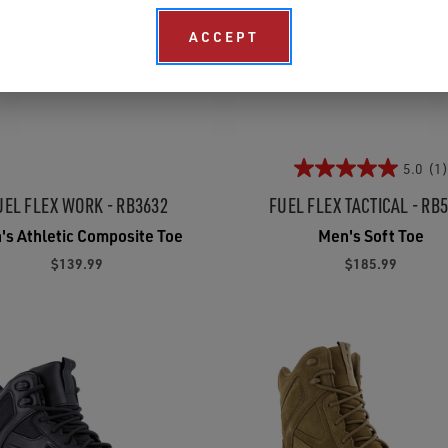
ACCEPT
5.0
(1)
UEL FLEX WORK - RB3632
FUEL FLEX TACTICAL - RB
's Athletic Composite Toe
Men's Soft Toe
$139.99
$185.99