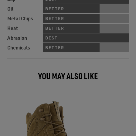
Oil
BETTER
Metal Chips
BETTER
Heat
BETTER
Abrasion
BEST
Chemicals
BETTER
YOU MAY ALSO LIKE