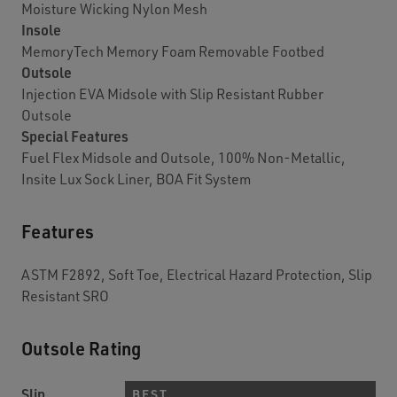
Moisture Wicking Nylon Mesh
Insole
MemoryTech Memory Foam Removable Footbed
Outsole
Injection EVA Midsole with Slip Resistant Rubber
Outsole
Special Features
Fuel Flex Midsole and Outsole, 100% Non-Metallic,
Insite Lux Sock Liner, BOA Fit System
Features
ASTM F2892, Soft Toe, Electrical Hazard Protection, Slip
Resistant SRO
Outsole Rating
Slip
BEST