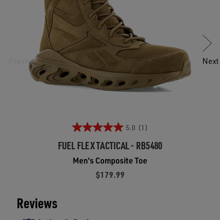
Previous
Next
5.0
(1)
FUEL FLEX TACTICAL - RB5480
Men's Composite Toe
$179.99