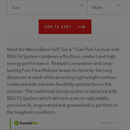
Current
Stock:
ADD TO CART
Meet the Men's Black Soft Toe 6" Fuel Flex Tactical with
BOA Fit System combines effortless comfort and high
energy performance. Reebok's innovative and long-
lasting Fuel Flex Midsole keeps its form for the long
distances at work while providing lightweight cushion
combined with extreme flexibility and traction in the
outsole. The traditional lacing system is replaced with
BOA Fit System which delivers a micro-adjustable,
precision fit, engineered and guaranteed to perform in
the toughest conditions.