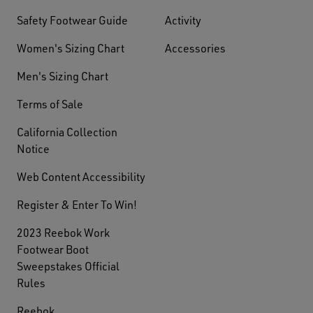
Safety Footwear Guide
Activity
Women's Sizing Chart
Accessories
Men's Sizing Chart
Terms of Sale
California Collection
Notice
Web Content Accessibility
Register & Enter To Win!
2023 Reebok Work
Footwear Boot
Sweepstakes Official
Rules
Reebok