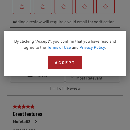
By clicking "Accept", you confirm that you have read and
agree to the
Terms of Use
and
Privacy Policy
.
ACCEPT