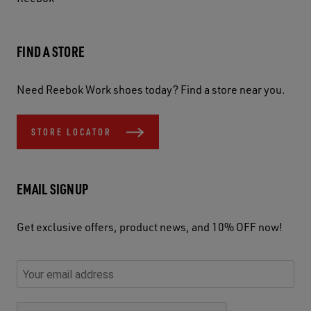
FIND A STORE
Need Reebok Work shoes today? Find a store near you.
STORE LOCATOR
EMAIL SIGNUP
Get exclusive offers, product news, and 10% OFF now!
P
E
C
P
E
l
n
h
l
m
e
t
e
e
a
a
e
c
a
S