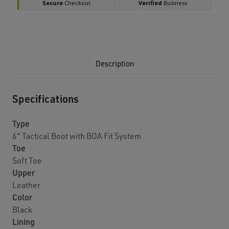
Description
Specifications
Type
6" Tactical Boot with BOA Fit System
Toe
Soft Toe
Upper
Leather
Color
Black
Lining