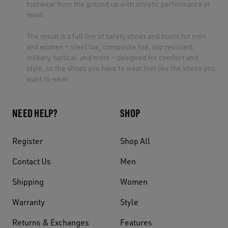
footwear from the ground up with athletic performance in
mind.
The result is a full line of safety shoes and boots for men
and women — steel toe, composite toe, slip resistant,
military, tactical, and more — designed for comfort and
style, so the shoes you have to wear feel like the shoes you
want to wear.
NEED HELP?
SHOP
Register
Shop All
Contact Us
Men
Shipping
Women
Warranty
Style
Returns & Exchanges
Features