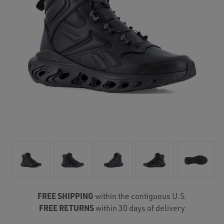
FREE SHIPPING
within the contiguous U.S.
FREE RETURNS
within 30 days of delivery