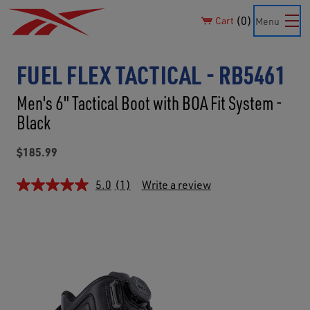
0
Cart
Menu
FUEL FLEX TACTICAL - RB5461
Men's 6" Tactical Boot with BOA Fit System -
Black
$185.99
5.0
(1)
Write a review