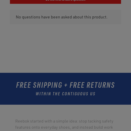
FREE SHIPPING + FREE RETURNS
WITHIN THE CONTIGUOUS US
Reebok started with a simple idea: stop tacking safety
features onto everyday shoes, and instead build work