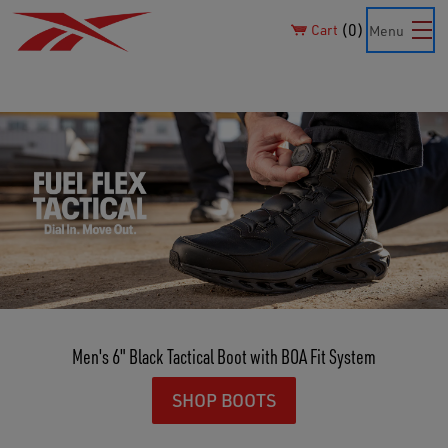
0
Cart
Menu
Men's 6" Black Tactical Boot with BOA Fit System
SHOP BOOTS