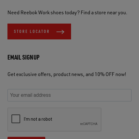
Need Reebok Work shoes today? Find a store near you.
STORE LOCATOR
EMAIL SIGNUP
Get exclusive offers, product news, and 10% OFF now!
P
E
C
P
E
l
n
h
l
m
e
t
e
e
a
a
e
c
a
S
i
s
r
k
s
e
l
e
y
y
e
c
A
u
o
o
u
u
d