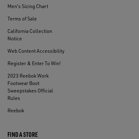
Men's Sizing Chart
Terms of Sale
California Collection
Notice
Web Content Accessibility
Register & Enter To Win!
2023 Reebok Work
Footwear Boot
Sweepstakes Official
Rules
Reebok
FIND A STORE