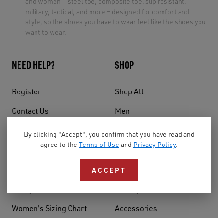
and women — steel toe, composite toe, slip resistant,
military, tactical, and more — designed for comfort and
style, so the shoes you have to wear feel like the shoes you
want to wear.
NEED HELP?
SHOP
Register
Shop All
Contact Us
Men
Shipping
Women
By clicking "Accept", you confirm that you have read and
agree to the
Terms of Use
and
Privacy Policy
.
Warranty
Style
Returns & Exchanges
Features
ACCEPT
Safety Footwear Guide
Activity
Women's Sizing Chart
Accessories