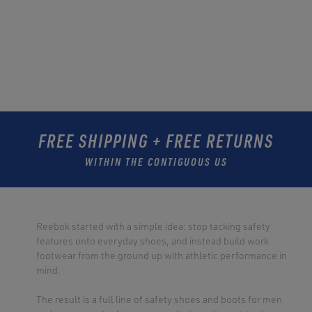
FREE SHIPPING + FREE RETURNS
WITHIN THE CONTIGUOUS US
Reebok started with a simple idea: stop tacking safety
features onto everyday shoes, and instead build work
footwear from the ground up with athletic performance in
mind.
The result is a full line of safety shoes and boots for men