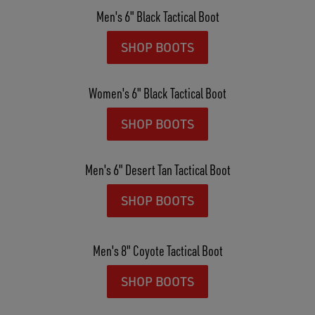
Men's 6" Black Tactical Boot
SHOP BOOTS
Women's 6" Black Tactical Boot
SHOP BOOTS
Men's 6" Desert Tan Tactical Boot
SHOP BOOTS
Men's 8" Coyote Tactical Boot
SHOP BOOTS