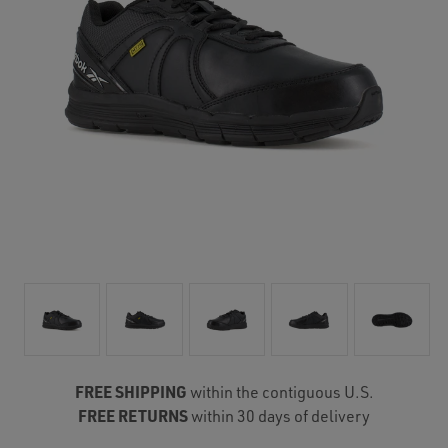
FREE SHIPPING
within the contiguous U.S.
FREE RETURNS
within 30 days of delivery