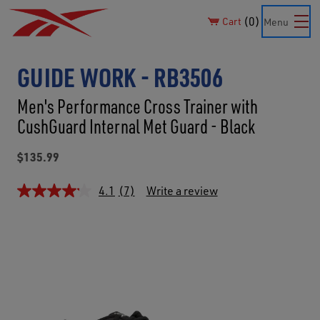
0
Cart
Menu
GUIDE WORK - RB3506
Men's Performance Cross Trainer with
CushGuard Internal Met Guard - Black
$135.99
4.1
(7)
Write a review