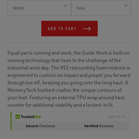
Current
Stock:
ADD TO CART
Equal parts running and work, the Guide Work is built on
running technology that rises to the challenge of the
industrial work day. The R52 rebounding foam midsole is
engineered to cushion on impact and propel you forward
through toe off, keeping you going over the long haul. A
MemoryTech footbed cradles the unique contours of
your foot. Featuring an external TPU wrap around heel
counter for additional stability and a locked-in fit.