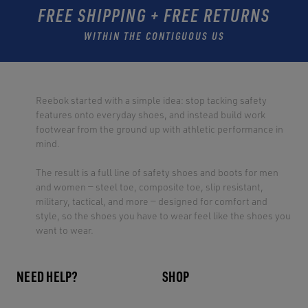
FREE SHIPPING + FREE RETURNS
WITHIN THE CONTIGUOUS US
Reebok started with a simple idea: stop tacking safety
features onto everyday shoes, and instead build work
footwear from the ground up with athletic performance in
mind.
The result is a full line of safety shoes and boots for men
and women — steel toe, composite toe, slip resistant,
military, tactical, and more — designed for comfort and
style, so the shoes you have to wear feel like the shoes you
want to wear.
NEED HELP?
SHOP