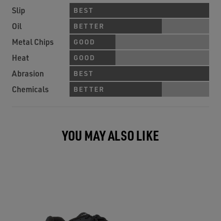
Slip
BEST
Oil
BETTER
Metal Chips
GOOD
Heat
GOOD
Abrasion
BEST
Chemicals
BETTER
YOU MAY ALSO LIKE