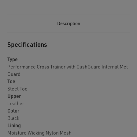
Description
Specifications
Type
Performance Cross Trainer with CushGuard Internal Met
Guard
Toe
Steel Toe
Upper
Leather
Color
Black
Lining
Moisture Wicking Nylon Mesh