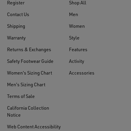
Register
Shop All
Contact Us
Men
Shipping
Women
Warranty
Style
Returns & Exchanges
Features
Safety Footwear Guide
Activity
Women's Sizing Chart
Accessories
Men's Sizing Chart
Terms of Sale
California Collection
Notice
Web Content Accessibility