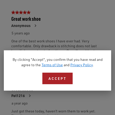
By clicking "Accept", you confirm that you have read and
agree to the
Terms of Use
and
Privacy Policy
.
ACCEPT