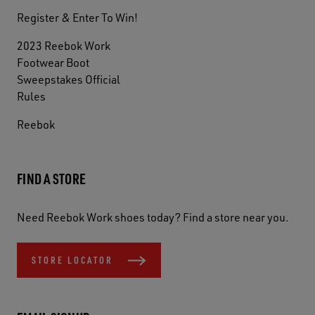
Register & Enter To Win!
2023 Reebok Work
Footwear Boot
Sweepstakes Official
Rules
Reebok
FIND A STORE
Need Reebok Work shoes today? Find a store near you.
STORE LOCATOR