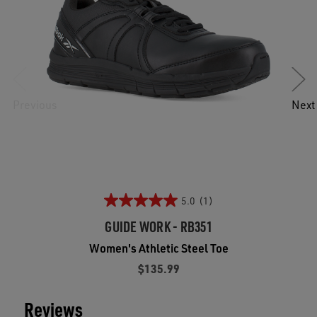
Previous
Next
5.0
(1)
GUIDE WORK - RB351
Women's Athletic Steel Toe
$135.99