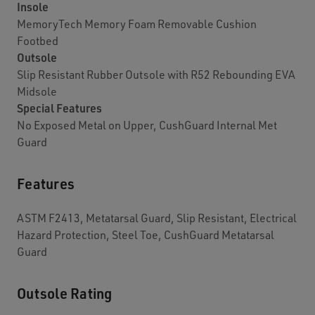
Insole
MemoryTech Memory Foam Removable Cushion
Footbed
Outsole
Slip Resistant Rubber Outsole with R52 Rebounding EVA
Midsole
Special Features
No Exposed Metal on Upper, CushGuard Internal Met
Guard
Features
ASTM F2413, Metatarsal Guard, Slip Resistant, Electrical
Hazard Protection, Steel Toe, CushGuard Metatarsal
Guard
Outsole Rating