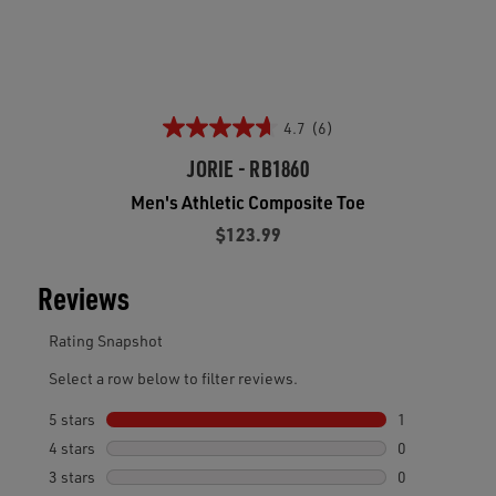
4.7
(6)
JORIE - RB1860
Men's Athletic Composite Toe
$123.99