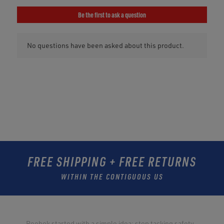
FREE SHIPPING + FREE RETURNS
WITHIN THE CONTIGUOUS US
Reebok started with a simple idea: stop tacking safety