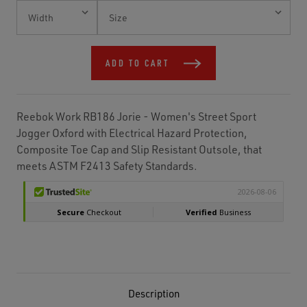
Current
Stock:
ADD TO CART
Reebok Work RB186 Jorie - Women's Street Sport
Jogger Oxford with Electrical Hazard Protection,
Composite Toe Cap and Slip Resistant Outsole, that
meets ASTM F2413 Safety Standards.
Description