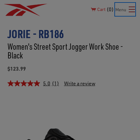
0
Cart
Menu
JORIE - RB186
Women's Street Sport Jogger Work Shoe -
Black
$123.99
5.0
(1)
Write a review