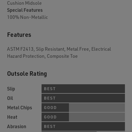
Cushion Midsole
Special Features
100% Non-Metallic
Features
ASTM F2413, Slip Resistant, Metal Free, Electrical
Hazard Protection, Composite Toe
Outsole Rating
Slip
BEST
Oil
BEST
Metal Chips
GOOD
Heat
GOOD
Abrasion
BEST