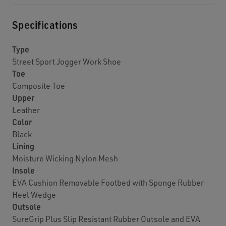
Specifications
Type
Street Sport Jogger Work Shoe
Toe
Composite Toe
Upper
Leather
Color
Black
Lining
Moisture Wicking Nylon Mesh
Insole
EVA Cushion Removable Footbed with Sponge Rubber
Heel Wedge
Outsole
SureGrip Plus Slip Resistant Rubber Outsole and EVA