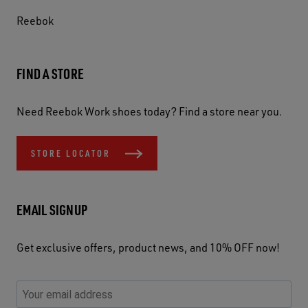
Reebok
FIND A STORE
Need Reebok Work shoes today? Find a store near you.
STORE LOCATOR
EMAIL SIGNUP
Get exclusive offers, product news, and 10% OFF now!
P
E
C
P
E
l
n
h
l
m