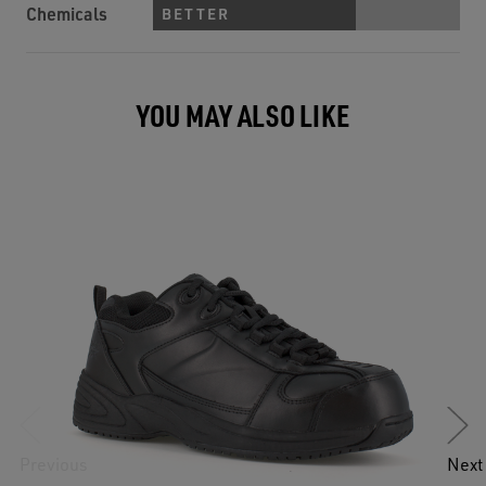
Chemicals
BETTER
YOU MAY ALSO LIKE
Previous
Next