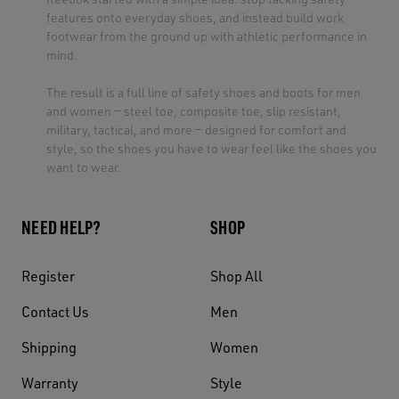
features onto everyday shoes, and instead build work
footwear from the ground up with athletic performance in
mind.
The result is a full line of safety shoes and boots for men
and women — steel toe, composite toe, slip resistant,
military, tactical, and more — designed for comfort and
style, so the shoes you have to wear feel like the shoes you
want to wear.
NEED HELP?
SHOP
Register
Shop All
Contact Us
Men
Shipping
Women
Warranty
Style