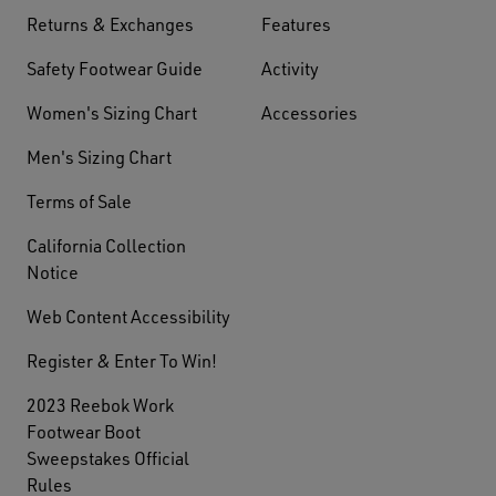
Returns & Exchanges
Features
Safety Footwear Guide
Activity
Women's Sizing Chart
Accessories
Men's Sizing Chart
Terms of Sale
California Collection
Notice
Web Content Accessibility
Register & Enter To Win!
2023 Reebok Work
Footwear Boot
Sweepstakes Official
Rules