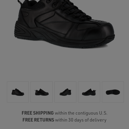
FREE SHIPPING
within the contiguous U.S.
FREE RETURNS
within 30 days of delivery