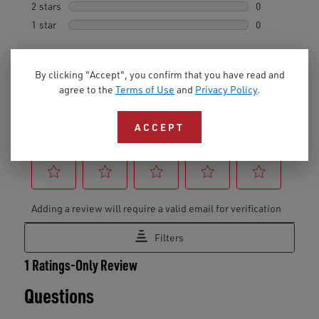
By clicking "Accept", you confirm that you have read and
agree to the
Terms of Use
and
Privacy Policy
.
ACCEPT