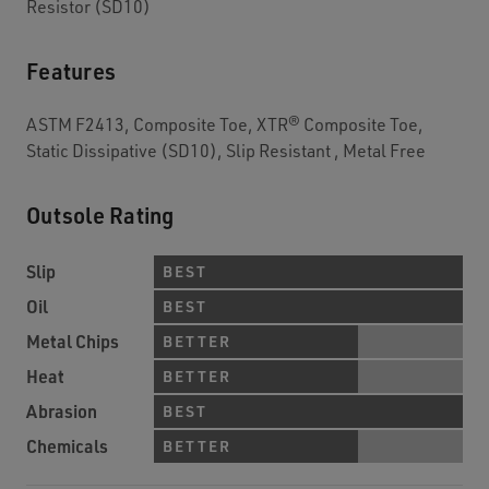
Resistor (SD10)
Features
ASTM F2413, Composite Toe, XTR® Composite Toe,
Static Dissipative (SD10), Slip Resistant , Metal Free
Outsole Rating
Slip
BEST
Oil
BEST
Metal Chips
BETTER
Heat
BETTER
Abrasion
BEST
Chemicals
BETTER