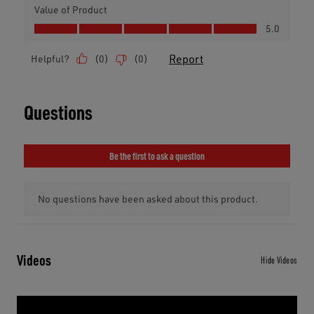
Videos
Hide Videos