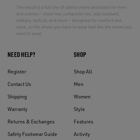
The result is a full line of safety shoes and boots for men
and women — steel toe, composite toe, slip resistant,
military, tactical, and more — designed for comfort and
style, so the shoes you have to wear feel like the shoes you
want to wear.
NEED HELP?
SHOP
Register
Shop All
Contact Us
Men
Shipping
Women
Warranty
Style
Returns & Exchanges
Features
Safety Footwear Guide
Activity