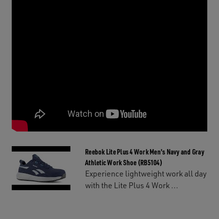
Reebok Lite Plus 4 Work Men's Navy and Gray
Athletic Work Shoe (RB5104)
Experience lightweight work all day
with the Lite Plus 4 Work ...