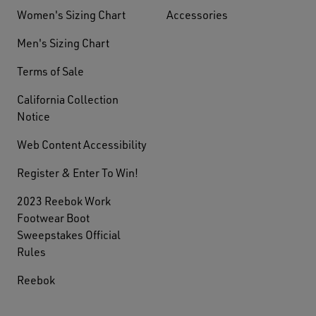
Women's Sizing Chart
Accessories
Men's Sizing Chart
Terms of Sale
California Collection
Notice
Web Content Accessibility
Register & Enter To Win!
2023 Reebok Work
Footwear Boot
Sweepstakes Official
Rules
Reebok