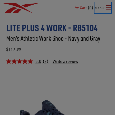
0
Cart
Menu
LITE PLUS 4 WORK - RB5104
Men's Athletic Work Shoe - Navy and Gray
$117.99
5.0
(2)
Write a review