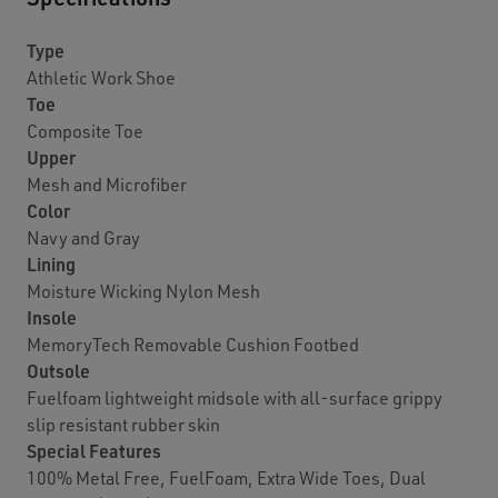
Type
Athletic Work Shoe
Toe
Composite Toe
Upper
Mesh and Microfiber
Color
Navy and Gray
Lining
Moisture Wicking Nylon Mesh
Insole
MemoryTech Removable Cushion Footbed
Outsole
Fuelfoam lightweight midsole with all-surface grippy
slip resistant rubber skin
Special Features
100% Metal Free, FuelFoam, Extra Wide Toes, Dual