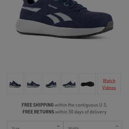
Watch
Videos
FREE SHIPPING
within the contiguous U.S.
FREE RETURNS
within 30 days of delivery
Current