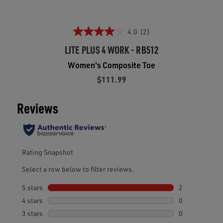
4.0
(2)
LITE PLUS 4 WORK - RB512
Women's Composite Toe
$111.99