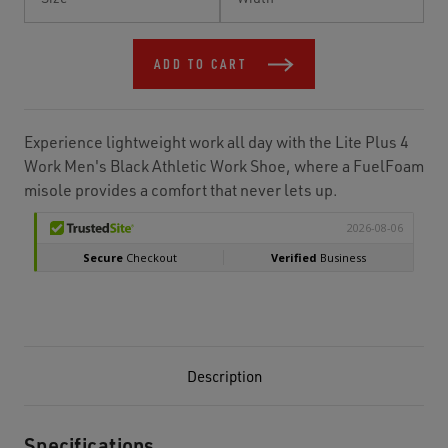
Stock:
ADD TO CART
Experience lightweight work all day with the Lite Plus 4
Work Men's Black Athletic Work Shoe, where a FuelFoam
misole provides a comfort that never lets up.
Description
Specifications