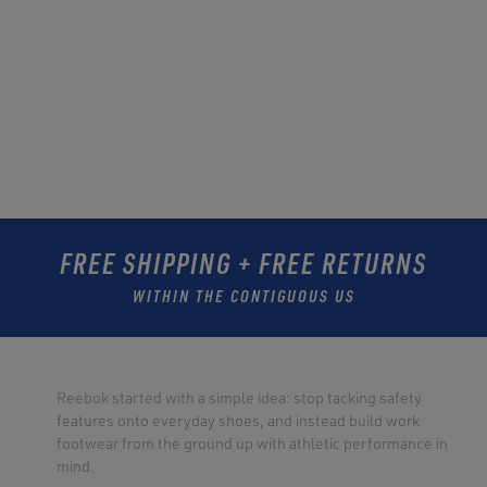
FREE SHIPPING + FREE RETURNS
WITHIN THE CONTIGUOUS US
Reebok started with a simple idea: stop tacking safety
features onto everyday shoes, and instead build work
footwear from the ground up with athletic performance in
mind.