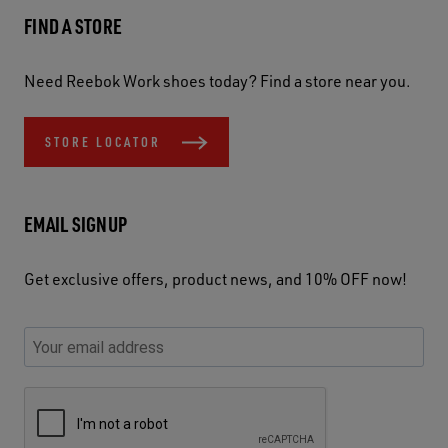
FIND A STORE
Need Reebok Work shoes today? Find a store near you.
STORE LOCATOR
EMAIL SIGNUP
Get exclusive offers, product news, and 10% OFF now!
P
E
C
P
E
l
n
h
l
m
e
t
e
e
a
a
e
c
a
S
i
s
r
k
s
e
l
e
y
y
e
c