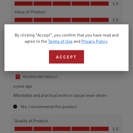
By clicking "Accept", you confirm that you have read and
agree to the
Terms of Use
and
Privacy Policy
.
ACCEPT