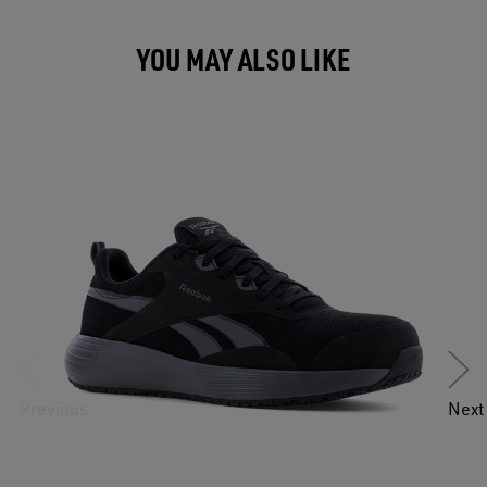
YOU MAY ALSO LIKE
Previous
Next