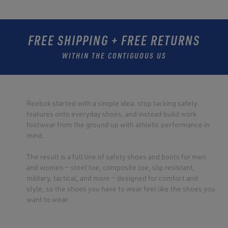
FREE SHIPPING + FREE RETURNS
WITHIN THE CONTIGUOUS US
Reebok started with a simple idea: stop tacking safety
features onto everyday shoes, and instead build work
footwear from the ground up with athletic performance in
mind.
The result is a full line of safety shoes and boots for men
and women — steel toe, composite toe, slip resistant,
military, tactical, and more — designed for comfort and
style, so the shoes you have to wear feel like the shoes you
want to wear.