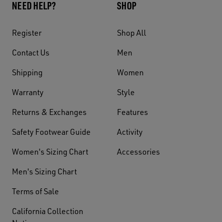
NEED HELP?
SHOP
Register
Shop All
Contact Us
Men
Shipping
Women
Warranty
Style
Returns & Exchanges
Features
Safety Footwear Guide
Activity
Women's Sizing Chart
Accessories
Men's Sizing Chart
Terms of Sale
California Collection