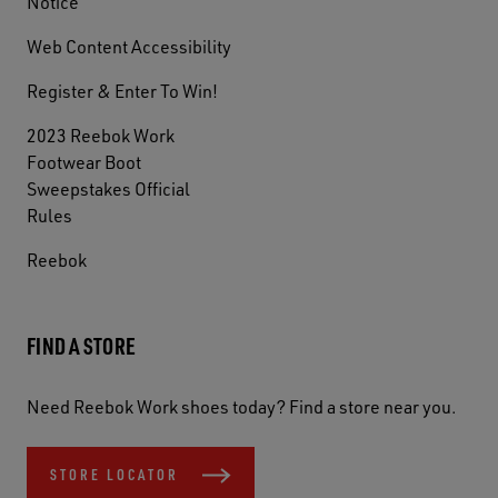
Notice
Web Content Accessibility
Register & Enter To Win!
2023 Reebok Work
Footwear Boot
Sweepstakes Official
Rules
Reebok
FIND A STORE
Need Reebok Work shoes today? Find a store near you.
STORE LOCATOR