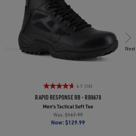
Previous
Next
4.7
(10)
RAPID RESPONSE RB - RB8678
Men's Tactical Soft Toe
Was:
$167.99
Now:
$129.99