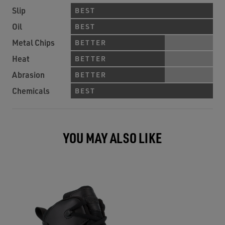
Slip
BEST
Oil
BEST
Metal Chips
BETTER
Heat
BETTER
Abrasion
BETTER
Chemicals
BEST
YOU MAY ALSO LIKE