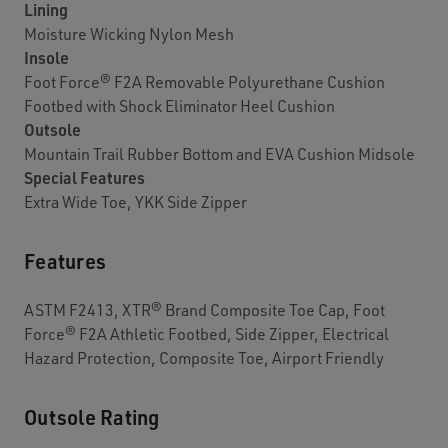
Lining
Moisture Wicking Nylon Mesh
Insole
Foot Force® F2A Removable Polyurethane Cushion
Footbed with Shock Eliminator Heel Cushion
Outsole
Mountain Trail Rubber Bottom and EVA Cushion Midsole
Special Features
Extra Wide Toe, YKK Side Zipper
Features
ASTM F2413, XTR® Brand Composite Toe Cap, Foot
Force® F2A Athletic Footbed, Side Zipper, Electrical
Hazard Protection, Composite Toe, Airport Friendly
Outsole Rating