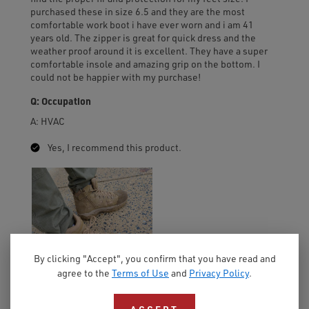
By clicking "Accept", you confirm that you have read and
agree to the
Terms of Use
and
Privacy Policy
.