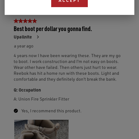
ACCEPT