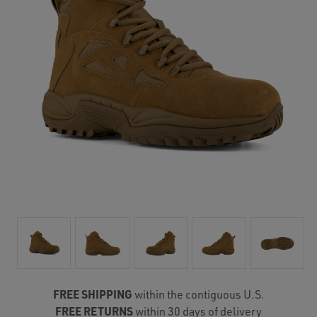
FREE SHIPPING
within the contiguous U.S.
FREE RETURNS
within 30 days of delivery