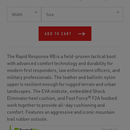
Current
Stock:
ADD TO CART
The Rapid Response RB is a field-proven tactical boot
with advanced comfort technology and durability for
modern first responders, law enforcement officers, and
military professionals. The leather and ballistic nylon
upper is resilient enough for rugged terrain and urban
landscapes. The EVA midsole, embedded Shock
Eliminator heel cushion, and Foot Force® F2A footbed
work together to provide all-day cushioning and
comfort. Features an aggressive and iconic mountain
trail rubber outsole.