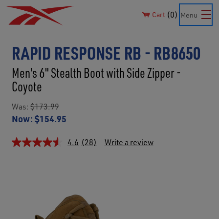
0
Cart
Menu
RAPID RESPONSE RB - RB8650
Men's 6" Stealth Boot with Side Zipper -
Coyote
Was:
$173.99
Now:
$154.95
4.6
(28)
Write a review