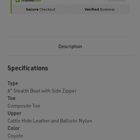
Description
Specifications
Type
6" Stealth Boot with Side Zipper
Toe
Composite Toe
Upper
Cattle Hide Leather and Ballistic Nylon
Color
Coyote