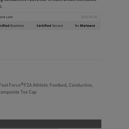
k.
 Foot Force®F2A Athletic Footbed, Conductive,
Composite Toe Cap