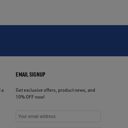
EMAIL SIGNUP
 a
Get exclusive offers, product news, and
10% OFF now!
P
E
C
P
E
l
n
h
l
m
e
t
e
e
a