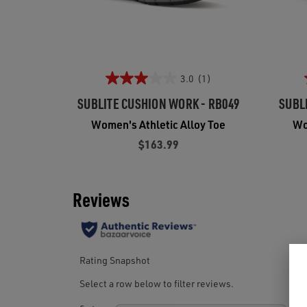
3.0
(1)
SUBLITE CUSHION WORK - RB049
SUBL
Women's Athletic Alloy Toe
Wo
$163.99