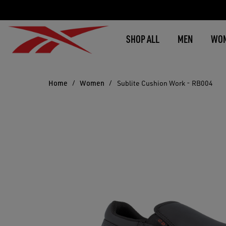
SHOP ALL
MEN
WO
Home
Women
Sublite Cushion Work - RB004