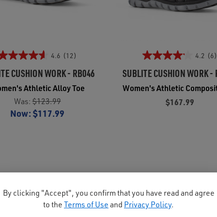
4.6
(12)
4.2
(6)
ITE CUSHION WORK - RB046
SUBLITE CUSHION WORK - 
men's Athletic Alloy Toe
Women's Athletic Composi
Was:
$123.99
$167.99
Now:
$117.99
By clicking "Accept", you confirm that you have read and agree
to the
Terms of Use
and
Privacy Policy
.