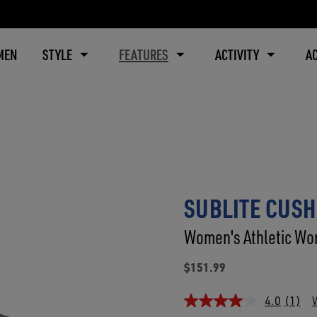
MEN
STYLE
FEATURES
ACTIVITY
A
SUBLITE CUSH
Women's Athletic Wor
$151.99
4.0
(1)
W