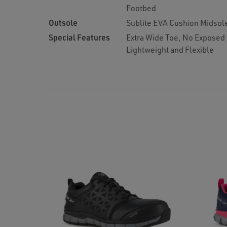
Footbed
Outsole
Sublite EVA Cushion Midsol
Special Features
Extra Wide Toe, No Exposed
Lightweight and Flexible