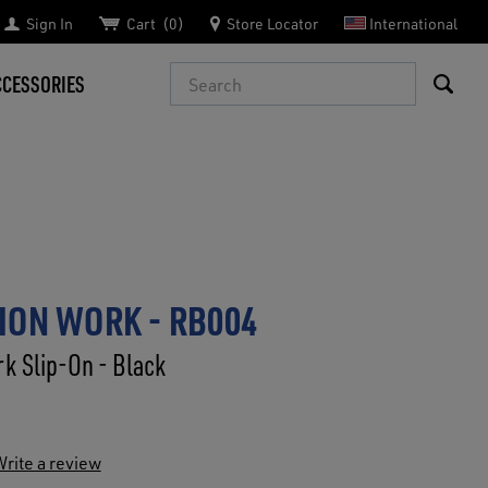
Sign In
Cart
0
Store Locator
International
Search
CCESSORIES
ION WORK - RB004
k Slip-On - Black
rite a review