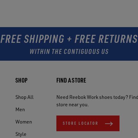
FREE SHIPPING + FREE RETURNS
WITHIN THE CONTIGUOUS US
SHOP
FIND A STORE
Shop All
Need Reebok Work shoes today? Find
store near you.
Men
Women
STORE LOCATOR
Style