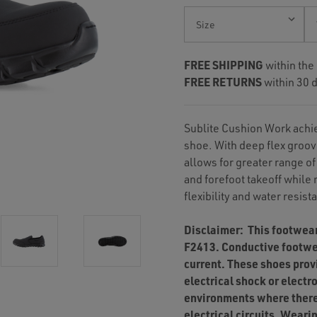
Current
Stock:
FREE SHIPPING
within the
FREE RETURNS
within 30 d
Sublite Cushion Work achie
shoe. With deep flex groov
allows for greater range of
and forefoot takeoff while
flexibility and water resist
Disclaimer: This footwea
F2413. Conductive footwea
current. These shoes prov
electrical shock or electr
environments where there
electrical circuits. Wear