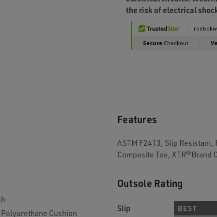
the risk of electrical shoc
Features
ASTM F2413, Slip Resistant,
Composite Toe, XTR®Brand 
Outsole Rating
sh
Slip
BEST
Polyurethane Cushion