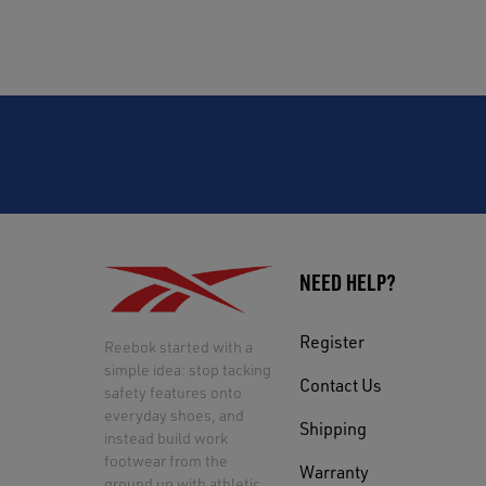
NEED HELP?
Register
Reebok started with a
simple idea: stop tacking
Contact Us
safety features onto
everyday shoes, and
Shipping
instead build work
footwear from the
Warranty
ground up with athletic