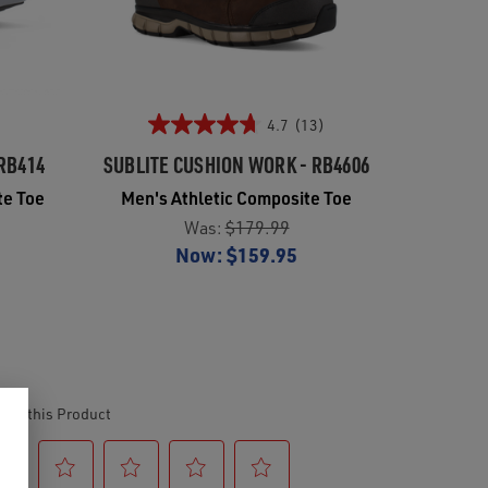
4.7
(13)
RB414
SUBLITE CUSHION WORK - RB4606
te Toe
Men's Athletic Composite Toe
Was:
$179.99
Now:
$159.95