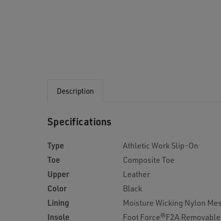
Description
Specifications
Type
Athletic Work Slip-On
Toe
Composite Toe
Upper
Leather
Color
Black
Lining
Moisture Wicking Nylon Me
Insole
Foot Force®F2A Removable 