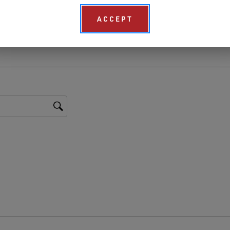
ACCEPT