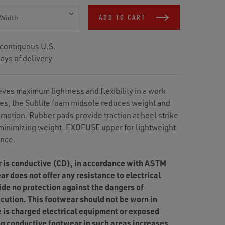
ADD TO CART
 contiguous U.S.
ays of delivery
ves maximum lightness and flexibility in a work
es, the Sublite foam midsole reduces weight and
 motion. Rubber pads provide traction at heel strike
 minimizing weight. EXOFUSE upper for lightweight
ance.
r is conductive (CD), in accordance with ASTM
r does not offer any resistance to electrical
ide no protection against the dangers of
ocution. This footwear should not be worn in
 is charged electrical equipment or exposed
ing conductive footwear in such areas increases