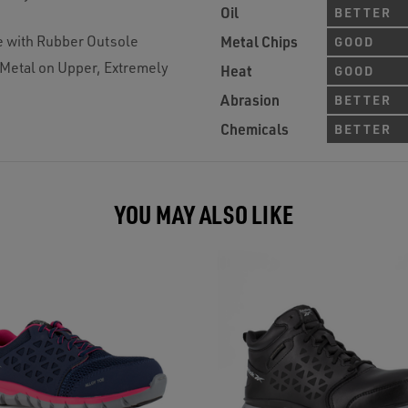
Oil
BETTER
e with Rubber Outsole
Metal Chips
GOOD
 Metal on Upper, Extremely
Heat
GOOD
Abrasion
BETTER
Chemicals
BETTER
YOU MAY ALSO LIKE