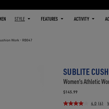
MEN
STYLE
FEATURES
ACTIVITY
A
Cushion Work - RB047
SUBLITE CUSH
Women's Athletic Wor
$145.99
4.0
(4)
W