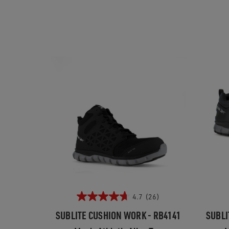
4.7
(26)
SUBLITE CUSHION WORK - RB4141
SUBLI