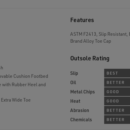
Features
ASTM F2413, Slip Resistant, 
Brand Alloy Toe Cap
Outsole Rating
sh
Slip
BEST
vable Cushion Footbed
Oil
BETTER
e with Rubber Heel and
Metal Chips
GOOD
 Extra Wide Toe
Heat
GOOD
Abrasion
BETTER
Chemicals
BETTER