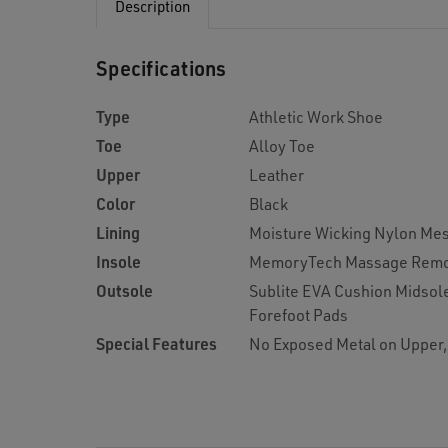
Description
Specifications
Type
Athletic Work Shoe
Toe
Alloy Toe
Upper
Leather
Color
Black
Lining
Moisture Wicking Nylon Me
Insole
MemoryTech Massage Remo
Outsole
Sublite EVA Cushion Midsol
Forefoot Pads
Special Features
No Exposed Metal on Upper,