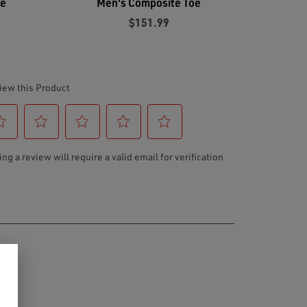
oe
Men's Composite Toe
$151.99