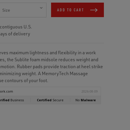
ADD TO CART
 contiguous U.S.
ays of delivery
ves maximum lightness and flexibility in a work
es, the Sublite foam midsole reduces weight and
 motion. Rubber pads provide traction at heel strike
e minimizing weight. A MemoryTech Massage
e contours of your foot.