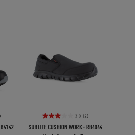
)
3.0
(2)
RB4142
SUBLITE CUSHION WORK - RB4044