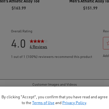
en's Athletic Alloy Toe
Men's Athletic Alloy T
$163.99
$151.99
By clicking "Accept", you confirm that you have read and agree
to the
Terms of Use
and
Privacy Policy
.