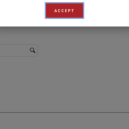
ACCEPT