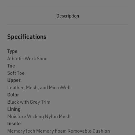
Description
Specifications
Type
Athletic Work Shoe
Toe
Soft Toe
Upper
Leather, Mesh, and MicroWeb
Color
Black with Grey Trim
Lining
Moisture Wicking Nylon Mesh
Insole
MemoryTech Memory Foam Removable Cushion