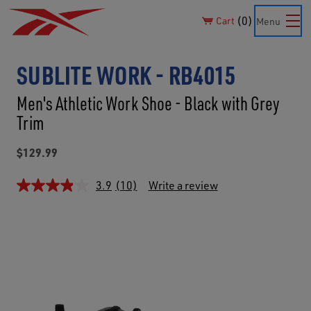
0
Cart
Menu
SUBLITE WORK - RB4015
Men's Athletic Work Shoe - Black with Grey
Trim
$129.99
3.9
(10)
Write a review