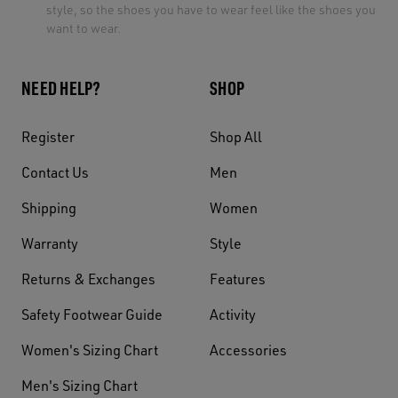
style, so the shoes you have to wear feel like the shoes you
want to wear.
NEED HELP?
SHOP
Register
Shop All
Contact Us
Men
Shipping
Women
Warranty
Style
Returns & Exchanges
Features
Safety Footwear Guide
Activity
Women's Sizing Chart
Accessories
Men's Sizing Chart