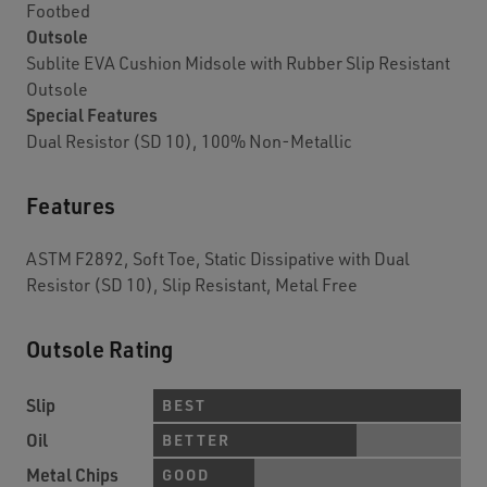
Footbed
Outsole
Sublite EVA Cushion Midsole with Rubber Slip Resistant
Outsole
Special Features
Dual Resistor (SD 10), 100% Non-Metallic
Features
ASTM F2892, Soft Toe, Static Dissipative with Dual
Resistor (SD 10), Slip Resistant, Metal Free
Outsole Rating
Slip
BEST
Oil
BETTER
Metal Chips
GOOD