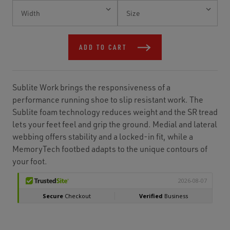
Current
Stock:
ADD TO CART
Sublite Work brings the responsiveness of a
performance running shoe to slip resistant work. The
Sublite foam technology reduces weight and the SR tread
lets your feet feel and grip the ground. Medial and lateral
webbing offers stability and a locked-in fit, while a
MemoryTech footbed adapts to the unique contours of
your foot.