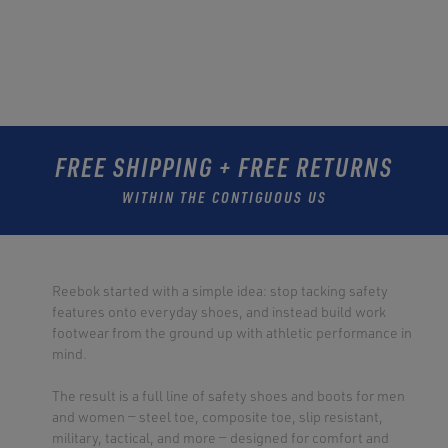
FREE SHIPPING + FREE RETURNS
WITHIN THE CONTIGUOUS US
Reebok started with a simple idea: stop tacking safety
features onto everyday shoes, and instead build work
footwear from the ground up with athletic performance in
mind.
The result is a full line of safety shoes and boots for men
and women — steel toe, composite toe, slip resistant,
military, tactical, and more — designed for comfort and