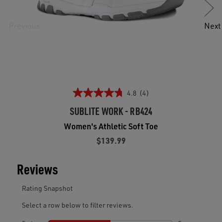
Previous
Next
4.8
(4)
SUBLITE WORK - RB424
Women's Athletic Soft Toe
$139.99