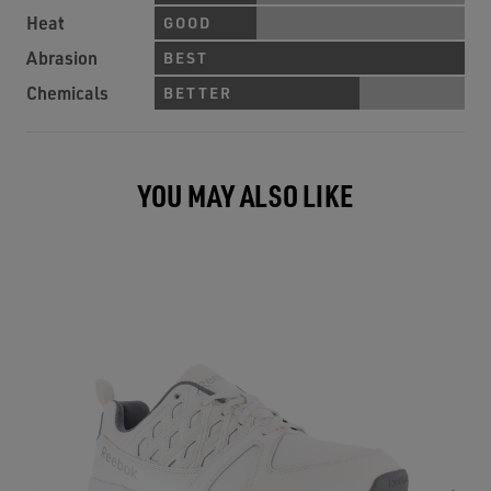
Heat
GOOD
Abrasion
BEST
Chemicals
BETTER
YOU MAY ALSO LIKE