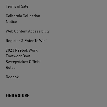
Terms of Sale
California Collection
Notice
Web Content Accessibility
Register & Enter To Win!
2023 Reebok Work
Footwear Boot
Sweepstakes Official
Rules
Reebok
FIND A STORE