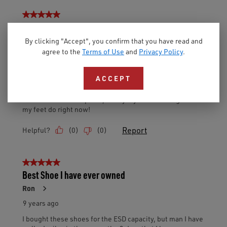
By clicking "Accept", you confirm that you have read and
agree to the
Terms of Use
and
Privacy Policy
.
ACCEPT