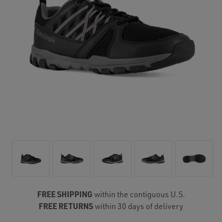
FREE SHIPPING
within the contiguous U.S.
FREE RETURNS
within 30 days of delivery