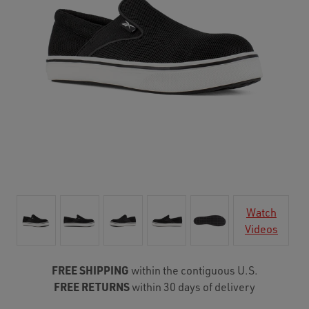
Watch
Videos
FREE SHIPPING
within the contiguous U.S.
FREE RETURNS
within 30 days of delivery