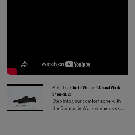
Reebok Comfortie Women's Casual Work
Shoe RB725
Step into your comfort zone with
the Comfortie Work women's sa...