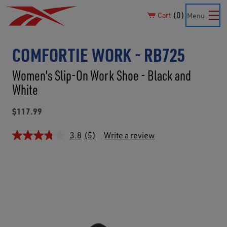
0
Cart
Menu
COMFORTIE WORK - RB725
Women's Slip-On Work Shoe - Black and
White
$117.99
3.8
(5)
Write a review