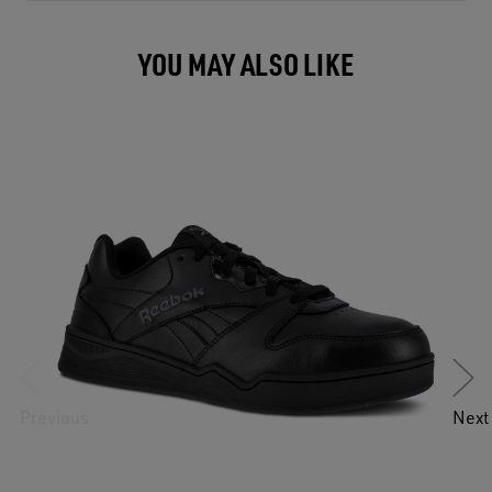
YOU MAY ALSO LIKE
Previous
Next