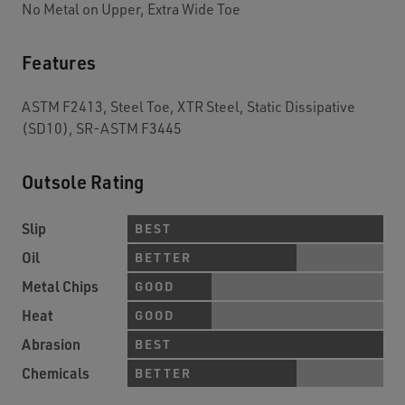
No Metal on Upper, Extra Wide Toe
Features
ASTM F2413, Steel Toe, XTR Steel, Static Dissipative
(SD10), SR-ASTM F3445
Outsole Rating
Slip
BEST
Oil
BETTER
Metal Chips
GOOD
Heat
GOOD
Abrasion
BEST
Chemicals
BETTER