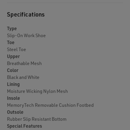
Specifications
Type
Slip-On Work Shoe
Toe
Steel Toe
Upper
Breathable Mesh
Color
Black and White
Lining
Moisture Wicking Nylon Mesh
Insole
MemoryTech Removable Cushion Footbed
Outsole
Rubber Slip Resistant Bottom
Special Features