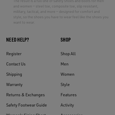
The result is a full line of safety shoes and boots for men
and women — steel toe, composite toe, slip resistant,
military, tactical, and more — designed for comfort and
style, so the shoes you have to wear feel like the shoes you
want to wear.
NEED HELP?
SHOP
Register
Shop All
Contact Us
Men
Shipping
Women
Warranty
Style
Returns & Exchanges
Features
Safety Footwear Guide
Activity