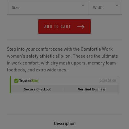
Current
Stock:
ADD TO CART
Step into your comfort zone with the Comfortie Work
women's safety athletic slip-on. These are the ultimate
in work comfort, with airy mesh uppers, memory foam
footbeds, and extra wide toes.
Description