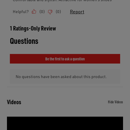
Videos
Hide Videos