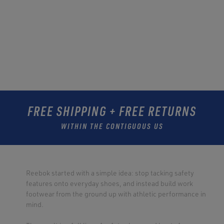
FREE SHIPPING + FREE RETURNS
WITHIN THE CONTIGUOUS US
Reebok started with a simple idea: stop tacking safety
features onto everyday shoes, and instead build work
footwear from the ground up with athletic performance in
mind.