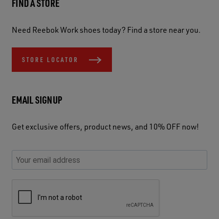
FIND A STORE
Need Reebok Work shoes today? Find a store near you.
STORE LOCATOR
EMAIL SIGNUP
Get exclusive offers, product news, and 10% OFF now!
P
E
C
P
E
l
n
h
l
m
e
t
e
e
a
a
e
c
a
S
i
s
r
k
s
e
l
e
y
y
e
c
A