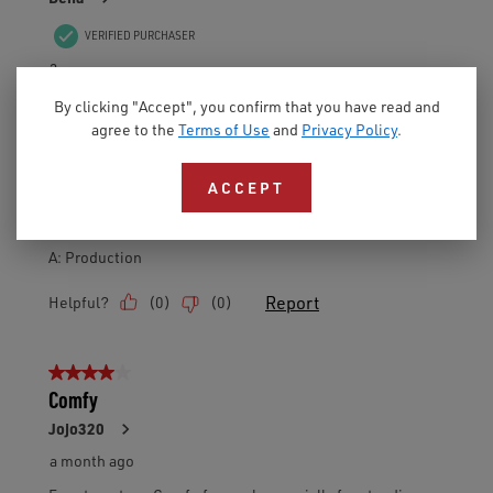
By clicking "Accept", you confirm that you have read and
agree to the
Terms of Use
and
Privacy Policy
.
ACCEPT