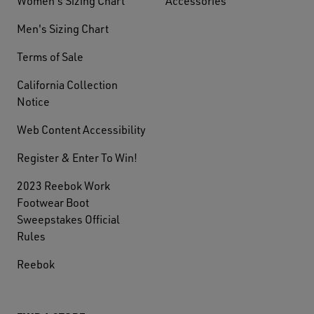
Women's Sizing Chart
Accessories
Men's Sizing Chart
Terms of Sale
California Collection
Notice
Web Content Accessibility
Register & Enter To Win!
2023 Reebok Work
Footwear Boot
Sweepstakes Official
Rules
Reebok