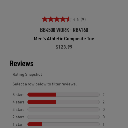
4.6
(9)
BB4500 WORK - RB4160
Men's Athletic Composite Toe
$123.99