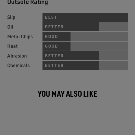
Outsole Rating
Slip
BEST
Oil
BETTER
Metal Chips
GOOD
Heat
GOOD
Abrasion
BETTER
Chemicals
BETTER
YOU MAY ALSO LIKE