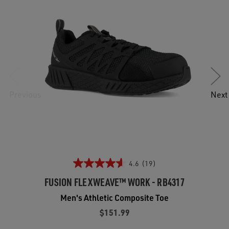
Previous
Next
4.6
(19)
FUSION FLEXWEAVE™ WORK - RB4317
Men's Athletic Composite Toe
$151.99