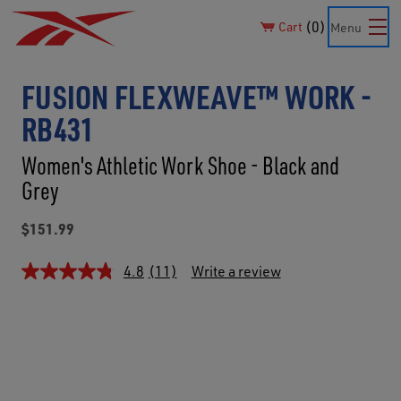
0
Cart
Menu
FUSION FLEXWEAVE™ WORK -
RB431
Women's Athletic Work Shoe - Black and
Grey
$151.99
4.8
(11)
Write a review