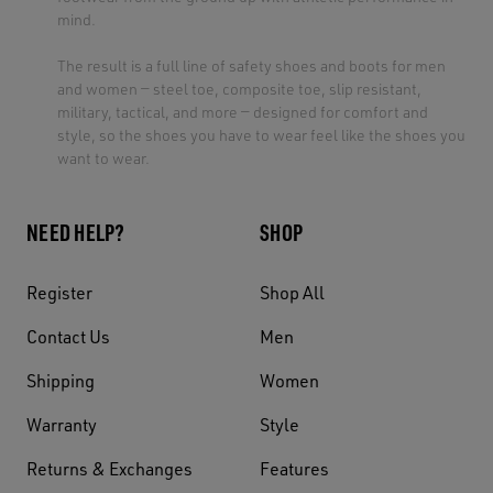
mind.
The result is a full line of safety shoes and boots for men
and women — steel toe, composite toe, slip resistant,
military, tactical, and more — designed for comfort and
style, so the shoes you have to wear feel like the shoes you
want to wear.
NEED HELP?
SHOP
Register
Shop All
Contact Us
Men
Shipping
Women
Warranty
Style
Returns & Exchanges
Features