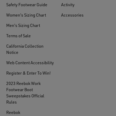
Safety Footwear Guide
Activity
Women's Sizing Chart
Accessories
Men's Sizing Chart
Terms of Sale
California Collection
Notice
Web Content Accessibility
Register & Enter To Win!
2023 Reebok Work
Footwear Boot
Sweepstakes Official
Rules
Reebok