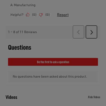
Videos
Hide Videos