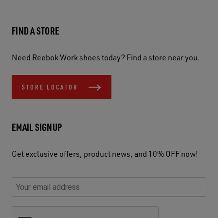
FIND A STORE
Need Reebok Work shoes today? Find a store near you.
STORE LOCATOR
EMAIL SIGNUP
Get exclusive offers, product news, and 10% OFF now!
P
E
C
P
E
l
n
h
l
m
e
t
e
e
a
a
e
c
a
S
i