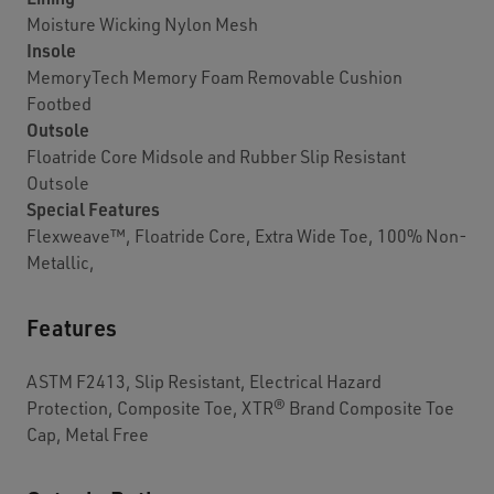
Moisture Wicking Nylon Mesh
Insole
MemoryTech Memory Foam Removable Cushion
Footbed
Outsole
Floatride Core Midsole and Rubber Slip Resistant
Outsole
Special Features
Flexweave™, Floatride Core, Extra Wide Toe, 100% Non-
Metallic,
Features
ASTM F2413, Slip Resistant, Electrical Hazard
Protection, Composite Toe, XTR® Brand Composite Toe
Cap, Metal Free