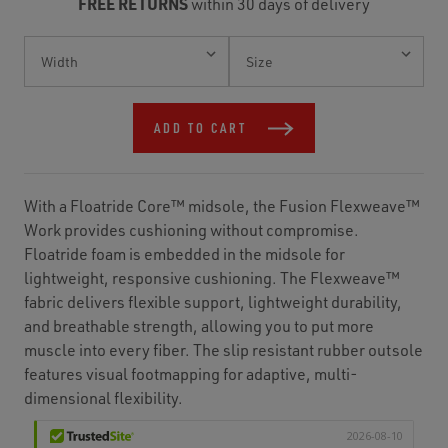
FREE RETURNS
within 30 days of delivery
Current
Stock:
ADD TO CART
With a Floatride Core™ midsole, the Fusion Flexweave™
Work provides cushioning without compromise.
Floatride foam is embedded in the midsole for
lightweight, responsive cushioning. The Flexweave™
fabric delivers flexible support, lightweight durability,
and breathable strength, allowing you to put more
muscle into every fiber. The slip resistant rubber outsole
features visual footmapping for adaptive, multi-
dimensional flexibility.