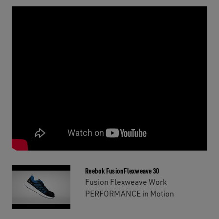
Reebok FusionFlexweave 30
Fusion Flexweave Work
PERFORMANCE in Motion