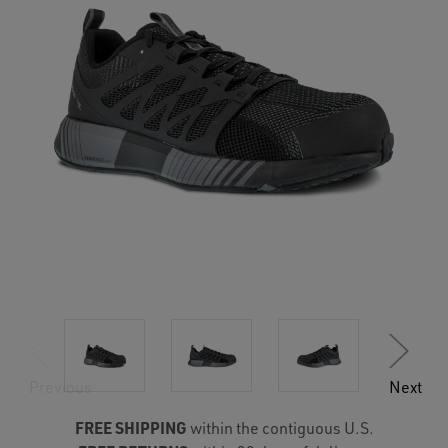
Previous
Next
FREE SHIPPING
within the contiguous U.S.