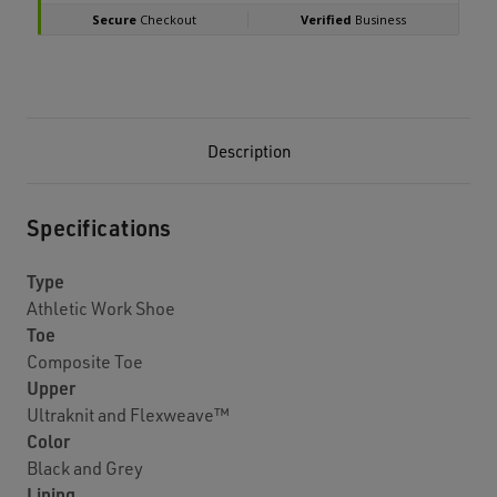
Description
Specifications
Type
Athletic Work Shoe
Toe
Composite Toe
Upper
Ultraknit and Flexweave™
Color
Black and Grey
Lining