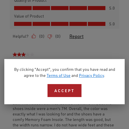
By clicking "Accept", you confirm that you have read and
agree to the
Terms of Use
and
Privacy Policy
.
ACCEPT