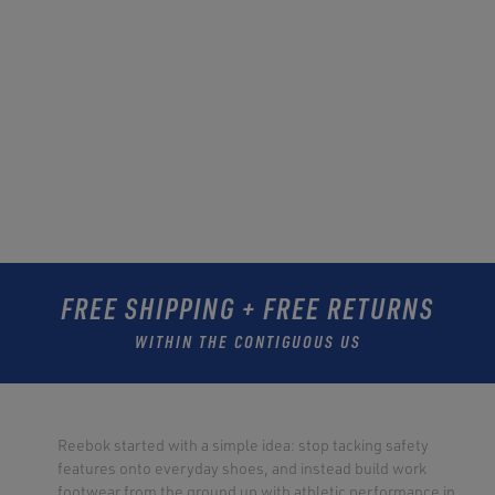
FREE SHIPPING + FREE RETURNS
WITHIN THE CONTIGUOUS US
Reebok started with a simple idea: stop tacking safety
features onto everyday shoes, and instead build work
footwear from the ground up with athletic performance in