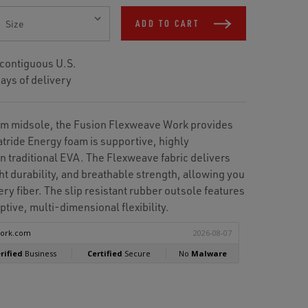
ADD TO CART
 contiguous U.S.
ays of delivery
am midsole, the Fusion Flexweave Work provides
atride Energy foam is supportive, highly
n traditional EVA. The Flexweave fabric delivers
ht durability, and breathable strength, allowing you
ry fiber. The slip resistant rubber outsole features
ptive, multi-dimensional flexibility.