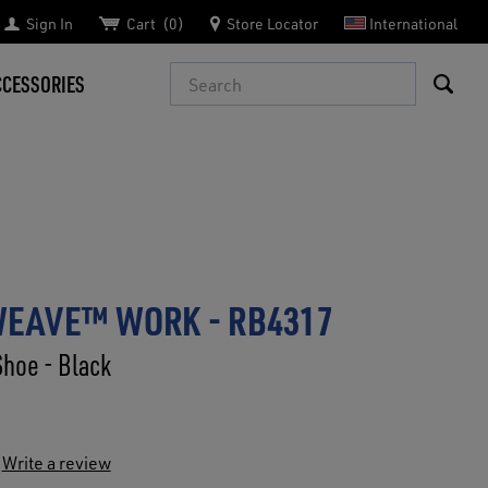
Sign In
Cart
0
Store Locator
International
Search
CCESSORIES
WEAVE™ WORK - RB4317
Shoe - Black
Write a review