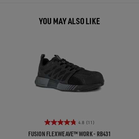
YOU MAY ALSO LIKE
4.8
(11)
FUSION FLEXWEAVE™ WORK - RB431