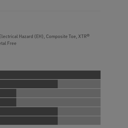
Electrical Hazard (EH), Composite Toe, XTR®
tal Free