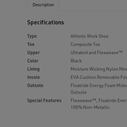
Description
Specifications
Type
Athletic Work Shoe
Toe
Composite Toe
Upper
Ultraknit and Flexweave™
Color
Black
Lining
Moisture Wicking Nylon Me
Insole
EVA Cushion Removable Fo
Outsole
Floatride Energy Foam Midso
Outsole
Special Features
Flexweave™, Floatride Ener
100% Non-Metallic