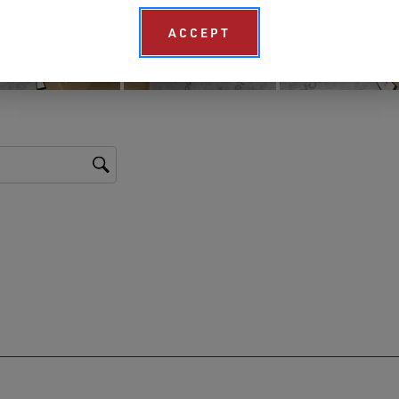
ACCEPT