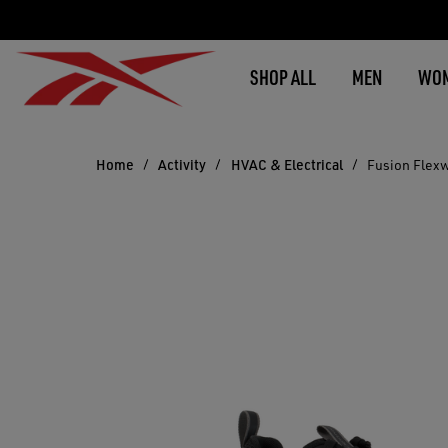
SHOP ALL
MEN
WO
Home
Activity
HVAC & Electrical
Fusion Flex