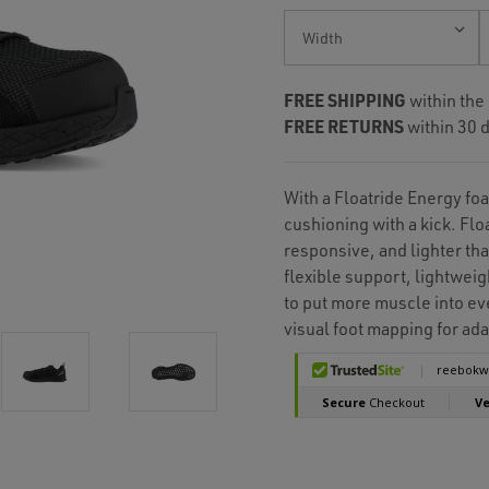
Current
Stock:
FREE SHIPPING
within the
FREE RETURNS
within 30 d
With a Floatride Energy fo
cushioning with a kick. Flo
responsive, and lighter tha
flexible support, lightweig
to put more muscle into eve
visual foot mapping for ada