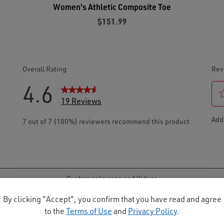
Women's Athletic Composite Toe
$151.99
By clicking "Accept", you confirm that you have read and agree
to the
Terms of Use
and
Privacy Policy
.