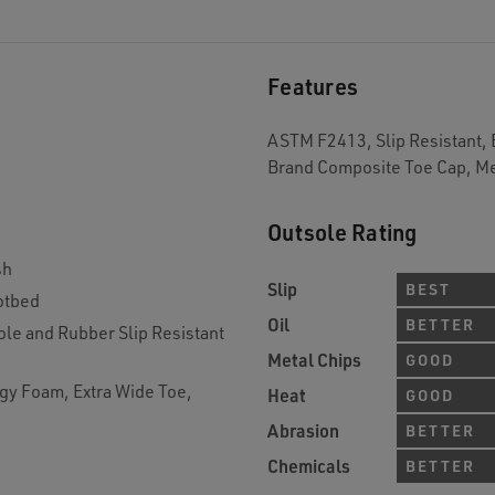
Features
ASTM F2413, Slip Resistant, 
Brand Composite Toe Cap, Me
Outsole Rating
sh
Slip
BEST
otbed
Oil
BETTER
le and Rubber Slip Resistant
Metal Chips
GOOD
gy Foam, Extra Wide Toe,
Heat
GOOD
Abrasion
BETTER
Chemicals
BETTER