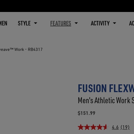
MEN
STYLE
FEATURES
ACTIVITY
A
weave™ Work - RB4317
FUSION FLEX
Men's Athletic Work 
$151.99
4.6
(19)