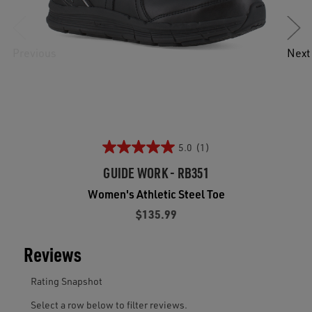
Previous
Next
5.0
(1)
GUIDE WORK - RB351
Women's Athletic Steel Toe
$135.99