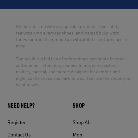
Reebok started with a simple idea: stop tacking safety
features onto everyday shoes, and instead build work
footwear from the ground up with athletic performance in
mind.
The result is a full line of safety shoes and boots for men
and women — steel toe, composite toe, slip resistant,
military, tactical, and more — designed for comfort and
style, so the shoes you have to wear feel like the shoes you
want to wear.
NEED HELP?
SHOP
Register
Shop All
Contact Us
Men