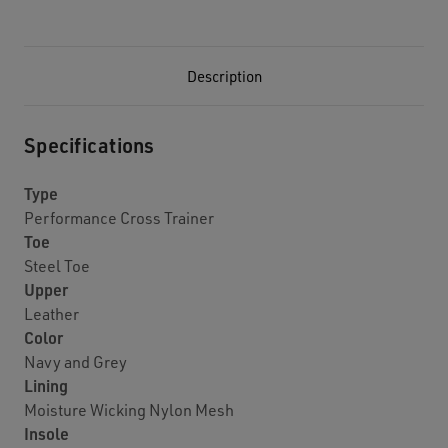
Description
Specifications
Type
Performance Cross Trainer
Toe
Steel Toe
Upper
Leather
Color
Navy and Grey
Lining
Moisture Wicking Nylon Mesh
Insole