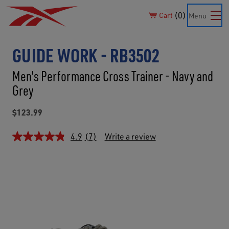
0
Cart
Menu
GUIDE WORK - RB3502
Men's Performance Cross Trainer - Navy and
Grey
$123.99
4.9
(7)
Write a review