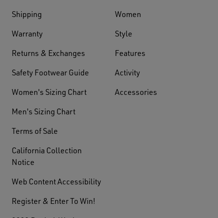
Shipping
Women
Warranty
Style
Returns & Exchanges
Features
Safety Footwear Guide
Activity
Women's Sizing Chart
Accessories
Men's Sizing Chart
Terms of Sale
California Collection
Notice
Web Content Accessibility
Register & Enter To Win!