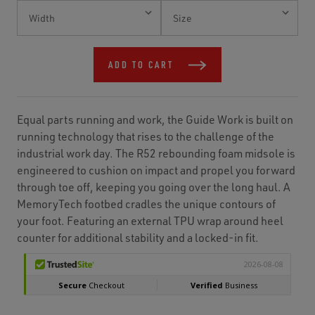
Current
Stock:
ADD TO CART
Equal parts running and work, the Guide Work is built on
running technology that rises to the challenge of the
industrial work day. The R52 rebounding foam midsole is
engineered to cushion on impact and propel you forward
through toe off, keeping you going over the long haul. A
MemoryTech footbed cradles the unique contours of
your foot. Featuring an external TPU wrap around heel
counter for additional stability and a locked-in fit.