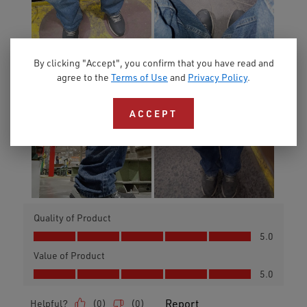
By clicking "Accept", you confirm that you have read and
agree to the
Terms of Use
and
Privacy Policy
.
ACCEPT