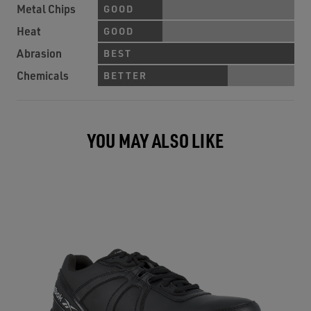
Metal Chips
GOOD
Heat
GOOD
Abrasion
BEST
Chemicals
BETTER
YOU MAY ALSO LIKE