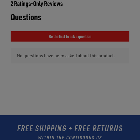
FREE SHIPPING + FREE RETURNS
WITHIN THE CONTIGUOUS US