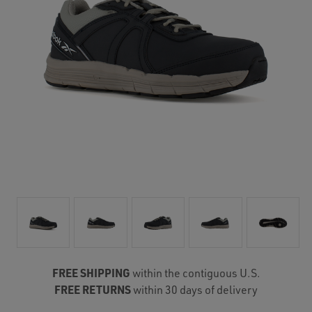
FREE SHIPPING
within the contiguous U.S.
FREE RETURNS
within 30 days of delivery