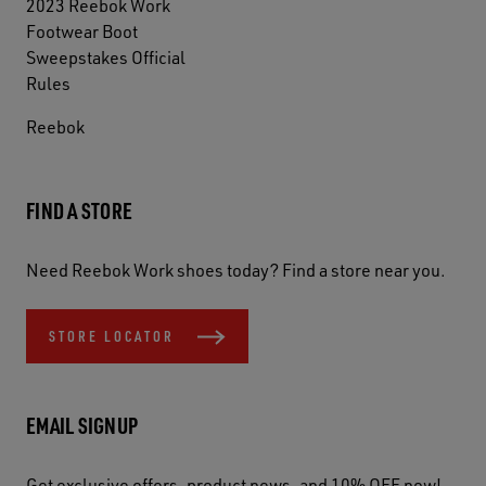
2023 Reebok Work
Footwear Boot
Sweepstakes Official
Rules
Reebok
FIND A STORE
Need Reebok Work shoes today? Find a store near you.
STORE LOCATOR
EMAIL SIGNUP
Get exclusive offers, product news, and 10% OFF now!