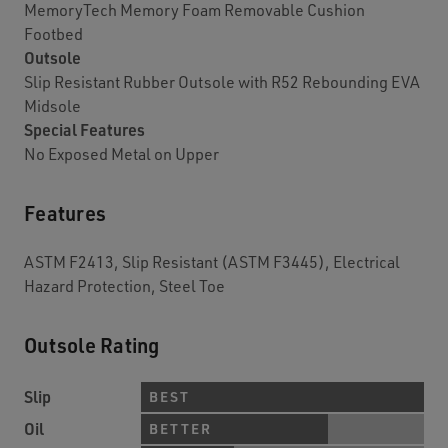
MemoryTech Memory Foam Removable Cushion
Footbed
Outsole
Slip Resistant Rubber Outsole with R52 Rebounding EVA
Midsole
Special Features
No Exposed Metal on Upper
Features
ASTM F2413, Slip Resistant (ASTM F3445), Electrical
Hazard Protection, Steel Toe
Outsole Rating
Slip
BEST
Oil
BETTER