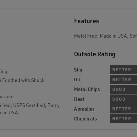
Features
Metal Free, Made in USA, Sof
Outsole Rating
Slip
BETTER
ning
Oil
BETTER
 Footbed with Shock
Metal Chips
GOOD
utsole
Heat
GOOD
ched, USPS Certified, Berry
Abrasion
BETTER
e in USA
Chemicals
BETTER