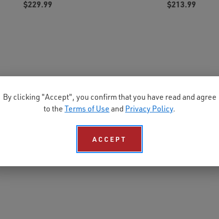
$229.99
$213.99
By clicking "Accept", you confirm that you have read and agree
to the
Terms of Use
and
Privacy Policy
.
ACCEPT