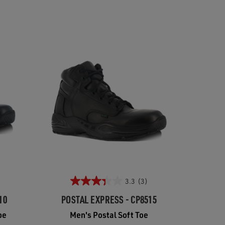
3.3
(3)
10
POSTAL EXPRESS - CP8515
oe
Men's Postal Soft Toe