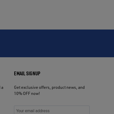
EMAIL SIGNUP
 a
Get exclusive offers, product news, and
10% OFF now!
P
E
C
P
E
l
n
h
l
m