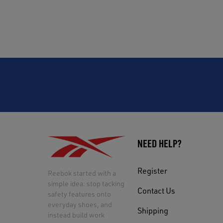
NEED HELP?
Register
Reebok started with a
simple idea: stop tacking
Contact Us
safety features onto
everyday shoes, and
Shipping
instead build work