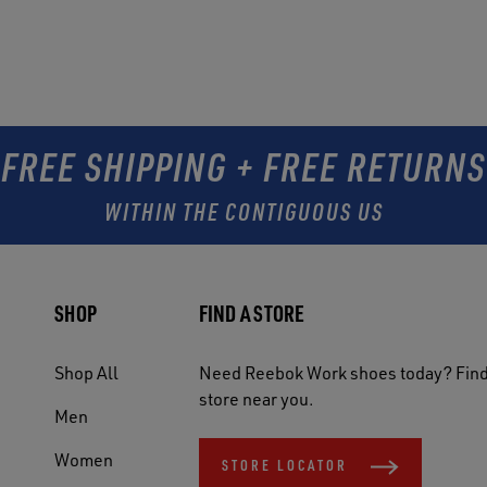
FREE SHIPPING + FREE RETURNS
WITHIN THE CONTIGUOUS US
SHOP
FIND A STORE
Shop All
Need Reebok Work shoes today? Find
store near you.
Men
Women
STORE LOCATOR