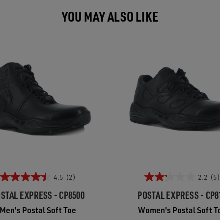
YOU MAY ALSO LIKE
4.5
(2)
2.2
(5)
STAL EXPRESS - CP8500
POSTAL EXPRESS - CP8
Men's Postal Soft Toe
Women's Postal Soft T