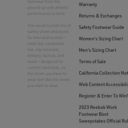
footwear from the
Warranty
ground up with athletic
performance in mind.
Returns & Exchanges
The result is a full line of
Safety Footwear Guide
safety shoes and boots
for men and women —
Women's Sizing Chart
steel toe, composite
toe, slip resistant,
Men's Sizing Chart
military, tactical, and
Terms of Sale
more — designed for
comfort and style, so
California Collection No
the shoes you have to
wear feel like the shoes
Web Content Accessibili
you want to wear.
Register & Enter To Win!
2023 Reebok Work
Footwear Boot
Sweepstakes Official Ru