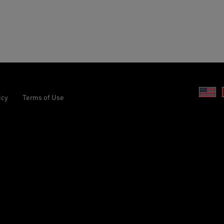
Un
icy
Terms of Use
St