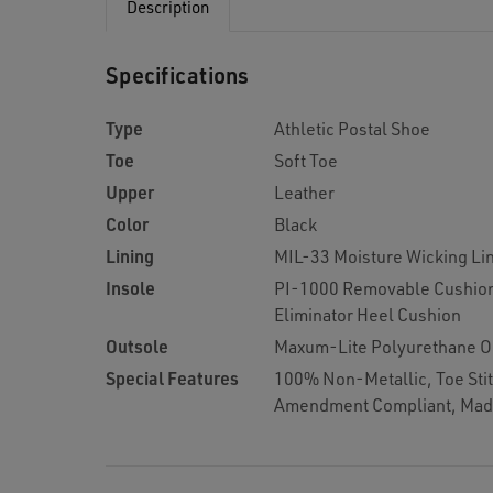
Description
Specifications
Type
Athletic Postal Shoe
Toe
Soft Toe
Upper
Leather
Color
Black
Lining
MIL-33 Moisture Wicking Li
Insole
PI-1000 Removable Cushion
Eliminator Heel Cushion
Outsole
Maxum-Lite Polyurethane O
Special Features
100% Non-Metallic, Toe Stit
Amendment Compliant, Mad