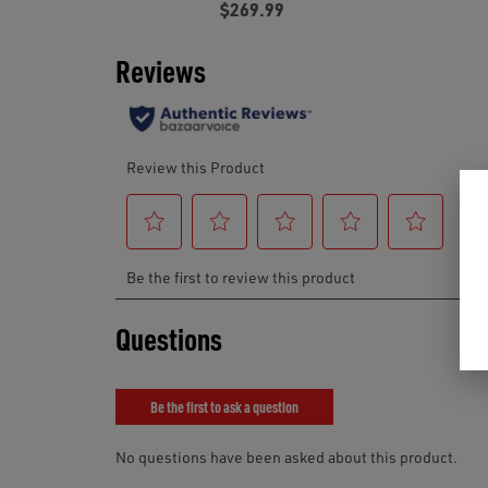
$269.99