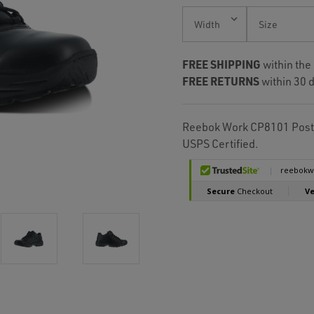
Current
Stock:
FREE SHIPPING
within the
FREE RETURNS
within 30 d
Reebok Work CP8101 Postal
USPS Certified.