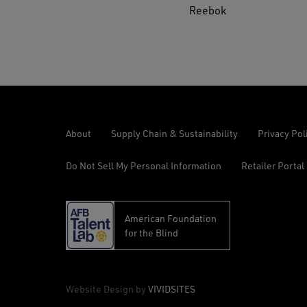
Reebok
About
Supply Chain & Sustainability
Privacy Pol
Do Not Sell My Personal Information
Retailer Portal
American Foundation
opens
for the Blind
in
a
new
© 2026 Reebok Work, All Rights Reserved
Website Design by
VIVIDSITES
tab