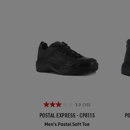
3.0
(10)
POSTAL EXPRESS - CP8115
PO
Men's Postal Soft Toe