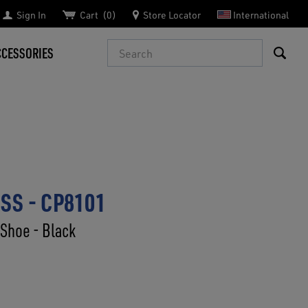
Sign In
Cart
0
Store Locator
International
Search
CCESSORIES
SS - CP8101
 Shoe - Black