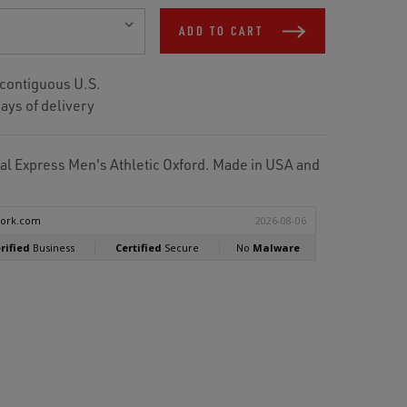
ADD TO CART
 contiguous U.S.
ays of delivery
 Express Men's Athletic Oxford. Made in USA and