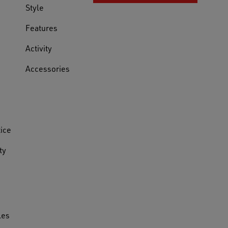
Style
Features
Activity
Accessories
tice
ty
les