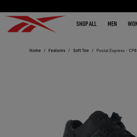
SHOP ALL
MEN
WO
Home
Features
Soft Toe
Postal Express - CP