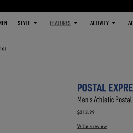
MEN
STYLE
FEATURES
ACTIVITY
A
8101
POSTAL EXPRE
Men's Athletic Postal
$213.99
Write a review