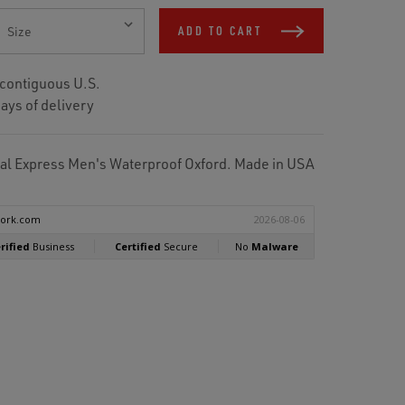
ADD TO CART
 contiguous U.S.
ays of delivery
l Express Men's Waterproof Oxford. Made in USA