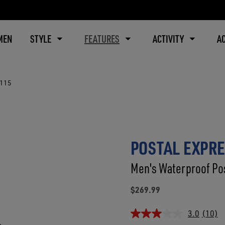
MEN
STYLE
FEATURES
ACTIVITY
A
8115
POSTAL EXPRE
Men's Waterproof Pos
$269.99
3.0
(10)