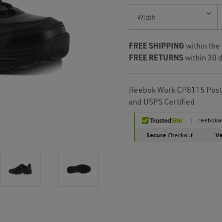
Current
Stock:
FREE SHIPPING
within the
FREE RETURNS
within 30 d
Reebok Work CP8115 Posta
and USPS Certified.