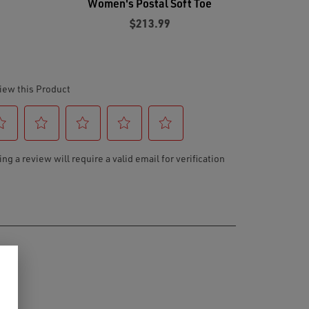
e
Women's Postal Soft Toe
$213.99