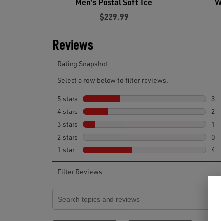
Men's Postal Soft Toe
W
$229.99