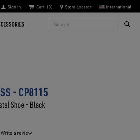
Sign In
Cart
0
Store Locator
International
Search
CCESSORIES
SS - CP8115
tal Shoe - Black
Write a review