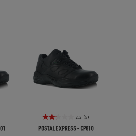
2.2
(5)
101
POSTAL EXPRESS - CP810