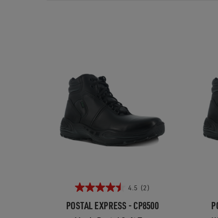
4.5
(2)
POSTAL EXPRESS - CP8500
P