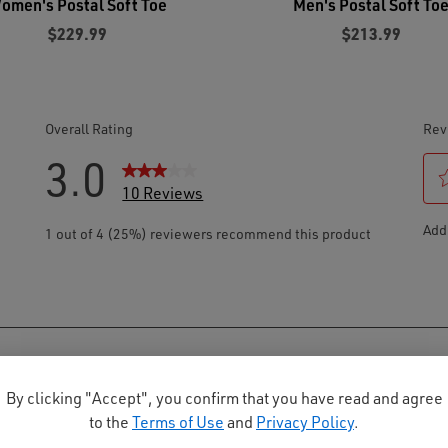
omen's Postal Soft Toe
Men's Postal Soft To
$229.99
$213.99
By clicking "Accept", you confirm that you have read and agree
to the
Terms of Use
and
Privacy Policy
.