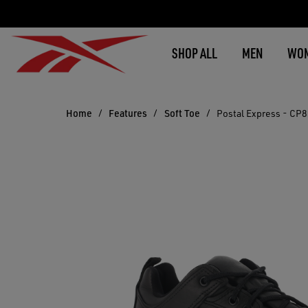
SHOP ALL
MEN
WO
Home
Features
Soft Toe
Postal Express - CP