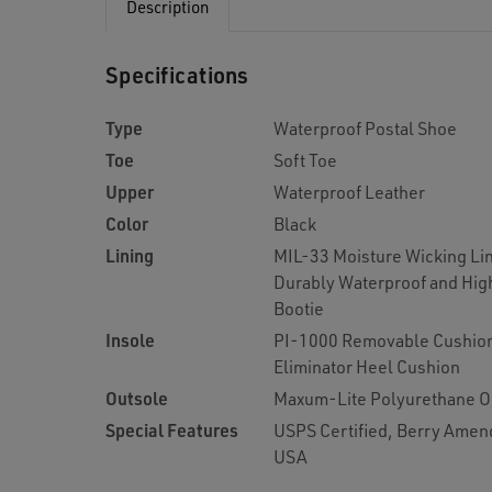
Description
Specifications
Type
Waterproof Postal Shoe
Toe
Soft Toe
Upper
Waterproof Leather
Color
Black
Lining
MIL-33 Moisture Wicking Lin
Durably Waterproof and Hig
Bootie
Insole
PI-1000 Removable Cushion
Eliminator Heel Cushion
Outsole
Maxum-Lite Polyurethane O
Special Features
USPS Certified, Berry Amen
USA