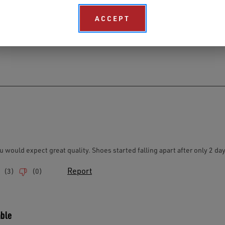
ACCEPT