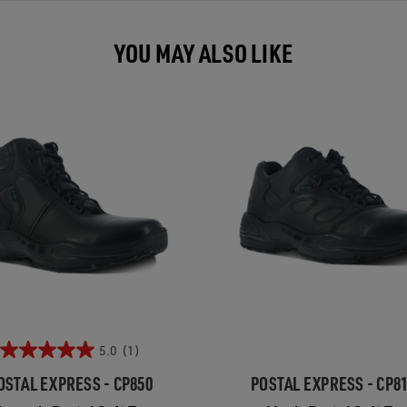
YOU MAY ALSO LIKE
5.0
(1)
OSTAL EXPRESS - CP850
POSTAL EXPRESS - CP8