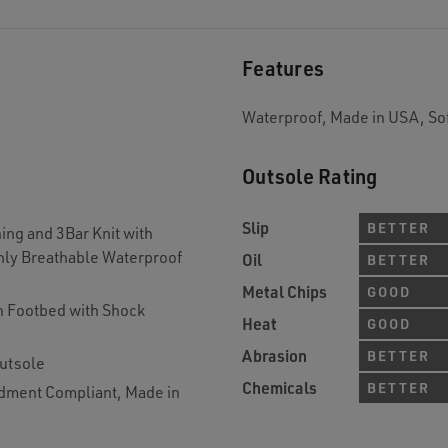
Features
Waterproof, Made in USA, So
Outsole Rating
Slip
BETTER
ing and 3Bar Knit with
hly Breathable Waterproof
Oil
BETTER
Metal Chips
GOOD
 Footbed with Shock
Heat
GOOD
Abrasion
BETTER
utsole
Chemicals
BETTER
dment Compliant, Made in