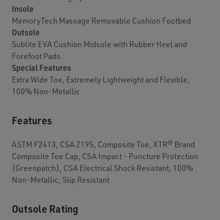
Insole
MemoryTech Massage Removable Cushion Footbed
Outsole
Sublite EVA Cushion Midsole with Rubber Heel and
Forefoot Pads
Special Features
Extra Wide Toe, Extremely Lightweight and Flexible,
100% Non-Metallic
Features
ASTM F2413, CSA Z195, Composite Toe, XTR® Brand
Composite Toe Cap, CSA Impact - Puncture Protection
(Greenpatch), CSA Electrical Shock Resistant, 100%
Non-Metallic, Slip Resistant
Outsole Rating