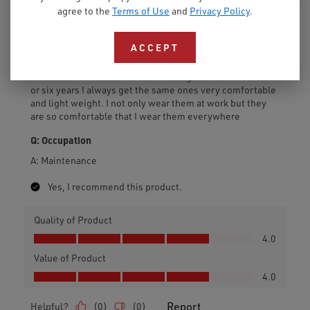
agree to the
Terms of Use
and
Privacy Policy
.
ACCEPT