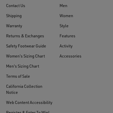
Contact Us
Men
Shipping
Women
Warranty
Style
Returns & Exchanges
Features
Safety Footwear Guide
Activity
Women's Sizing Chart
Accessories
Men's Sizing Chart
Terms of Sale
California Collection
Notice
Web Content Accessibility
Register & Enter To Win!