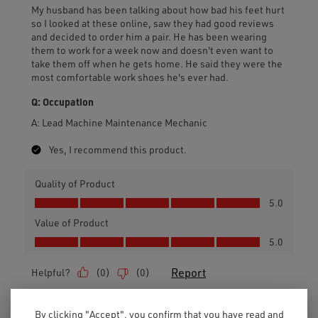
By clicking "Accept", you confirm that you have read and