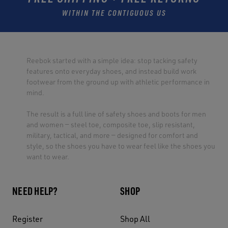
WITHIN THE CONTIGUOUS US
Reebok started with a simple idea: stop tacking safety
features onto everyday shoes, and instead build work
footwear from the ground up with athletic performance in
mind.
The result is a full line of safety shoes and boots for men
and women — steel toe, composite toe, slip resistant,
military, tactical, and more — designed for comfort and
style, so the shoes you have to wear feel like the shoes you
want to wear.
NEED HELP?
SHOP
Register
Shop All