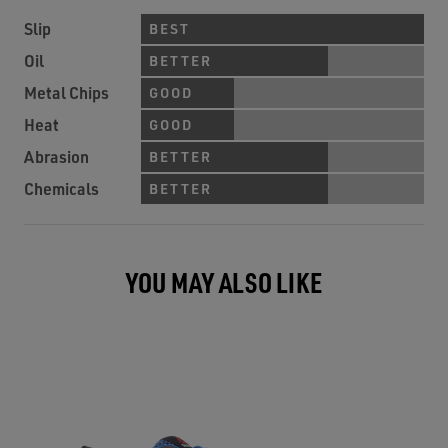
Slip
BEST
Oil
BETTER
Metal Chips
GOOD
Heat
GOOD
Abrasion
BETTER
Chemicals
BETTER
YOU MAY ALSO LIKE