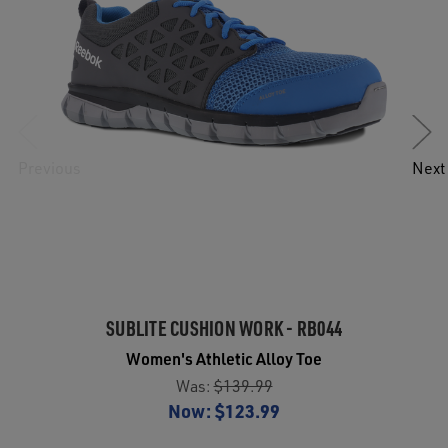
Previous
Next
SUBLITE CUSHION WORK - RB044
Women's Athletic Alloy Toe
Was:
$139.99
Now:
$123.99