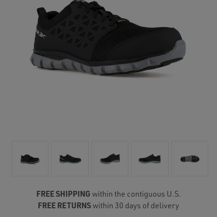
FREE SHIPPING
within the contiguous U.S.
FREE RETURNS
within 30 days of delivery