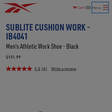
0
Cart
Menu
SUBLITE CUSHION WORK -
IB4041
Men's Athletic Work Shoe - Black
$151.99
5.0
(6)
Write a review