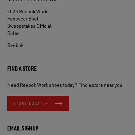
2023 Reebok Work
Footwear Boot
Sweepstakes Official
Rules
Reebok
FIND A STORE
Need Reebok Work shoes today? Find a store near you.
STORE LOCATOR
EMAIL SIGNUP