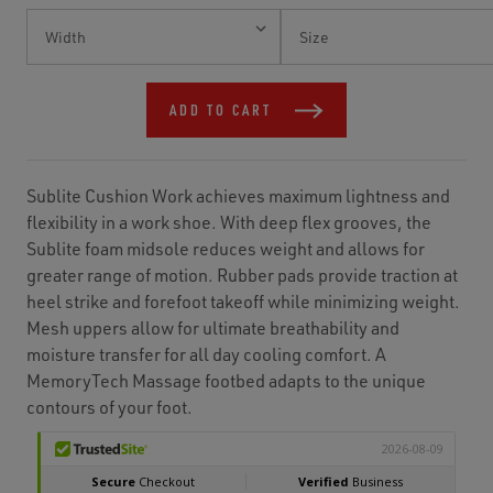
Current
Stock:
ADD TO CART
Sublite Cushion Work achieves maximum lightness and
flexibility in a work shoe. With deep flex grooves, the
Sublite foam midsole reduces weight and allows for
greater range of motion. Rubber pads provide traction at
heel strike and forefoot takeoff while minimizing weight.
Mesh uppers allow for ultimate breathability and
moisture transfer for all day cooling comfort. A
MemoryTech Massage footbed adapts to the unique
contours of your foot.