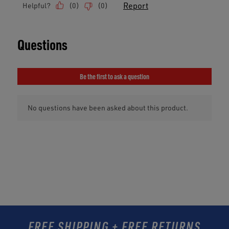
FREE SHIPPING + FREE RETURNS