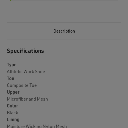
Description
Specifications
Type
Athletic Work Shoe
Toe
Composite Toe
Upper
Microfiber and Mesh
Color
Black
Lining
Moisture Wicking Nylon Mesh