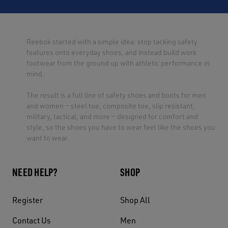
Reebok started with a simple idea: stop tacking safety
features onto everyday shoes, and instead build work
footwear from the ground up with athletic performance in
mind.
The result is a full line of safety shoes and boots for men
and women — steel toe, composite toe, slip resistant,
military, tactical, and more — designed for comfort and
style, so the shoes you have to wear feel like the shoes you
want to wear.
NEED HELP?
SHOP
Register
Shop All
Contact Us
Men