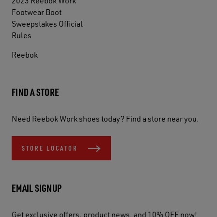
2023 Reebok Work
Footwear Boot
Sweepstakes Official
Rules
Reebok
FIND A STORE
Need Reebok Work shoes today? Find a store near you.
STORE LOCATOR
EMAIL SIGNUP
Get exclusive offers, product news, and 10% OFF now!