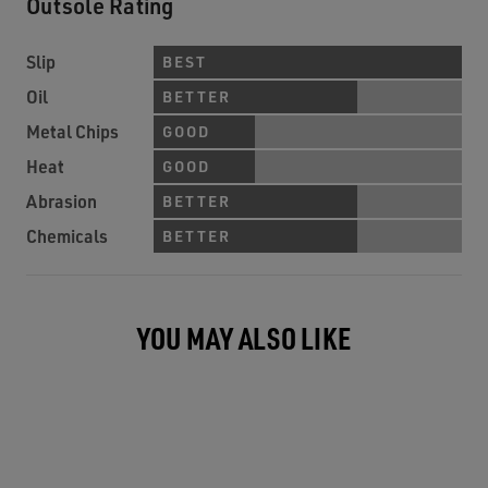
Outsole Rating
Slip
BEST
Oil
BETTER
Metal Chips
GOOD
Heat
GOOD
Abrasion
BETTER
Chemicals
BETTER
YOU MAY ALSO LIKE