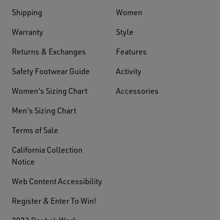
Shipping
Women
Warranty
Style
Returns & Exchanges
Features
Safety Footwear Guide
Activity
Women's Sizing Chart
Accessories
Men's Sizing Chart
Terms of Sale
California Collection
Notice
Web Content Accessibility
Register & Enter To Win!