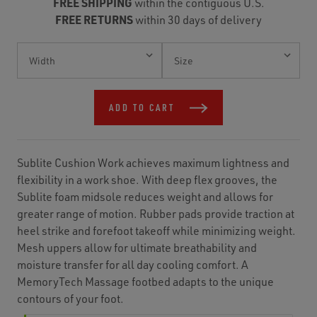
FREE SHIPPING
within the contiguous U.S.
FREE RETURNS
within 30 days of delivery
Current
Stock:
ADD TO CART
Sublite Cushion Work achieves maximum lightness and
flexibility in a work shoe. With deep flex grooves, the
Sublite foam midsole reduces weight and allows for
greater range of motion. Rubber pads provide traction at
heel strike and forefoot takeoff while minimizing weight.
Mesh uppers allow for ultimate breathability and
moisture transfer for all day cooling comfort. A
MemoryTech Massage footbed adapts to the unique
contours of your foot.