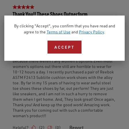
By clicking "Accept", you confirm that you have read and
agree to the
Terms of Use
and
Privacy Policy
.
ACCEPT