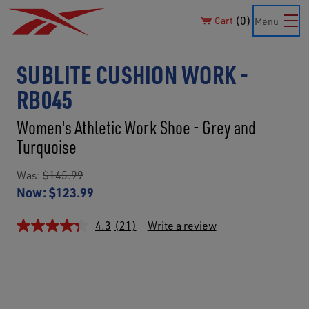
0
Cart
Menu
SUBLITE CUSHION WORK -
RB045
Women's Athletic Work Shoe - Grey and
Turquoise
Was:
$145.99
Now:
$123.99
4.3
(21)
Write a review