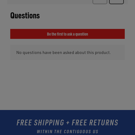
FREE SHIPPING + FREE RETURNS
WITHIN THE CONTIGUOUS US