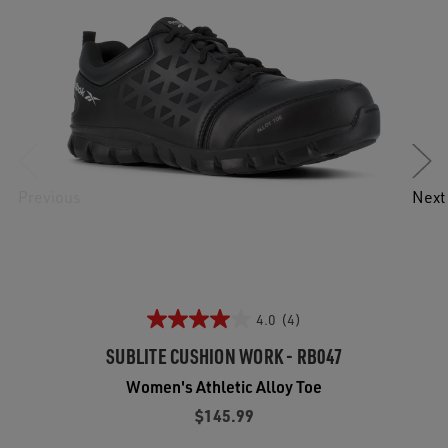
Previous
Next
4.0
(4)
SUBLITE CUSHION WORK - RB047
Women's Athletic Alloy Toe
$145.99