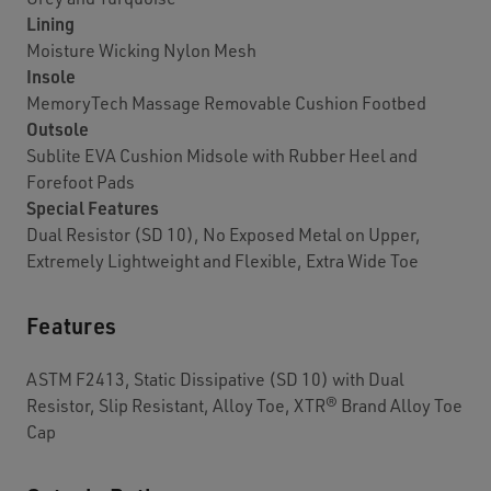
Lining
Moisture Wicking Nylon Mesh
Insole
MemoryTech Massage Removable Cushion Footbed
Outsole
Sublite EVA Cushion Midsole with Rubber Heel and
Forefoot Pads
Special Features
Dual Resistor (SD 10), No Exposed Metal on Upper,
Extremely Lightweight and Flexible, Extra Wide Toe
Features
ASTM F2413, Static Dissipative (SD 10) with Dual
Resistor, Slip Resistant, Alloy Toe, XTR® Brand Alloy Toe
Cap