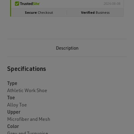
Description
Specifications
Type
Athletic Work Shoe
Toe
Alloy Toe
Upper
Microfiber and Mesh
Color
Grey and Turquoise