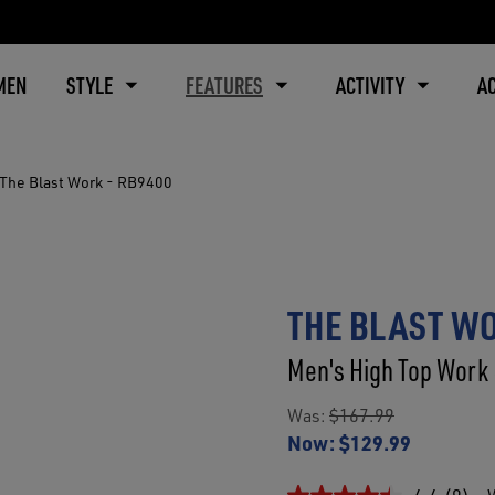
MEN
STYLE
FEATURES
ACTIVITY
A
The Blast Work - RB9400
THE BLAST WO
Men's High Top Work 
Was:
$167.99
Now:
$129.99