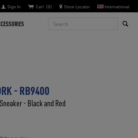
Sign In
Cart
0
Store Locator
International
Search
CCESSORIES
RK - RB9400
Sneaker - Black and Red