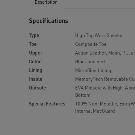
Description
Specifications
Type
High Top Work Sneaker
Toe
Composite Toe
Upper
Action Leather, Mesh, PU, 
Color
Black and Red
Lining
Microfiber Lining
Insole
MemoryTech Removable Cu
Outsole
EVA Midsole with High-Abra
Bottom
Special Features
100% Non-Metallic, Extra 
Internal Met Guard