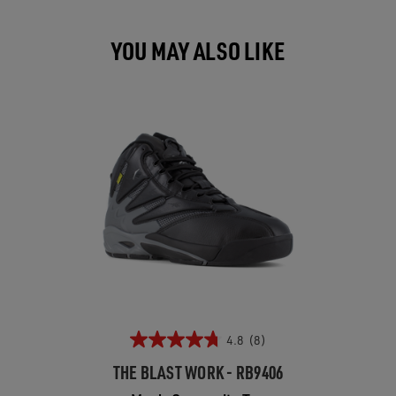
YOU MAY ALSO LIKE
4.8
(8)
THE BLAST WORK - RB9406