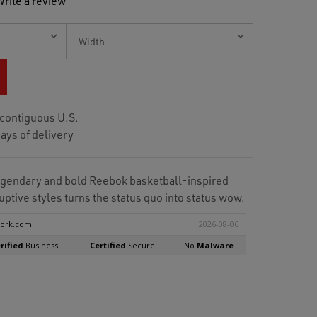
rite a review
 contiguous U.S.
ays of delivery
 legendary and bold Reebok basketball-inspired
ptive styles turns the status quo into status wow.