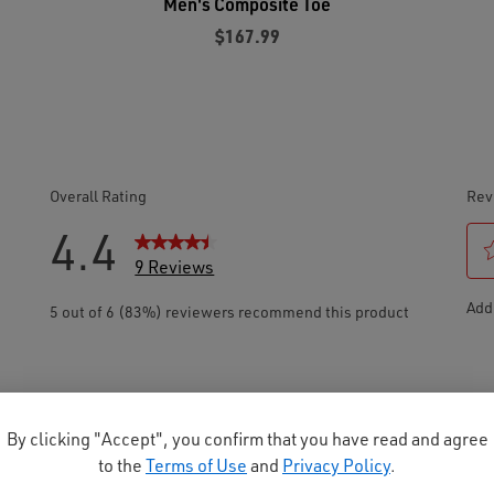
Men's Composite Toe
$167.99
By clicking "Accept", you confirm that you have read and agree
to the
Terms of Use
and
Privacy Policy
.