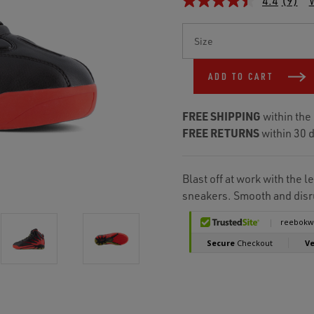
4.4
(9)
W
Current
Stock:
ADD TO CART
FREE SHIPPING
within the
FREE RETURNS
within 30 d
Blast off at work with the
sneakers. Smooth and disru