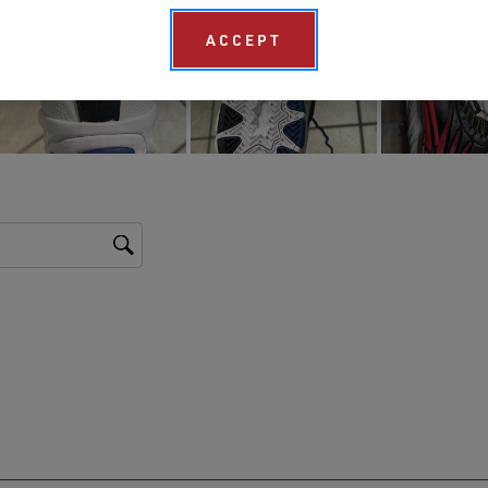
ACCEPT