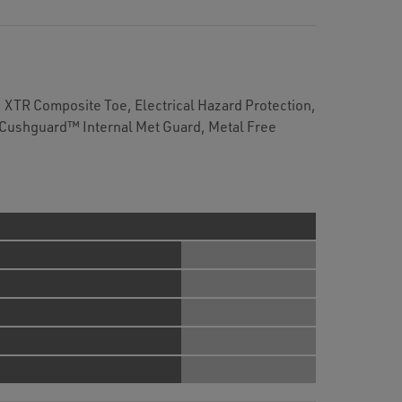
XTR Composite Toe, Electrical Hazard Protection,
 Cushguard™ Internal Met Guard, Metal Free