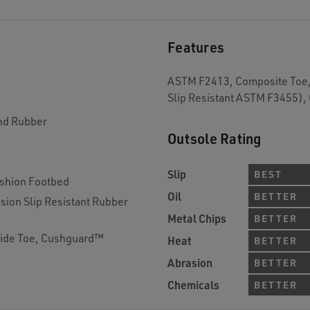
Features
ASTM F2413, Composite Toe, 
Slip Resistant ASTM F3455),
and Rubber
Outsole Rating
Slip
BEST
shion Footbed
Oil
BETTER
sion Slip Resistant Rubber
Metal Chips
BETTER
Wide Toe, Cushguard™
Heat
BETTER
Abrasion
BETTER
Chemicals
BETTER