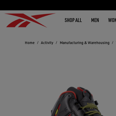
SHOP ALL
MEN
WO
Home
Activity
Manufacturing & Warehousing