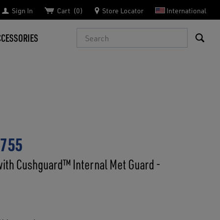
Sign In
Cart
0
Store Locator
International
Search
CCESSORIES
6755
with Cushguard™ Internal Met Guard -