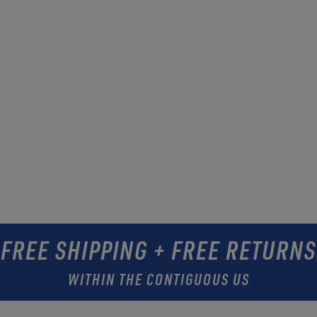
FREE SHIPPING + FREE RETURNS
WITHIN THE CONTIGUOUS US