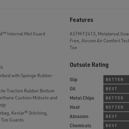
Features
rd™ Internal Met Guard
ASTM F2413, Metatarsal Guar
Free, Aircom Air Comfort Te
Toe
Outsole Rating
sh
tbed with Sponge Rubber
Slip
BETTER
Oil
BEST
lite Traction Rubber Bottom
rethane Cushion Midsole and
Metal Chips
BETTER
ogy
Heat
BETTER
bag, Kevlar® Stitching,
Abrasion
BEST
d Toe Guards
Chemicals
BEST