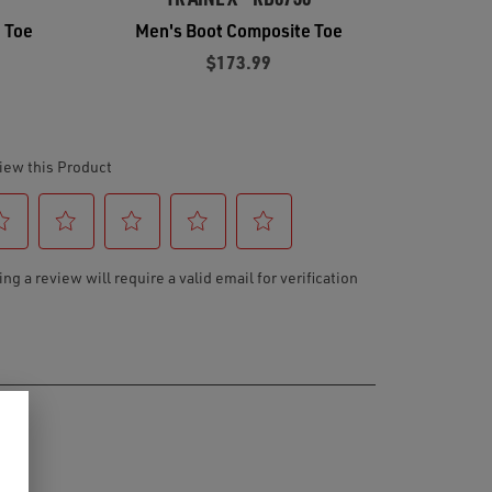
 Toe
Men's Boot Composite Toe
$173.99