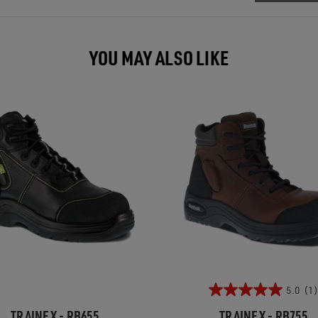
YOU MAY ALSO LIKE
5.0
(1)
TRAINEX - RB655
TRAINEX - RB755