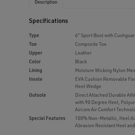
Description
Specifications
Type
6" Sport Boot with Cushgua
Toe
Composite Toe
Upper
Leather
Color
Black
Lining
Moisture Wicking Nylon Me
Insole
EVA Cushion Removable Foo
Heel Wedge
Outsole
Direct Attached Durable Ath
with 90 Degree Heel, Polyu
Aircom Air Comfort Technol
Special Features
100% Non-Metallic, Heel Air
Abrasion Resistant Heel an