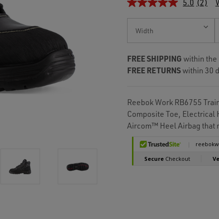
5.0
(2)
W
Current
Stock:
FREE SHIPPING
within the
FREE RETURNS
within 30 d
Reebok Work RB6755 Traine
Composite Toe, Electrical
Aircom™ Heel Airbag that