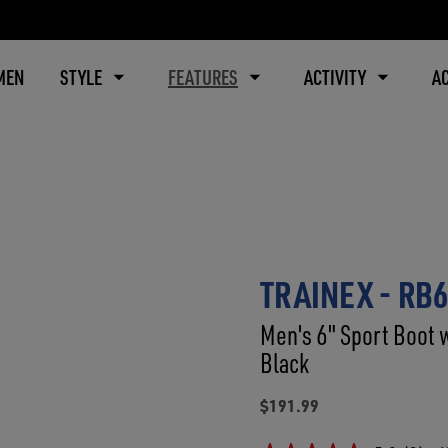
MEN
STYLE
FEATURES
ACTIVITY
A
TRAINEX - RB
Men's 6" Sport Boot 
Black
$191.99