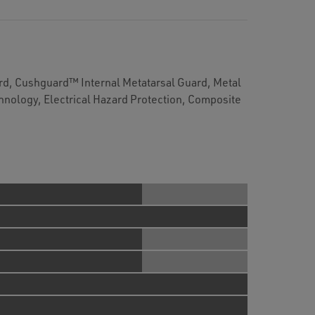
d, Cushguard™ Internal Metatarsal Guard, Metal
chnology, Electrical Hazard Protection, Composite