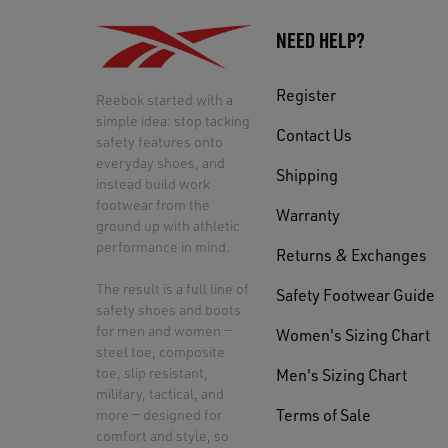
NEED HELP?
Register
Reebok started with a
simple idea: stop tacking
Contact Us
safety features onto
everyday shoes, and
Shipping
instead build work
footwear from the
Warranty
ground up with athletic
performance in mind.
Returns & Exchanges
The result is a full line of
Safety Footwear Guide
safety shoes and boots
for men and women —
Women's Sizing Chart
steel toe, composite
toe, slip resistant,
Men's Sizing Chart
military, tactical, and
Terms of Sale
more — designed for
comfort and style, so