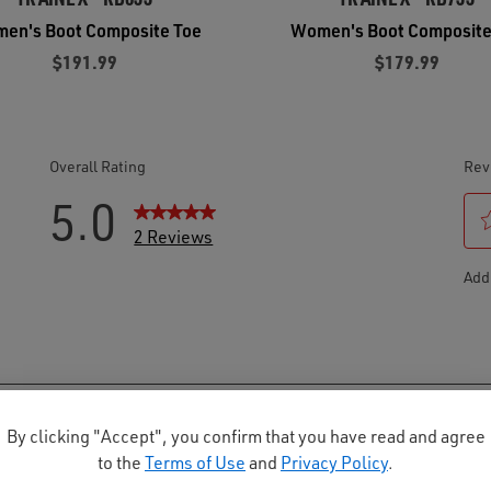
en's Boot Composite Toe
Women's Boot Composite
$191.99
$179.99
By clicking "Accept", you confirm that you have read and agree
to the
Terms of Use
and
Privacy Policy
.