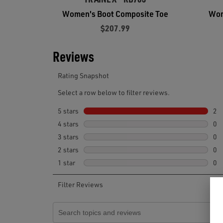
Women's Boot Composite Toe
Wom
$207.99