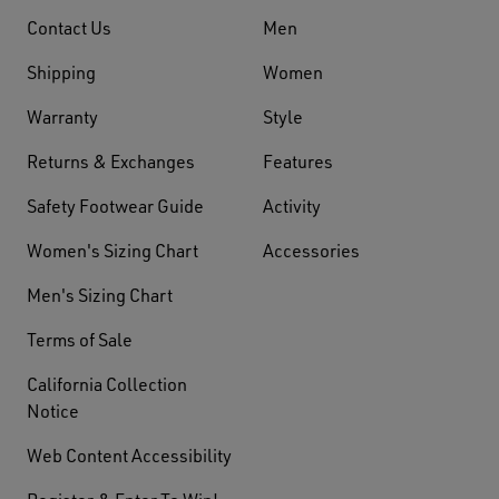
Contact Us
Men
Shipping
Women
Warranty
Style
Returns & Exchanges
Features
Safety Footwear Guide
Activity
Women's Sizing Chart
Accessories
Men's Sizing Chart
Terms of Sale
California Collection
Notice
Web Content Accessibility