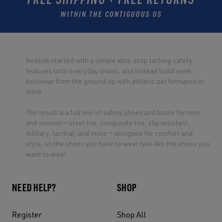
WITHIN THE CONTIGUOUS US
Reebok started with a simple idea: stop tacking safety
features onto everyday shoes, and instead build work
footwear from the ground up with athletic performance in
mind.
The result is a full line of safety shoes and boots for men
and women — steel toe, composite toe, slip resistant,
military, tactical, and more — designed for comfort and
style, so the shoes you have to wear feel like the shoes you
want to wear.
NEED HELP?
SHOP
Register
Shop All