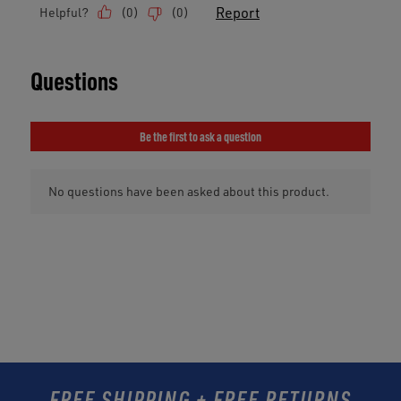
FREE SHIPPING + FREE RETURNS