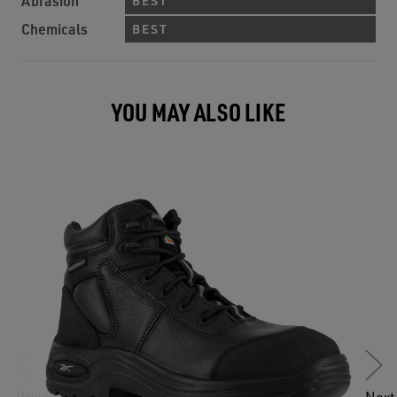
Abrasion
BEST
Chemicals
BEST
YOU MAY ALSO LIKE
Previous
Next