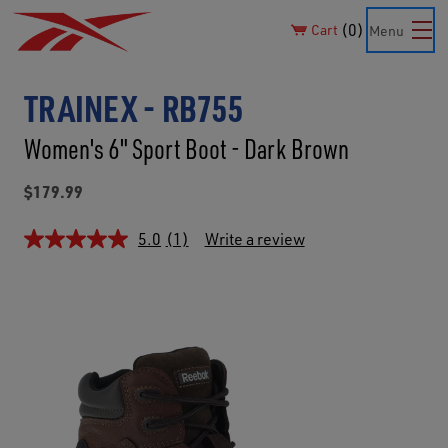
0
Cart
Menu
TRAINEX - RB755
Women's 6" Sport Boot - Dark Brown
$179.99
5.0
(1)
Write a review