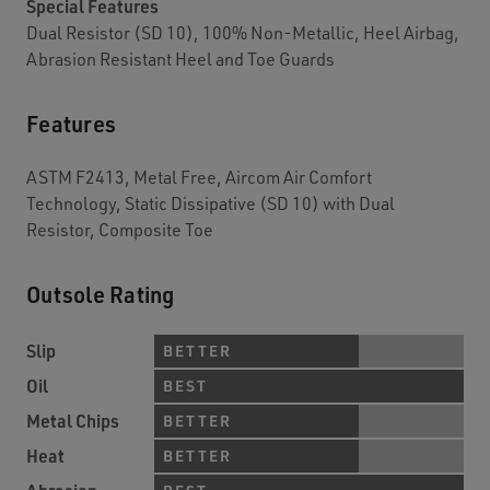
Special Features
Dual Resistor (SD 10), 100% Non-Metallic, Heel Airbag,
Abrasion Resistant Heel and Toe Guards
Features
ASTM F2413, Metal Free, Aircom Air Comfort
Technology, Static Dissipative (SD 10) with Dual
Resistor, Composite Toe
Outsole Rating
Slip
BETTER
Oil
BEST
Metal Chips
BETTER
Heat
BETTER