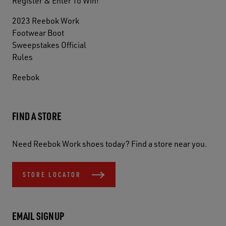
Register & Enter To Win!
2023 Reebok Work
Footwear Boot
Sweepstakes Official
Rules
Reebok
FIND A STORE
Need Reebok Work shoes today? Find a store near you.
STORE LOCATOR
EMAIL SIGNUP