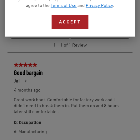
agree to the
Terms of Use
and
Privacy Policy
.
ACCEPT