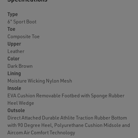
Type
6" Sport Boot
Toe
Composite Toe
Upper
Leather
Color
Dark Brown
Lining
Moisture Wicking Nylon Mesh
Insole
EVA Cushion Removable Footbed with Sponge Rubber
Heel Wedge
Outsole
Direct Attached Durable Athlite Traction Rubber Bottom
with 90 Degree Heel, Polyurethane Cushion Midsole and
Aircom Air Comfort Technology