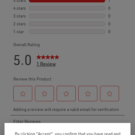
By clicking "Accept", you confirm that you have read and