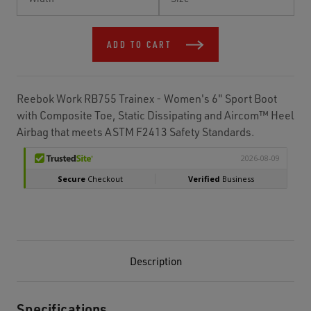
Stock:
ADD TO CART
Reebok Work RB755 Trainex - Women's 6" Sport Boot
with Composite Toe, Static Dissipating and Aircom™ Heel
Airbag that meets ASTM F2413 Safety Standards.
Description
Specifications