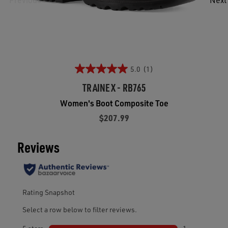
5.0
(1)
TRAINEX - RB765
Women's Boot Composite Toe
$207.99