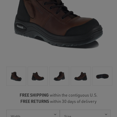
FREE SHIPPING
within the contiguous U.S.
FREE RETURNS
within 30 days of delivery
Current