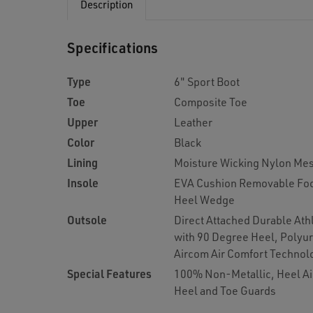
Description
Specifications
Type
6" Sport Boot
Toe
Composite Toe
Upper
Leather
Color
Black
Lining
Moisture Wicking Nylon Me
Insole
EVA Cushion Removable Foo
Heel Wedge
Outsole
Direct Attached Durable Ath
with 90 Degree Heel, Polyu
Aircom Air Comfort Technol
Special Features
100% Non-Metallic, Heel Ai
Heel and Toe Guards