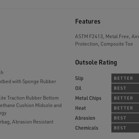
Features
ASTM F2413, Metal Free, Airc
Protection, Composite Toe
Outsole Rating
sh
Slip
BETTER
tbed with Sponge Rubber
Oil
BEST
lite Traction Rubber Bottom
Metal Chips
BETTER
rethane Cushion Midsole and
Heat
BETTER
ogy
Abrasion
BEST
rbag, Abrasion Resistant
Chemicals
BEST