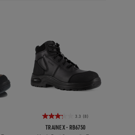
3.3
(8)
TRAINEX - RB6750