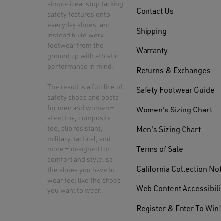
simple idea: stop tacking
Contact Us
safety features onto
everyday shoes, and
Shipping
instead build work
footwear from the
Warranty
ground up with athletic
performance in mind.
Returns & Exchanges
The result is a full line of
Safety Footwear Guide
safety shoes and boots
for men and women —
Women's Sizing Chart
steel toe, composite
toe, slip resistant,
Men's Sizing Chart
military, tactical, and
Terms of Sale
more — designed for
comfort and style, so
California Collection No
the shoes you have to
wear feel like the shoes
Web Content Accessibili
you want to wear.
Register & Enter To Win!