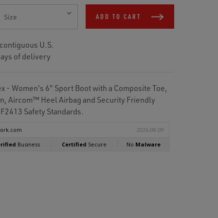
ADD TO CART
 contiguous U.S.
ays of delivery
 - Women's 6" Sport Boot with a Composite Toe,
on, Aircom™ Heel Airbag and Security Friendly
F2413 Safety Standards.