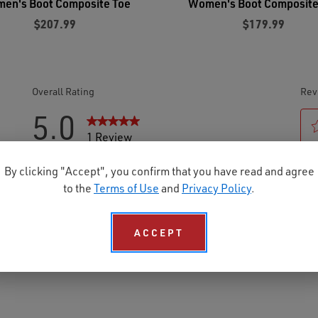
en's Boot Composite Toe
Women's Boot Composite
$207.99
$179.99
By clicking "Accept", you confirm that you have read and agree
to the
Terms of Use
and
Privacy Policy
.
ACCEPT