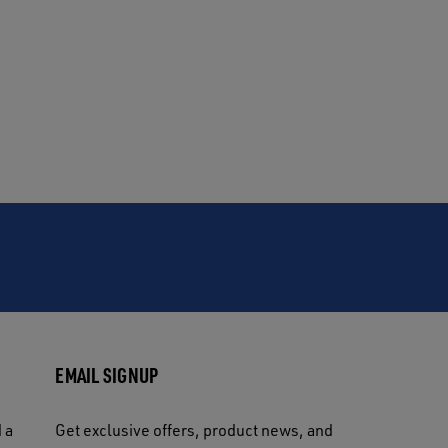
EMAIL SIGNUP
 a
Get exclusive offers, product news, and