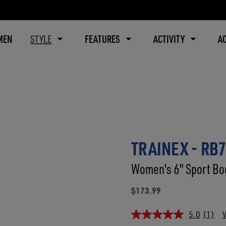
MEN
STYLE
FEATURES
ACTIVITY
A
TRAINEX - RB
Women's 6" Sport Boo
$173.99
5.0
(1)
W