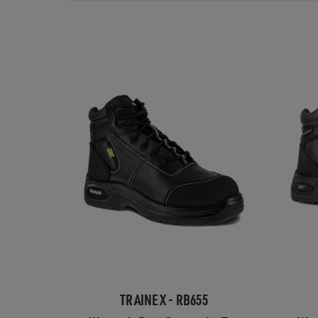
TRAINEX - RB655