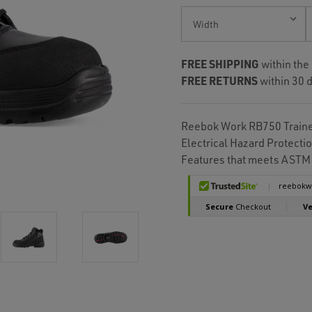
Current
Stock:
FREE SHIPPING
within the
FREE RETURNS
within 30 d
Reebok Work RB750 Trainex
Electrical Hazard Protecti
Features that meets ASTM 