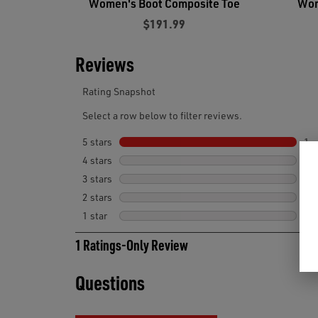
Women's Boot Composite Toe
Wom
$191.99