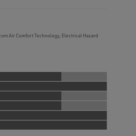
om Air Comfort Technology, Electrical Hazard