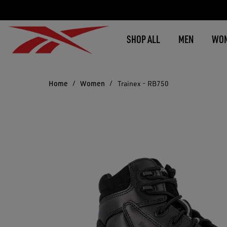
SHOP ALL
MEN
WO
Home
Women
Trainex - RB750