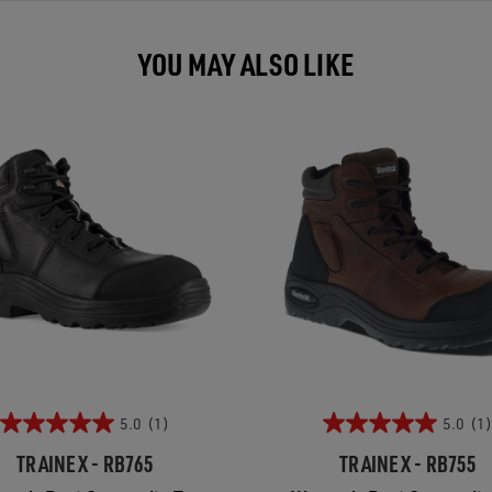
YOU MAY ALSO LIKE
5.0
(1)
5.0
(1)
TRAINEX - RB765
TRAINEX - RB755