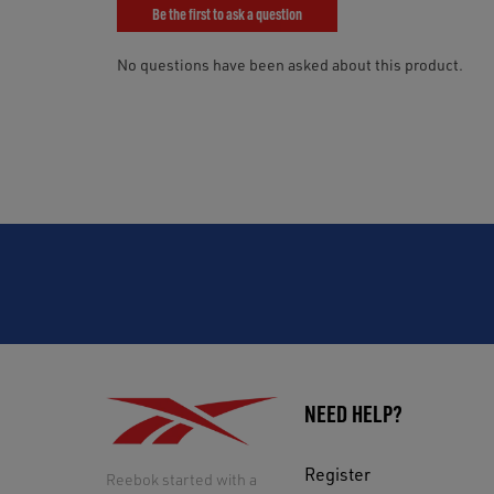
NEED HELP?
Register
Reebok started with a