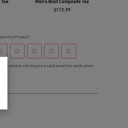
 Toe
Men's Boot Composite Toe
$173.99