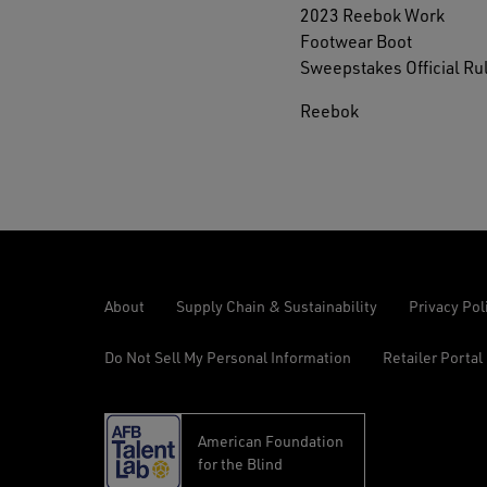
2023 Reebok Work
Footwear Boot
Sweepstakes Official Ru
Reebok
About
Supply Chain & Sustainability
Privacy Pol
Do Not Sell My Personal Information
Retailer Portal
American Foundation
opens
for the Blind
in