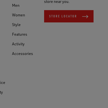
store near you.
Men
Women
STORE LOCATOR
Style
Features
Activity
Accessories
tice
ty