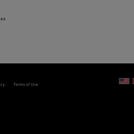
les
Un
icy
Terms of Use
St