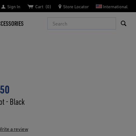
Sign In
Cart
0
Store Locator
International
Search
CCESSORIES
750
t - Black
rite a review