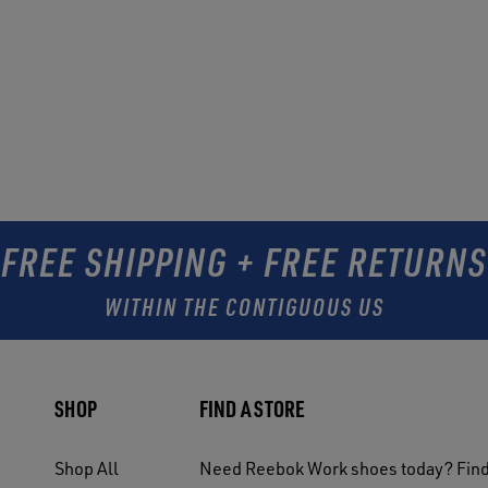
FREE SHIPPING + FREE RETURNS
WITHIN THE CONTIGUOUS US
SHOP
FIND A STORE
Shop All
Need Reebok Work shoes today? Find